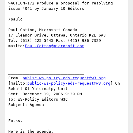
>ACTION-172 Produce a proposal for resolving 
issue 4041 by January 10 Editors

/paulc

Paul Cotton, Microsoft Canada

17 Eleanor Drive, Ottawa, Ontario K2E 6A3

Tel: (613) 225-5445 Fax: (425) 936-7329

mailto:
Paul.Cotton@microsoft.com
________________________________

From: 
public-ws-policy-eds-request@w3.org
[mailto:
public-ws-policy-eds-request@w3.org
] On 
Behalf Of Yalcinalp, Umit

Sent: December 19, 2006 9:29 PM

To: WS-Policy Editors W3C

Subject: Agenda

Folks.

Here is the agenda,
