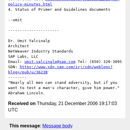
policy-minutes.html
4. Status of Primer and Guidelines documents

--umit

----------------------

Dr. Umit Yalcinalp

Architect

NetWeaver Industry Standards

SAP Labs, LLC

Email: 
umit.yalcinalp@sap.com
 Tel: (650) 320-3095

SDN: 
https://www.sdn.sap.com/irj/sdn/weblogs?
blog=/pub/u/36238
--------

"Nearly all men can stand adversity, but if you 
want to test a man's character, give him power." 
Received on
Thursday, 21 December 2006 19:17:03
UTC
This message
:
Message body