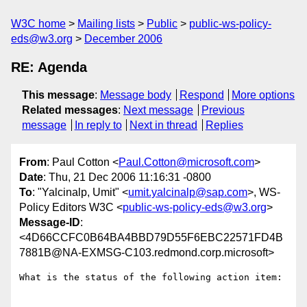
W3C home
Mailing lists
Public
public-ws-policy-
eds@w3.org
December 2006
RE: Agenda
This message
:
Message body
Respond
More options
Related messages
:
Next message
Previous
message
In reply to
Next in thread
Replies
From
: Paul Cotton <
Paul.Cotton@microsoft.com
>
Date
: Thu, 21 Dec 2006 11:16:31 -0800
To
: "Yalcinalp, Umit" <
umit.yalcinalp@sap.com
>, WS-
Policy Editors W3C <
public-ws-policy-eds@w3.org
>
Message-ID
:
<4D66CCFC0B64BA4BBD79D55F6EBC22571FD4B
7881B@NA-EXMSG-C103.redmond.corp.microsoft>
What is the status of the following action item:
