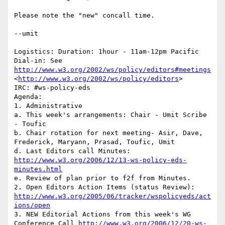
Please note the "new" concall time.

--umit

Logistics: Duration: 1hour - 11am-12pm Pacific

Dial-in: See 
http://www.w3.org/2002/ws/policy/editors#meetings
<
http://www.w3.org/2002/ws/policy/editors
>

IRC: #ws-policy-eds

Agenda:

1. Administrative

a. This week's arrangements: Chair - Umit Scribe 
- Toufic

b. Chair rotation for next meeting- Asir, Dave, 
Frederick, Maryann, Prasad, Toufic, Umit

d. Last Editors call Minutes: 
http://www.w3.org/2006/12/13-ws-policy-eds-
minutes.html
e. Review of plan prior to f2f from Minutes.

2. Open Editors Action Items (status Review): 
http://www.w3.org/2005/06/tracker/wspolicyeds/act
ions/open
3. NEW Editorial Actions from this week's WG 
Conference Call 
http://www.w3.org/2006/12/20-ws-