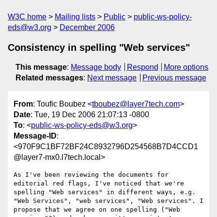
W3C home
Mailing lists
Public
public-ws-policy-
eds@w3.org
December 2006
Consistency in spelling "Web services"
This message
:
Message body
Respond
More options
Related messages
:
Next message
Previous message
From
: Toufic Boubez <
tboubez@layer7tech.com
>
Date
: Tue, 19 Dec 2006 21:07:13 -0800
To
: <
public-ws-policy-eds@w3.org
>
Message-ID
:
<970F9C1BF72BF24C8932796D254568B7D4CCD1
@layer7-mx0.l7tech.local>
As I've been reviewing the documents for 
editorial red flags, I've noticed that we're 
spelling "Web services" in different ways, e.g. 
"Web Services", "web services", "Web services". I 
propose that we agree on one spelling ("Web 