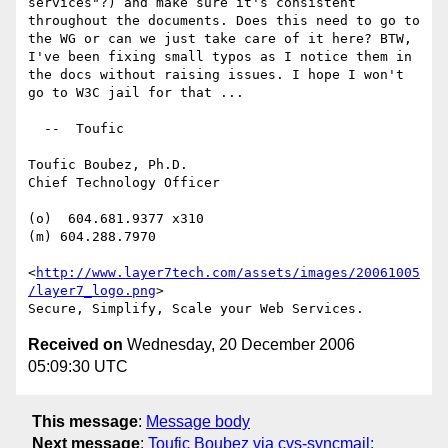
services"?) and make sure it's consistent 
throughout the documents. Does this need to go to 
the WG or can we just take care of it here? BTW, 
I've been fixing small typos as I notice them in 
the docs without raising issues. I hope I won't 
go to W3C jail for that ...

  --  Toufic

Toufic Boubez, Ph.D.

Chief Technology Officer

(o)  604.681.9377 x310

(m) 604.288.7970

<
http://www.layer7tech.com/assets/images/20061005
/layer7_logo.png
> 

Received on
Wednesday, 20 December 2006
05:09:30 UTC
This message
:
Message body
Next message
:
Toufic Boubez via cvs-syncmail: