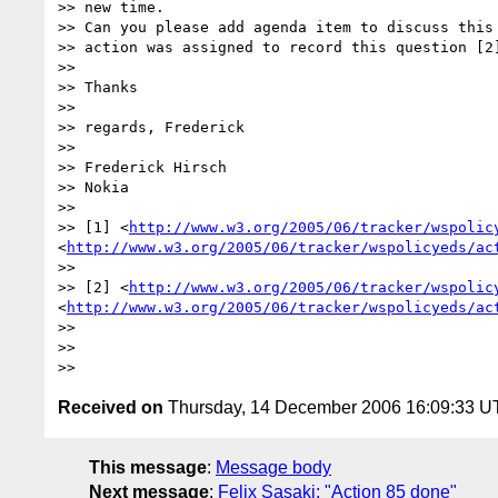
>> new time.

>> Can you please add agenda item to discuss this 
>> action was assigned to record this question [2]
>>

>> Thanks

>>

>> regards, Frederick

>>

>> Frederick Hirsch

>> Nokia

>>

>> [1] <
http://www.w3.org/2005/06/tracker/wspolic
<
http://www.w3.org/2005/06/tracker/wspolicyeds/ac
>>

>> [2] <
http://www.w3.org/2005/06/tracker/wspolic
<
http://www.w3.org/2005/06/tracker/wspolicyeds/ac
>>

>>

Received on
Thursday, 14 December 2006 16:09:33 
This message
:
Message body
Next message
:
Felix Sasaki: "Action 85 done"