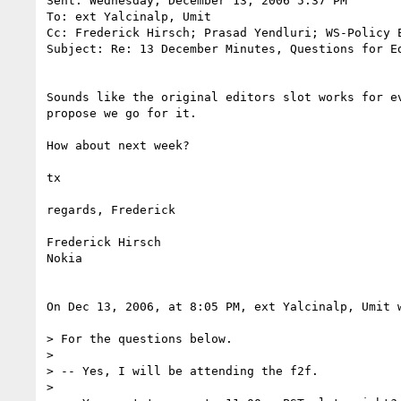
Sent: Wednesday, December 13, 2006 5:37 PM

To: ext Yalcinalp, Umit

Cc: Frederick Hirsch; Prasad Yendluri; WS-Policy E
Subject: Re: 13 December Minutes, Questions for Ed
Sounds like the original editors slot works for ev
propose we go for it.

How about next week?

tx

regards, Frederick

Frederick Hirsch

Nokia

On Dec 13, 2006, at 8:05 PM, ext Yalcinalp, Umit w
> For the questions below.

>

> -- Yes, I will be attending the f2f.

>
