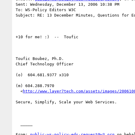
Sent: Wednesday, December 13, 2006 10:38 PM

To: WS-Policy Editors W3C

Subject: RE: 13 December Minutes, Questions for Ed
+10 for me! :)  --  Toufic

Toufic Boubez, Ph.D.

Chief Technology Officer

(o)  604.681.9377 x310

(m) 604.288.7970

  <
http://www.layer7tech.com/assets/images/200610
Secure, Simplify, Scale your Web Services.

  _____  

From: 
public-ws-policy-eds-request@w3.org
 on beha