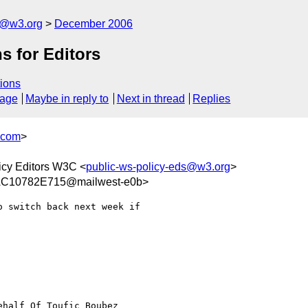
s@w3.org
December 2006
s for Editors
ions
sage
Maybe in reply to
Next in thread
Replies
.com
>
icy Editors W3C <
public-ws-policy-eds@w3.org
>
C10782E715@mailwest-e0b>
 switch back next week if

ehalf Of Toufic Boubez
