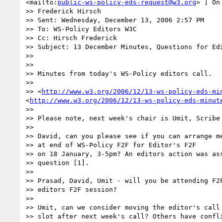
<mailto:
public-ws-policy-eds-request@w3.org
> ] On
>> Frederick Hirsch

>> Sent: Wednesday, December 13, 2006 2:57 PM

>> To: WS-Policy Editors W3C

>> Cc: Hirsch Frederick

>> Subject: 13 December Minutes, Questions for Edi
>>

>>

>> Minutes from today's WS-Policy editors call.

>>

>> <
http://www.w3.org/2006/12/13-ws-policy-eds-mi
<
http://www.w3.org/2006/12/13-ws-policy-eds-minut
>>

>> Please note, next week's chair is Umit, Scribe 
>>

>> David, can you please see if you can arrange me
>> at end of WS-Policy F2F for Editor's F2F

>> on 18 January, 3-5pm? An editors action was ass
>> question [1].

>>

>> Prasad, David, Umit - will you be attending F2F
>> editors F2F session?

>>

>> Umit, can we consider moving the editor's call 
>> slot after next week's call? Others have confli