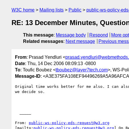
W3C home
Mailing lists
Public
public-ws-policy-ed
RE: 13 December Minutes, Question
This message
:
Message body
Respond
More opt
Related messages
:
Next message
Previous mes
From
: Prasad Yendluri <
prasad.yendluri@webmethods
Date
: Thu, 14 Dec 2006 08:09:13 -0800
To
: Toufic Boubez <
tboubez@layer7tech.com
>, WS-Pol
Message-ID
: <A3E375FA108EF94496269A5A96AFCA
Original time works better for me also. I can also
we decide so.

  _____  

From: 
public-ws-policy-eds-request@w3.org
[mailto:
public-ws-policy-eds-request@w3.org
] On B