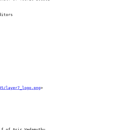
itors

05/layer7_logo.png
> 

lf of Asir Vedamuthu
