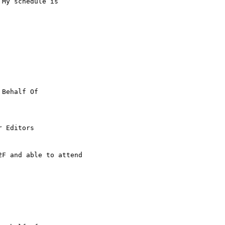
My schedule is 

 Behalf Of

 Editors

F and able to attend
