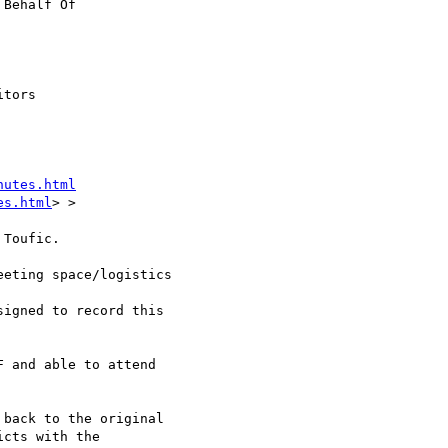
 Behalf Of

tors

nutes.html
es.html
> >

Toufic.

eting space/logistics

igned to record this

 and able to attend

back to the original

cts with the
