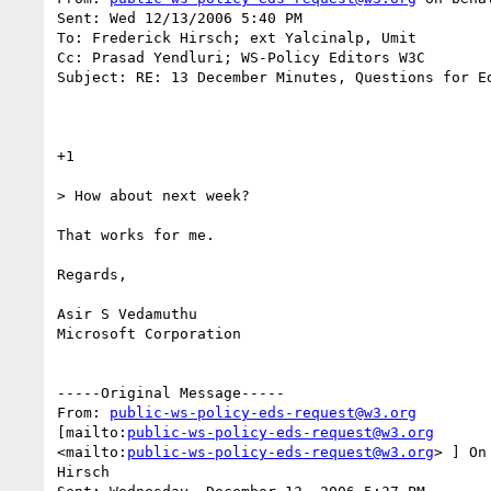
Sent: Wed 12/13/2006 5:40 PM

To: Frederick Hirsch; ext Yalcinalp, Umit

Cc: Prasad Yendluri; WS-Policy Editors W3C

Subject: RE: 13 December Minutes, Questions for Ed
+1

> How about next week?

That works for me.

Regards,

Asir S Vedamuthu

Microsoft Corporation

-----Original Message-----

From: 
public-ws-policy-eds-request@w3.org
[mailto:
public-ws-policy-eds-request@w3.org
<mailto:
public-ws-policy-eds-request@w3.org
> ] On
Hirsch
