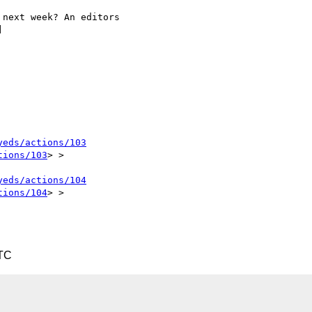
next week? An editors



yeds/actions/103
tions/103
> >

yeds/actions/104
tions/104
> >

UTC