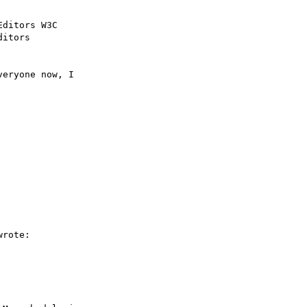
ditors W3C

itors

eryone now, I 

rote:
