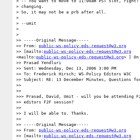
> -- You want to move to 11:00am PST slot, right? 
> changing.

> So, it may not be a prb after all.

>

> --umit

>

>

>> -----Original Message-----

>> From: 
public-ws-policy-eds-request@w3.org
>> [mailto:
public-ws-policy-eds-request@w3.org
<mailto:
public-ws-policy-eds-request@w3.org
> ] On
>> Prasad Yendluri

>> Sent: Wednesday, Dec 13, 2006 3:00 PM

>> To: Frederick Hirsch; WS-Policy Editors W3C

>> Subject: RE: 13 December Minutes, Questions for
>>

>>

>>> Prasad, David, Umit - will you be attending F2
>> editors F2F session?

>>

>> I will be able to. Thanks.

>>

>> -----Original Message-----

>> From: 
public-ws-policy-eds-request@w3.org
>> [mailto:
public-ws-policy-eds-request@w3.org