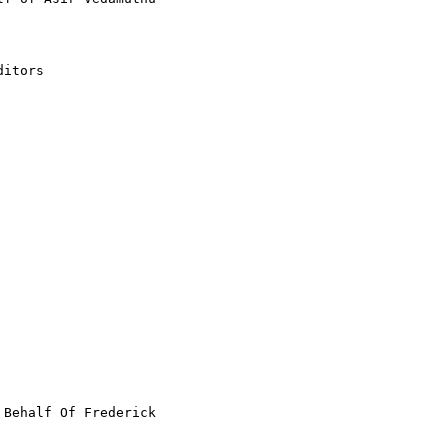
itors

 Behalf Of Frederick
