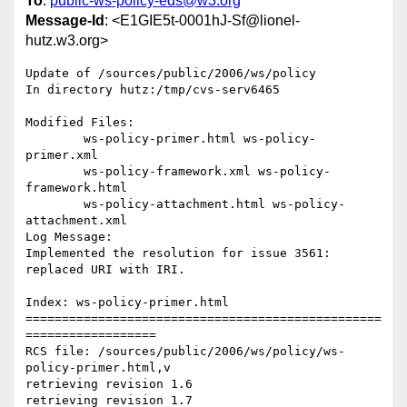
To
:
public-ws-policy-eds@w3.org
Message-Id
: <E1GIE5t-0001hJ-Sf@lionel-
hutz.w3.org>
Update of /sources/public/2006/ws/policy

In directory hutz:/tmp/cvs-serv6465

Modified Files:

	ws-policy-primer.html ws-policy-
primer.xml 

	ws-policy-framework.xml ws-policy-
framework.html 

	ws-policy-attachment.html ws-policy-
attachment.xml 

Log Message:

Implemented the resolution for issue 3561: 
replaced URI with IRI.

Index: ws-policy-primer.html

=================================================
==================

RCS file: /sources/public/2006/ws/policy/ws-
policy-primer.html,v

retrieving revision 1.6

retrieving revision 1.7
