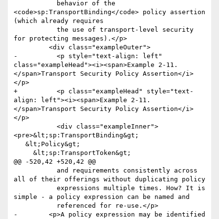
           behavior of the 
<code>sp:TransportBinding</code> policy assertion 
(which already requires

           the use of transport-level security 
for protecting messages).</p>

         <div class="exampleOuter">

-          <p style="text-align: left" 
class="exampleHead"><i><span>Example 2-11. 
</span>Transport Security Policy Assertion</i>
</p>

+          <p class="exampleHead" style="text-
align: left"><i><span>Example 2-11. 
</span>Transport Security Policy Assertion</i>
</p>

           <div class="exampleInner">
<pre>&lt;sp:TransportBinding&gt;

   &lt;Policy&gt;

     &lt;sp:TransportToken&gt;

@@ -520,42 +520,42 @@

           and requirements consistently across 
all of their offerings without duplicating policy

           expressions multiple times. How? It is 
simple - a policy expression can be named and

           referenced for re-use.</p>

-        <p>A policy expression may be identified 