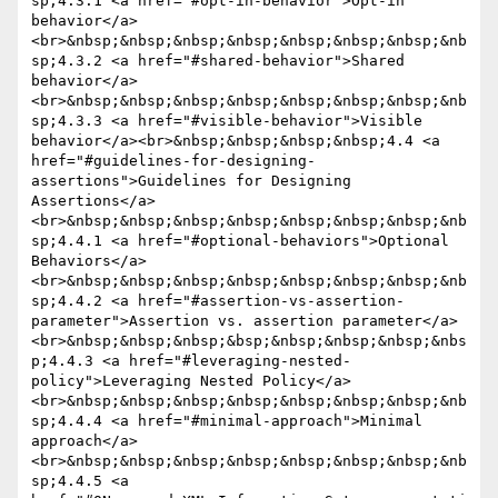
sp;4.3.1 <a href="#opt-in-behavior">Opt-in 
behavior</a>
<br>&nbsp;&nbsp;&nbsp;&nbsp;&nbsp;&nbsp;&nbsp;&nb
sp;4.3.2 <a href="#shared-behavior">Shared 
behavior</a>
<br>&nbsp;&nbsp;&nbsp;&nbsp;&nbsp;&nbsp;&nbsp;&nb
sp;4.3.3 <a href="#visible-behavior">Visible 
behavior</a><br>&nbsp;&nbsp;&nbsp;&nbsp;4.4 <a 
href="#guidelines-for-designing-
assertions">Guidelines for Designing 
Assertions</a>
<br>&nbsp;&nbsp;&nbsp;&nbsp;&nbsp;&nbsp;&nbsp;&nb
sp;4.4.1 <a href="#optional-behaviors">Optional 
Behaviors</a>
<br>&nbsp;&nbsp;&nbsp;&nbsp;&nbsp;&nbsp;&nbsp;&nb
sp;4.4.2 <a href="#assertion-vs-assertion-
parameter">Assertion vs. assertion parameter</a>
<br>&nbsp;&nbsp;&nbsp;&bsp;&nbsp;&nbsp;&nbsp;&nbs
p;4.4.3 <a href="#leveraging-nested-
policy">Leveraging Nested Policy</a>
<br>&nbsp;&nbsp;&nbsp;&nbsp;&nbsp;&nbsp;&nbsp;&nb
sp;4.4.4 <a href="#minimal-approach">Minimal 
approach</a>
<br>&nbsp;&nbsp;&nbsp;&nbsp;&nbsp;&nbsp;&nbsp;&nb
sp;4.4.5 <a 