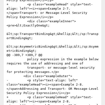
Policy Expression</i></p>

+          <p class="exampleHead" style="text-
align: left"><i><span>Example 2-7. 
</span>Transport- or Message-Level Security 
Policy Expression</i></p>

           <div class="exampleInner">
<pre>&lt;ExactlyOne&gt;

&lt;sp:TransportBinding&gt;&hellip;&lt;/sp:Transp
ortBinding&gt;

&lt;sp:AsymmetricBinding&gt;&hellip;&lt;/sp:Asymm
etricBinding&gt;

@@ -389,7 +389,7 @@

           policy expression in the example below 
requires the use of addressing and one of

           transport- or message-level security 
for protecting messages.</p>

         <div class="exampleOuter">

-          <p style="text-align: left" 
class="exampleHead"><i><span>Example 2-8. 
</span>Addressing and Transport- OR Message-Level 
Security Policy Expression</i></p>

+          <p class="exampleHead" style="text-
align: left"><i><span>Example 2-8. 