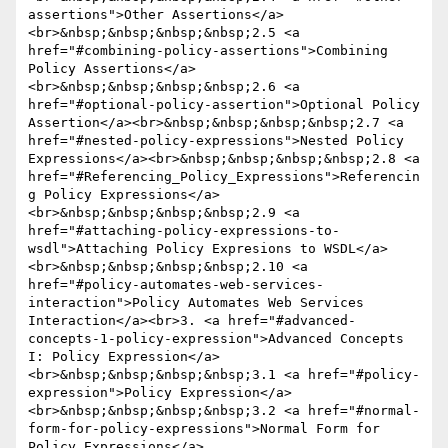
assertions">Other Assertions</a>
<br>&nbsp;&nbsp;&nbsp;&nbsp;2.5 <a 
href="#combining-policy-assertions">Combining 
Policy Assertions</a>
<br>&nbsp;&nbsp;&nbsp;&nbsp;2.6 <a 
href="#optional-policy-assertion">Optional Policy 
Assertion</a><br>&nbsp;&nbsp;&nbsp;&nbsp;2.7 <a 
href="#nested-policy-expressions">Nested Policy 
Expressions</a><br>&nbsp;&nbsp;&nbsp;&nbsp;2.8 <a 
href="#Referencing_Policy_Expressions">Referencin
g Policy Expressions</a>
<br>&nbsp;&nbsp;&nbsp;&nbsp;2.9 <a 
href="#attaching-policy-expressions-to-
wsdl">Attaching Policy Expresions to WSDL</a>
<br>&nbsp;&nbsp;&nbsp;&nbsp;2.10 <a 
href="#policy-automates-web-services-
interaction">Policy Automates Web Services 
Interaction</a><br>3. <a href="#advanced-
concepts-1-policy-expression">Advanced Concepts 
I: Policy Expression</a>
<br>&nbsp;&nbsp;&nbsp;&nbsp;3.1 <a href="#policy-
expression">Policy Expression</a>
<br>&nbsp;&nbsp;&nbsp;&nbsp;3.2 <a href="#normal-
form-for-policy-expressions">Normal Form for 
Policy Expressions</a>