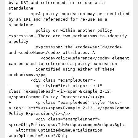
by a URI and referenced for re-use as a 
standalone

+        <p>A policy expression may be identified 
by an IRI and referenced for re-use as a 
standalone

           policy or within another policy 
expression. There are two mechanisms to identify 
a policy

           expression: the <code>wsu:Id</code> 
and <code>Name</code> attributes. A

             <code>PolicyReference</code> element 
can be used to reference a policy expression

           identified using either of these 
mechanisms.</p>

         <div class="exampleOuter">

-          <p style="text-align: left" 
class="exampleHead"><i><span>Example 2-12. 
</span>Common Policy Expression</i></p>

+          <p class="exampleHead" style="text-
align: left"><i><span>Example 2-12. </span>Common 
Policy Expression</i></p>

           <div class="exampleInner">
<pre>&lt;Policy wsu:Id=&rdquo;common&rdquo;&gt;

   &lt;mtom:OptimizedMimeSerialization 
wsp:Optional="true"/&gt;
