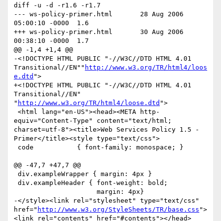
diff -u -d -r1.6 -r1.7

--- ws-policy-primer.html	28 Aug 2006 
05:00:10 -0000	1.6

+++ ws-policy-primer.html	30 Aug 2006 
00:38:10 -0000	1.7

@@ -1,4 +1,4 @@

-<!DOCTYPE HTML PUBLIC "-//W3C//DTD HTML 4.01 
Transitional//EN""
http://www.w3.org/TR/html4/loos
e.dtd
">

+<!DOCTYPE HTML PUBLIC "-//W3C//DTD HTML 4.01 
Transitional//EN" 
"
http://www.w3.org/TR/html4/loose.dtd
">

 <html lang="en-US"><head><META http-
equiv="Content-Type" content="text/html; 
charset=utf-8"><title>Web Services Policy 1.5 - 
Primer</title><style type="text/css">

 code           { font-family: monospace; }

@@ -47,7 +47,7 @@

 div.exampleWrapper { margin: 4px }

 div.exampleHeader { font-weight: bold;

                     margin: 4px}

-</style><link rel="stylesheet" type="text/css" 
href="
http://www.w3.org/StyleSheets/TR/base.css
">
<link rel="contents" href="#contents"></head>