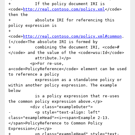
+          If the policy document IRI is 
<code>
http://real.contoso.com/policy.xml
</code> 
then the

+          absolute IRI for referencing this 
policy expression is

+            
<code>
http://real.contoso.com/policy.xml#common
. 
(</code>The absolute IRI is formed by

+          combining the document IRI, <code>#
</code> and the value of the <code>wsu:Id</code>

           attribute.)</p>

         <p>For re-use, 
a<code>PolicyReference</code> element can be used 
to reference a policy

           expression as a standalone policy or 
within another policy expression. The example 
below

           is a policy expression that re-uses 
the common policy expression above.</p>

         <div class="exampleOuter">

-          <p style="text-align: left" 
class="exampleHead"><i><span>Example 2-13. 
</span>PolicyReference to Common Policy 
Expression</i></p>

+          <p class="exampleHead" style="text-