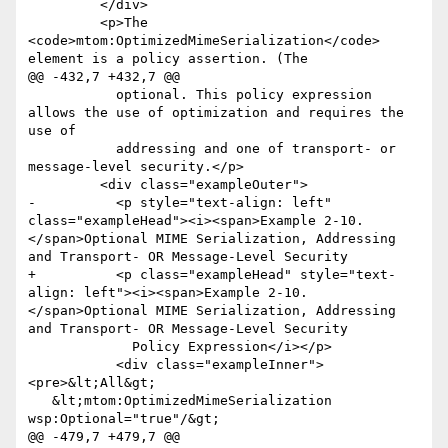
         </div>

         <p>The 
<code>mtom:OptimizedMimeSerialization</code> 
element is a policy assertion. (The

@@ -432,7 +432,7 @@

           optional. This policy expression 
allows the use of optimization and requires the 
use of

           addressing and one of transport- or 
message-level security.</p>

         <div class="exampleOuter">

-          <p style="text-align: left" 
class="exampleHead"><i><span>Example 2-10. 
</span>Optional MIME Serialization, Addressing 
and Transport- OR Message-Level Security

+          <p class="exampleHead" style="text-
align: left"><i><span>Example 2-10. 
</span>Optional MIME Serialization, Addressing 
and Transport- OR Message-Level Security

             Policy Expression</i></p>

           <div class="exampleInner">
<pre>&lt;All&gt;

   &lt;mtom:OptimizedMimeSerialization 
wsp:Optional="true"/&gt;

@@ -479,7 +479,7 @@
