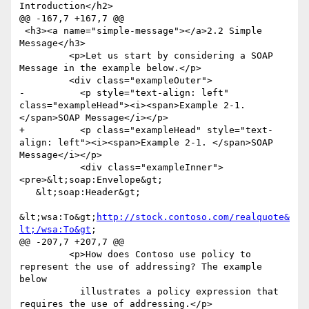
Introduction</h2>

@@ -167,7 +167,7 @@

 <h3><a name="simple-message"></a>2.2 Simple 
Message</h3>

         <p>Let us start by considering a SOAP 
Message in the example below.</p>

         <div class="exampleOuter">

-          <p style="text-align: left" 
class="exampleHead"><i><span>Example 2-1. 
</span>SOAP Message</i></p>

+          <p class="exampleHead" style="text-
align: left"><i><span>Example 2-1. </span>SOAP 
Message</i></p>

           <div class="exampleInner">
<pre>&lt;soap:Envelope&gt;

   &lt;soap:Header&gt;

&lt;wsa:To&gt;
http://stock.contoso.com/realquote&
lt;/wsa:To&gt
;

@@ -207,7 +207,7 @@

         <p>How does Contoso use policy to 
represent the use of addressing? The example 
below

           illustrates a policy expression that 
requires the use of addressing.</p>
