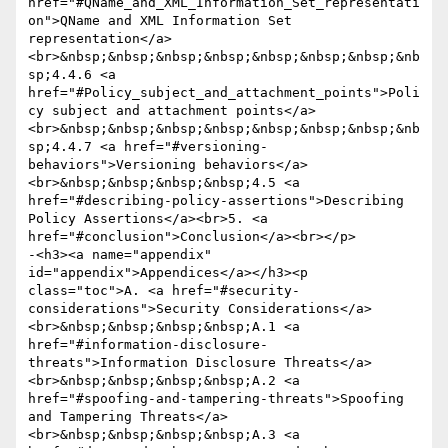
href="#QName_and_XML_Information_Set_representati
on">QName and XML Information Set 
representation</a>
<br>&nbsp;&nbsp;&nbsp;&nbsp;&nbsp;&nbsp;&nbsp;&nb
sp;4.4.6 <a 
href="#Policy_subject_and_attachment_points">Poli
cy subject and attachment points</a>
<br>&nbsp;&nbsp;&nbsp;&nbsp;&nbsp;&nbsp;&nbsp;&nb
sp;4.4.7 <a href="#versioning-
behaviors">Versioning behaviors</a>
<br>&nbsp;&nbsp;&nbsp;&nbsp;4.5 <a 
href="#describing-policy-assertions">Describing 
Policy Assertions</a><br>5. <a 
href="#conclusion">Conclusion</a><br></p>

-<h3><a name="appendix" 
id="appendix">Appendices</a></h3><p 
class="toc">A. <a href="#security-
considerations">Security Considerations</a>
<br>&nbsp;&nbsp;&nbsp;&nbsp;A.1 <a 
href="#information-disclosure-
threats">Information Disclosure Threats</a>
<br>&nbsp;&nbsp;&nbsp;&nbsp;A.2 <a 
href="#spoofing-and-tampering-threats">Spoofing 
and Tampering Threats</a>
<br>&nbsp;&nbsp;&nbsp;&nbsp;A.3 <a 