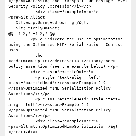
</span>Addressing and Transport- OR Message-Level 
Security Policy Expression</i></p>

           <div class="exampleInner">
<pre>&lt;All&gt;

   &lt;wsap:UsingAddressing /&gt;

   &lt;ExactlyOne&gt;

@@ -412,7 +412,7 @@

         <p>To indicate the use of optimization 
using the Optimized MIME Serialization, Contoso 
uses

           the 
<code>mtom:OptimizedMimeSerialization</code> 
policy assertion (see the example below).</p>

         <div class="exampleOuter">

-          <p style="text-align: left" 
class="exampleHead"><i><span>Example 2-9. 
</span>Optimized MIME Serialization Policy 
Assertion</i></p>

+          <p class="exampleHead" style="text-
align: left"><i><span>Example 2-9. 
</span>Optimized MIME Serialization Policy 
Assertion</i></p>

           <div class="exampleInner">
<pre>&lt;mtom:OptimizedMimeSerialization /&gt;
</pre></div>
