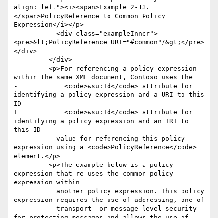
align: left"><i><span>Example 2-13. 
</span>PolicyReference to Common Policy 
Expression</i></p>

           <div class="exampleInner">
<pre>&lt;PolicyReference URI="#common"/&gt;</pre>
</div>

         </div>

         <p>For referencing a policy expression 
within the same XML document, Contoso uses the

-            <code>wsu:Id</code> attribute for 
identifying a policy expression and a URI to this 
ID

+            <code>wsu:Id</code> attribute for 
identifying a policy expression and an IRI to 
this ID

           value for referencing this policy 
expression using a <code>PolicyReference</code> 
element.</p>

         <p>The example below is a policy 
expression that re-uses the common policy 
expression within

           another policy expression. This policy 
expression requires the use of addressing, one of

           transport- or message-level security 
for protecting messages and allows the use of
