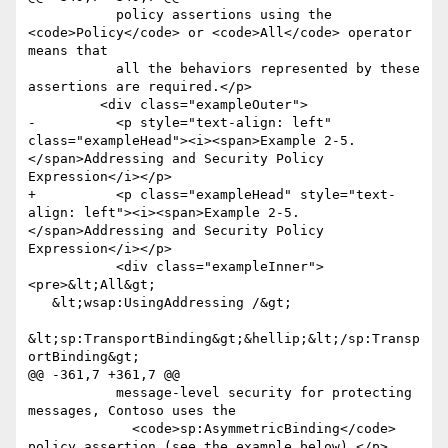
           policy assertions using the 
<code>Policy</code> or <code>All</code> operator 
means that

           all the behaviors represented by these 
assertions are required.</p>

         <div class="exampleOuter">

-          <p style="text-align: left" 
class="exampleHead"><i><span>Example 2-5. 
</span>Addressing and Security Policy 
Expression</i></p>

+          <p class="exampleHead" style="text-
align: left"><i><span>Example 2-5. 
</span>Addressing and Security Policy 
Expression</i></p>

           <div class="exampleInner">
<pre>&lt;All&gt;

   &lt;wsap:UsingAddressing /&gt;

&lt;sp:TransportBinding&gt;&hellip;&lt;/sp:Transp
ortBinding&gt;

@@ -361,7 +361,7 @@

           message-level security for protecting 
messages, Contoso uses the

             <code>sp:AsymmetricBinding</code> 
policy assertion (see the example below).</p>
