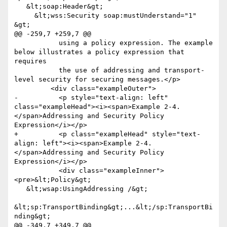
   &lt;soap:Header&gt;

     &lt;wss:Security soap:mustUnderstand="1" 
&gt;

@@ -259,7 +259,7 @@

           using a policy expression. The example 
below illustrates a policy expression that 
requires

           the use of addressing and transport-
level security for securing messages.</p>

         <div class="exampleOuter">

-          <p style="text-align: left" 
class="exampleHead"><i><span>Example 2-4. 
</span>Addressing and Security Policy 
Expression</i></p>

+          <p class="exampleHead" style="text-
align: left"><i><span>Example 2-4. 
</span>Addressing and Security Policy 
Expression</i></p>

           <div class="exampleInner">
<pre>&lt;Policy&gt;

   &lt;wsap:UsingAddressing /&gt;

&lt;sp:TransportBinding&gt;...&lt;/sp:TransportBi
nding&gt;

@@ -349,7 +349,7 @@
