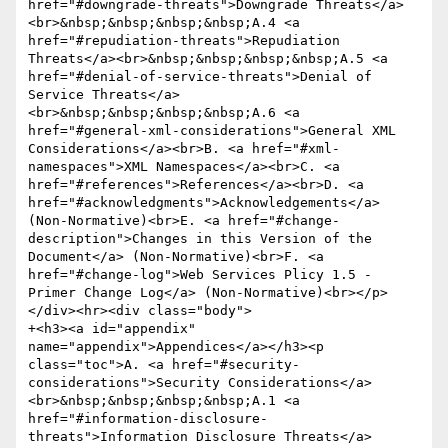
href="#downgrade-threats">Downgrade Threats</a>
<br>&nbsp;&nbsp;&nbsp;&nbsp;A.4 <a 
href="#repudiation-threats">Repudiation 
Threats</a><br>&nbsp;&nbsp;&nbsp;&nbsp;A.5 <a 
href="#denial-of-service-threats">Denial of 
Service Threats</a>
<br>&nbsp;&nbsp;&nbsp;&nbsp;A.6 <a 
href="#general-xml-considerations">General XML 
Considerations</a><br>B. <a href="#xml-
namespaces">XML Namespaces</a><br>C. <a 
href="#references">References</a><br>D. <a 
href="#acknowledgments">Acknowledgements</a> 
(Non-Normative)<br>E. <a href="#change-
description">Changes in this Version of the 
Document</a> (Non-Normative)<br>F. <a 
href="#change-log">Web Services Plicy 1.5 - 
Primer Change Log</a> (Non-Normative)<br></p>
</div><hr><div class="body">

+<h3><a id="appendix" 
name="appendix">Appendices</a></h3><p 
class="toc">A. <a href="#security-
considerations">Security Considerations</a>
<br>&nbsp;&nbsp;&nbsp;&nbsp;A.1 <a 
href="#information-disclosure-
threats">Information Disclosure Threats</a>