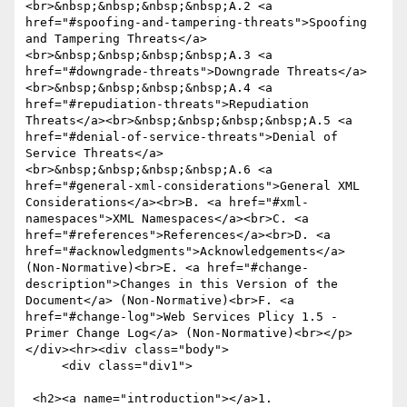
<br>&nbsp;&nbsp;&nbsp;&nbsp;A.2 <a 
href="#spoofing-and-tampering-threats">Spoofing 
and Tampering Threats</a>
<br>&nbsp;&nbsp;&nbsp;&nbsp;A.3 <a 
href="#downgrade-threats">Downgrade Threats</a>
<br>&nbsp;&nbsp;&nbsp;&nbsp;A.4 <a 
href="#repudiation-threats">Repudiation 
Threats</a><br>&nbsp;&nbsp;&nbsp;&nbsp;A.5 <a 
href="#denial-of-service-threats">Denial of 
Service Threats</a>
<br>&nbsp;&nbsp;&nbsp;&nbsp;A.6 <a 
href="#general-xml-considerations">General XML 
Considerations</a><br>B. <a href="#xml-
namespaces">XML Namespaces</a><br>C. <a 
href="#references">References</a><br>D. <a 
href="#acknowledgments">Acknowledgements</a> 
(Non-Normative)<br>E. <a href="#change-
description">Changes in this Version of the 
Document</a> (Non-Normative)<br>F. <a 
href="#change-log">Web Services Plicy 1.5 - 
Primer Change Log</a> (Non-Normative)<br></p>
</div><hr><div class="body">

     <div class="div1">

 <h2><a name="introduction"></a>1. 