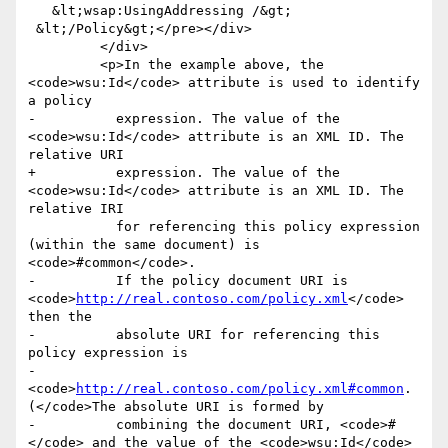
   &lt;wsap:UsingAddressing /&gt;

 &lt;/Policy&gt;</pre></div>

         </div>

         <p>In the example above, the 
<code>wsu:Id</code> attribute is used to identify 
a policy

-          expression. The value of the 
<code>wsu:Id</code> attribute is an XML ID. The 
relative URI

+          expression. The value of the 
<code>wsu:Id</code> attribute is an XML ID. The 
relative IRI

           for referencing this policy expression 
(within the same document) is 
<code>#common</code>.

-          If the policy document URI is 
<code>
http://real.contoso.com/policy.xml
</code> 
then the

-          absolute URI for referencing this 
policy expression is

-            
<code>
http://real.contoso.com/policy.xml#common
. 
(</code>The absolute URI is formed by

-          combining the document URI, <code>#
</code> and the value of the <code>wsu:Id</code>
