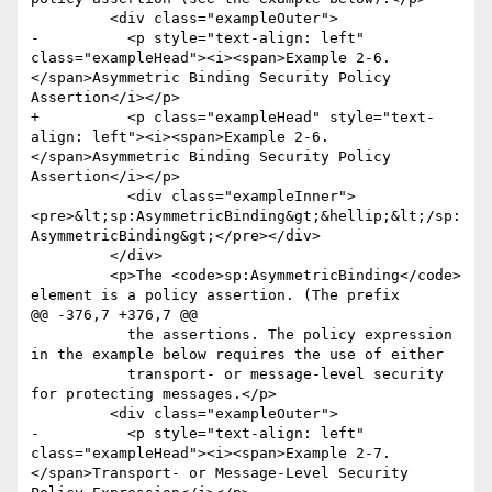
         <div class="exampleOuter">

-          <p style="text-align: left" 
class="exampleHead"><i><span>Example 2-6. 
</span>Asymmetric Binding Security Policy 
Assertion</i></p>

+          <p class="exampleHead" style="text-
align: left"><i><span>Example 2-6. 
</span>Asymmetric Binding Security Policy 
Assertion</i></p>

           <div class="exampleInner">
<pre>&lt;sp:AsymmetricBinding&gt;&hellip;&lt;/sp:
AsymmetricBinding&gt;</pre></div>

         </div>

         <p>The <code>sp:AsymmetricBinding</code> 
element is a policy assertion. (The prefix

@@ -376,7 +376,7 @@

           the assertions. The policy expression 
in the example below requires the use of either

           transport- or message-level security 
for protecting messages.</p>

         <div class="exampleOuter">

-          <p style="text-align: left" 
class="exampleHead"><i><span>Example 2-7. 
</span>Transport- or Message-Level Security 