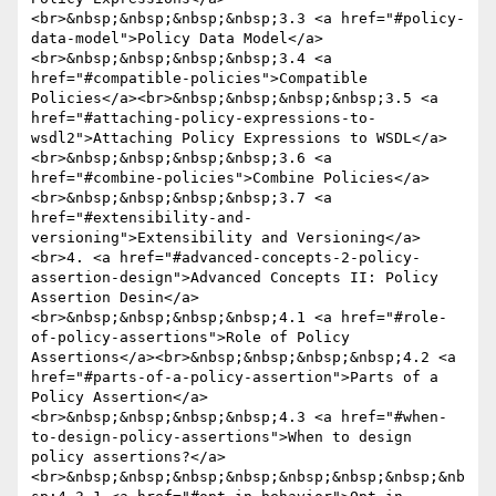
<br>&nbsp;&nbsp;&nbsp;&nbsp;3.3 <a href="#policy-
data-model">Policy Data Model</a>
<br>&nbsp;&nbsp;&nbsp;&nbsp;3.4 <a 
href="#compatible-policies">Compatible 
Policies</a><br>&nbsp;&nbsp;&nbsp;&nbsp;3.5 <a 
href="#attaching-policy-expressions-to-
wsdl2">Attaching Policy Expressions to WSDL</a>
<br>&nbsp;&nbsp;&nbsp;&nbsp;3.6 <a 
href="#combine-policies">Combine Policies</a>
<br>&nbsp;&nbsp;&nbsp;&nbsp;3.7 <a 
href="#extensibility-and-
versioning">Extensibility and Versioning</a>
<br>4. <a href="#advanced-concepts-2-policy-
assertion-design">Advanced Concepts II: Policy 
Assertion Desin</a>
<br>&nbsp;&nbsp;&nbsp;&nbsp;4.1 <a href="#role-
of-policy-assertions">Role of Policy 
Assertions</a><br>&nbsp;&nbsp;&nbsp;&nbsp;4.2 <a 
href="#parts-of-a-policy-assertion">Parts of a 
Policy Assertion</a>
<br>&nbsp;&nbsp;&nbsp;&nbsp;4.3 <a href="#when-
to-design-policy-assertions">When to design 
policy assertions?</a>
<br>&nbsp;&nbsp;&nbsp;&nbsp;&nbsp;&nbsp;&nbsp;&nb