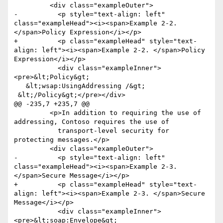
         <div class="exampleOuter">

-          <p style="text-align: left" 
class="exampleHead"><i><span>Example 2-2. 
</span>Policy Expression</i></p>

+          <p class="exampleHead" style="text-
align: left"><i><span>Example 2-2. </span>Policy 
Expression</i></p>

           <div class="exampleInner">
<pre>&lt;Policy&gt;

   &lt;wsap:UsingAddressing /&gt;

 &lt;/Policy&gt;</pre></div>

@@ -235,7 +235,7 @@

         <p>In addition to requiring the use of 
addressing, Contoso requires the use of

           transport-level security for 
protecting messages.</p>

         <div class="exampleOuter">

-          <p style="text-align: left" 
class="exampleHead"><i><span>Example 2-3. 
</span>Secure Message</i></p>

+          <p class="exampleHead" style="text-
align: left"><i><span>Example 2-3. </span>Secure 
Message</i></p>

           <div class="exampleInner">
<pre>&lt;soap:Envelope&gt;
