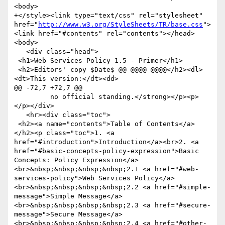
<body>

+</style><link type="text/css" rel="stylesheet" 
href="
http://www.w3.org/StyleSheets/TR/base.css
">
<link href="#contents" rel="contents"></head>
<body>

   <div class="head">

 <h1>Web Services Policy 1.5 - Primer</h1>

 <h2>Editors' copy $Date$ @@ @@@@ @@@@</h2><dl>
<dt>This version:</dt><dd>

@@ -72,7 +72,7 @@

         no official standing.</strong></p><p>
</p></div>

   <hr><div class="toc">

 <h2><a name="contents">Table of Contents</a>
</h2><p class="toc">1. <a 
href="#introduction">Introduction</a><br>2. <a 
href="#basic-concepts-policy-expression">Basic 
Concepts: Policy Expression</a>
<br>&nbsp;&nbsp;&nbsp;&nbsp;2.1 <a href="#web-
services-policy">Web Services Policy</a>
<br>&nbsp;&nbsp;&nbsp;&nbsp;2.2 <a href="#simple-
message">Simple Message</a>
<br>&nbsp;&nbsp;&nbsp;&nbsp;2.3 <a href="#secure-
message">Secure Message</a>
<br>&nbsp;&nbsp;&nbsp;&nbsp;2.4 <a href="#other-