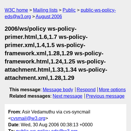
W3C home
Mailing lists
Public
public-ws-policy-
eds@w3.org
August 2006
2006/ws/policy ws-policy-
primer.html,1.6,1.7 ws-policy-
primer.xml,1.4,1.5 ws-policy-
framework.xml,1.28,1.29 ws-policy-
framework.html,1.24,1.25 ws-policy-
attachment.html,1.33,1.34 ws-policy-
attachment.xml,1.28,1.29
This message
:
Message body
Respond
More options
Related messages
:
Next message
Previous message
From
: Asir Vedamuthu via cvs-syncmail
<
cvsmail@w3.org
>
Date
: Wed, 30 Aug 2006 00:38:13 +0000