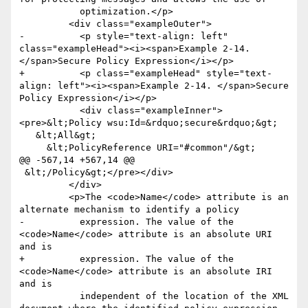
           optimization.</p>

         <div class="exampleOuter">

-          <p style="text-align: left" 
class="exampleHead"><i><span>Example 2-14. 
</span>Secure Policy Expression</i></p>

+          <p class="exampleHead" style="text-
align: left"><i><span>Example 2-14. </span>Secure 
Policy Expression</i></p>

           <div class="exampleInner">
<pre>&lt;Policy wsu:Id=&rdquo;secure&rdquo;&gt;

   &lt;All&gt;

     &lt;PolicyReference URI="#common"/&gt;

@@ -567,14 +567,14 @@

 &lt;/Policy&gt;</pre></div>

         </div>

         <p>The <code>Name</code> attribute is an 
alternate mechanism to identify a policy

-          expression. The value of the 
<code>Name</code> attribute is an absolute URI 
and is

+          expression. The value of the 
<code>Name</code> attribute is an absolute IRI 
and is

           independent of the location of the XML 