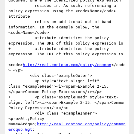
document where the identified policy expression

           resides in. As such, referencing a 
policy expression using the <code>Name</code> 
attribute

           relies on additional out of band 
information. In the example below, the 
<code>Name</code>

-          attribute identifies the policy 
expression. The URI of this policy expression is

+          attribute identifies the policy 
expression. The IRI of this policy expression is

<code>
http://real.contoso.com/policy/common
</code
>.</p>

         <div class="exampleOuter">

-          <p style="text-align: left" 
class="exampleHead"><i><span>Example 2-15. 
</span>Common Policy Expression</i></p>

+          <p class="exampleHead" style="text-
align: left"><i><span>Example 2-15. </span>Common 
Policy Expression</i></p>

           <div class="exampleInner">
<pre>&lt;Policy 
Name=&rdquo;
http://real.contoso.com/policy/common
&rdquo;&gt
;
