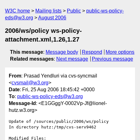
W3C home
Mailing lists
Public
public-ws-policy-
eds@w3.org
August 2006
2006/ws/policy ws-policy-
attachment.xml,1.26,1.27
This message
:
Message body
Respond
More options
Related messages
:
Next message
Previous message
From
: Prasad Yendluri via cvs-syncmail
<
cvsmail@w3.org
>
Date
: Fri, 25 Aug 2006 18:45:42 +0000
To
:
public-ws-policy-eds@w3.org
Message-Id
: <E1GGggY-0002Vp-Jf@lionel-
hutz.w3.org>
Update of /sources/public/2006/ws/policy

In directory hutz:/tmp/cvs-serv9462

Modified Files:
