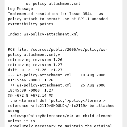
	ws-policy-attachment.xml 

Log Message:

Implemented resolution for Issue 3544 - ws-
policy-attach to permit use of BP1.1 amended 
extensibility points

Index: ws-policy-attachment.xml

=================================================
==================

RCS file: /sources/public/2006/ws/policy/ws-
policy-attachment.xml,v

retrieving revision 1.26

retrieving revision 1.27

diff -u -d -r1.26 -r1.27

--- ws-policy-attachment.xml	19 Aug 2006 
01:15:46 -0000	1.26

+++ ws-policy-attachment.xml	25 Aug 2006 
18:45:39 -0000	1.27

@@ -672,8 +672,14 @@

 the <termref def='policy'>policy</termref> 
reference <rfc2119>SHOULD</rfc2119> be attached 
using

 <el>wsp:PolicyReference</el> as child element 
unless it is

 absolutely necessary to maintain the original 