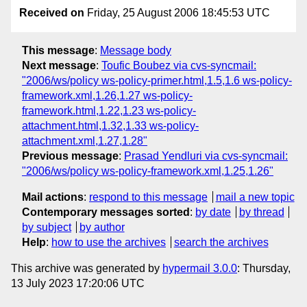
Received on
Friday, 25 August 2006 18:45:53 UTC
This message
:
Message body
Next message
:
Toufic Boubez via cvs-syncmail:
"2006/ws/policy ws-policy-primer.html,1.5,1.6 ws-policy-
framework.xml,1.26,1.27 ws-policy-
framework.html,1.22,1.23 ws-policy-
attachment.html,1.32,1.33 ws-policy-
attachment.xml,1.27,1.28"
Previous message
:
Prasad Yendluri via cvs-syncmail:
"2006/ws/policy ws-policy-framework.xml,1.25,1.26"
Mail actions
:
respond to this message
mail a new topic
Contemporary messages sorted
:
by date
by thread
by subject
by author
Help
:
how to use the archives
search the archives
This archive was generated by
hypermail 3.0.0
: Thursday,
13 July 2023 17:20:06 UTC