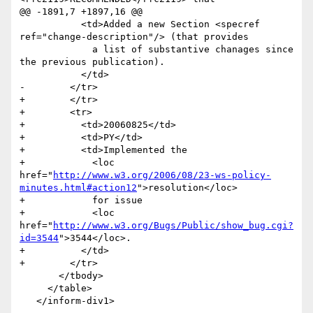
@@ -1891,7 +1897,16 @@

           <td>Added a new Section <specref 
ref="change-description"/> (that provides 

             a list of substantive chanages since 
the previous publication).                    	

           </td>

-        </tr>                                                      

+        </tr> 

+        <tr>

+          <td>20060825</td>

+          <td>PY</td>

+          <td>Implemented the 

+            <loc 
href="
http://www.w3.org/2006/08/23-ws-policy-
minutes.html#action12
">resolution</loc> 

+            for issue 

+            <loc 
href="
http://www.w3.org/Bugs/Public/show_bug.cgi?
id=3544
">3544</loc>.                	

+          </td>

+        </tr>                                                     

       </tbody>

     </table>
