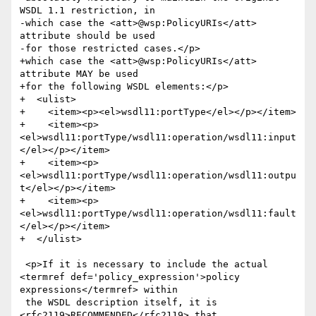
WSDL 1.1 restriction, in

-which case the <att>@wsp:PolicyURIs</att> 
attribute should be used

-for those restricted cases.</p>

+which case the <att>@wsp:PolicyURIs</att> 
attribute MAY be used

+for the following WSDL elements:</p>

+  <ulist>

+    <item><p><el>wsdl11:portType</el></p></item>

+    <item><p>
<el>wsdl11:portType/wsdl11:operation/wsdl11:input
</el></p></item>

+    <item><p>
<el>wsdl11:portType/wsdl11:operation/wsdl11:outpu
t</el></p></item>

+    <item><p>
<el>wsdl11:portType/wsdl11:operation/wsdl11:fault
</el></p></item>

+  </ulist>

 <p>If it is necessary to include the actual 
<termref def='policy_expression'>policy 
expressions</termref> within

 the WSDL description itself, it is 
<rfc2119>RECOMMENDED</rfc2119> that
