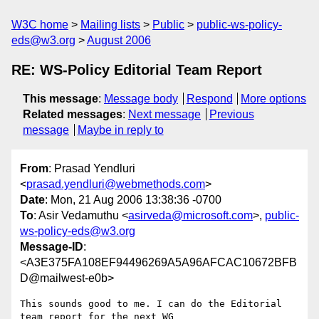
W3C home
Mailing lists
Public
public-ws-policy-
eds@w3.org
August 2006
RE: WS-Policy Editorial Team Report
This message
:
Message body
Respond
More options
Related messages
:
Next message
Previous
message
Maybe in reply to
From
: Prasad Yendluri
<
prasad.yendluri@webmethods.com
>
Date
: Mon, 21 Aug 2006 13:38:36 -0700
To
: Asir Vedamuthu <
asirveda@microsoft.com
>,
public-
ws-policy-eds@w3.org
Message-ID
:
<A3E375FA108EF94496269A5A96AFCAC10672BFB
D@mailwest-e0b>
This sounds good to me. I can do the Editorial 
team report for the next WG
