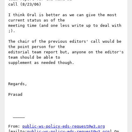
call (8/23/06)

I think Oral is better as we can give the most 
current status as of the

meeting time (and one less write up to deal with 
;).

The chair of the previous editors' call would be 
the point person for the

editorial team report but, anyone on the editor's 
team should be able to

supplement as needed though.

Regards,

Prasad

  _____  

From: 
public-ws-policy-eds-request@w3.org
[mailto:
public-ws-policy-eds-request@w3.org
] On 