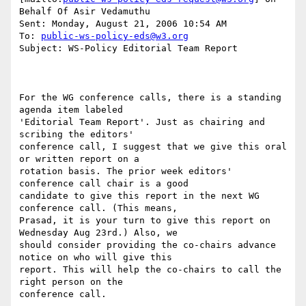
Behalf Of Asir Vedamuthu

Sent: Monday, August 21, 2006 10:54 AM

To: 
public-ws-policy-eds@w3.org
Subject: WS-Policy Editorial Team Report

For the WG conference calls, there is a standing 
agenda item labeled

'Editorial Team Report'. Just as chairing and 
scribing the editors'

conference call, I suggest that we give this oral 
or written report on a

rotation basis. The prior week editors' 
conference call chair is a good

candidate to give this report in the next WG 
conference call. (This means,

Prasad, it is your turn to give this report on 
Wednesday Aug 23rd.) Also, we

should consider providing the co-chairs advance 
notice on who will give this

report. This will help the co-chairs to call the 
right person on the

conference call.
