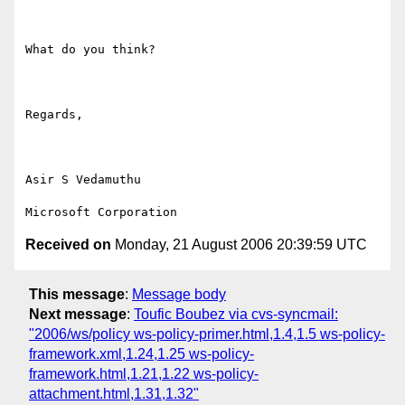
What do you think?

Regards,

Asir S Vedamuthu

Received on
Monday, 21 August 2006 20:39:59 UTC
This message
:
Message body
Next message
:
Toufic Boubez via cvs-syncmail:
"2006/ws/policy ws-policy-primer.html,1.4,1.5 ws-policy-
framework.xml,1.24,1.25 ws-policy-
framework.html,1.21,1.22 ws-policy-
attachment.html,1.31,1.32"