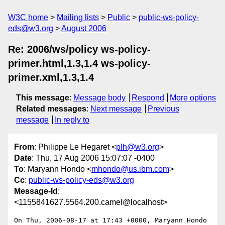
W3C home
Mailing lists
Public
public-ws-policy-
eds@w3.org
August 2006
Re: 2006/ws/policy ws-policy-
primer.html,1.3,1.4 ws-policy-
primer.xml,1.3,1.4
This message
:
Message body
Respond
More options
Related messages
:
Next message
Previous
message
In reply to
From
: Philippe Le Hegaret <
plh@w3.org
>
Date
: Thu, 17 Aug 2006 15:07:07 -0400
To
: Maryann Hondo <
mhondo@us.ibm.com
>
Cc
:
public-ws-policy-eds@w3.org
Message-Id
:
<1155841627.5564.200.camel@localhost>
On Thu, 2006-08-17 at 17:43 +0000, Maryann Hondo 