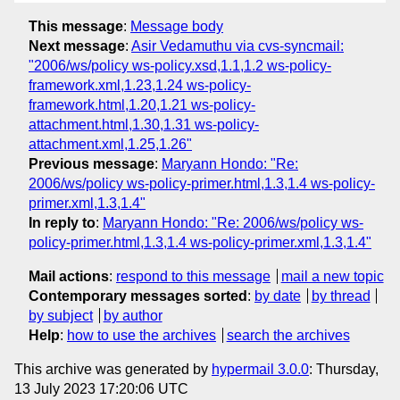
This message
:
Message body
Next message
:
Asir Vedamuthu via cvs-syncmail:
"2006/ws/policy ws-policy.xsd,1.1,1.2 ws-policy-
framework.xml,1.23,1.24 ws-policy-
framework.html,1.20,1.21 ws-policy-
attachment.html,1.30,1.31 ws-policy-
attachment.xml,1.25,1.26"
Previous message
:
Maryann Hondo: "Re:
2006/ws/policy ws-policy-primer.html,1.3,1.4 ws-policy-
primer.xml,1.3,1.4"
In reply to
:
Maryann Hondo: "Re: 2006/ws/policy ws-
policy-primer.html,1.3,1.4 ws-policy-primer.xml,1.3,1.4"
Mail actions
:
respond to this message
mail a new topic
Contemporary messages sorted
:
by date
by thread
by subject
by author
Help
:
how to use the archives
search the archives
This archive was generated by
hypermail 3.0.0
: Thursday,
13 July 2023 17:20:06 UTC