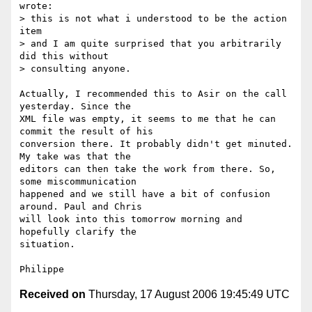
wrote:

> this is not what i understood to be the action 
item 

> and I am quite surprised that you arbitrarily 
did this without

> consulting anyone. 

Actually, I recommended this to Asir on the call 
yesterday. Since the

XML file was empty, it seems to me that he can 
commit the result of his

conversion there. It probably didn't get minuted. 
My take was that the

editors can then take the work from there. So, 
some miscommunication

happened and we still have a bit of confusion 
around. Paul and Chris

will look into this tomorrow morning and 
hopefully clarify the

situation.

Received on
Thursday, 17 August 2006 19:45:49 UTC