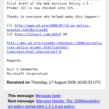
first draft of the Web Services Policy 1.5 - 
Primer [2] is now checked into CVS.

Thanks to everyone who helped make this happen!!

[1] 
http://www.w3.org/2006/07/12-ws-policy-
minutes.html#action02
[2] 
http://tinyurl.com/zb5zf
 OR

http://dev.w3.org/cvsweb/~checkout~/2006/ws/polic
y/ws-policy-primer.html?content-
type=text/html;charset=utf-8
Regards,

Asir S Vedamuthu

Received on
Thursday, 17 August 2006 16:00:33 UTC
This message
:
Message body
Next message
:
Maryann Hondo: "Re: 2006/ws/policy
ws-policy-primer.html,1.3,1.4 ws-policy-