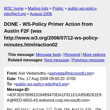
W3C home
Mailing lists
Public
public-ws-policy-
eds@w3.org
August 2006
DONE - WS-Policy Primer Action from
Austin F2F (was
http://www.w3.org/2006/07/12-ws-policy-
minutes.html#action02
This message
:
Message body
Respond
More options
Related messages
:
Next message
Previous message
From
: Asir Vedamuthu <
asirveda@microsoft.com
>
Date
: Thu, 17 Aug 2006 09:00:20 -0700
To
: <
public-ws-policy-eds@w3.org
>
Message-ID
:
<4DF3D07B9910264B9470DA1F811D1A950B261E8
A@RED-MSG-43.redmond.corp.microsoft.com>
Per editors' action [1] from the Austin F2F, the 