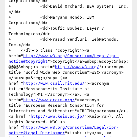
Corporation</dd>

+            <dd>David Orchard, BEA Systems, Inc.
</dd>

+            <dd>Maryann Hondo, IBM 
Corporation</dd>

+            <dd>Toufic Boubez, Layer 7 
Technologies</dd>

+            <dd>Prasad Yendluri, webMethods, 
Inc.</dd>            

+    </dl><p class="copyright"><a 
href="
http://www.w3.org/Consortium/Legal/ipr-
notice#Copyright
">Copyright</a>&nbsp;&copy;&nbsp;
@@@@&nbsp;<a href="
http://www.w3.org/
"><acronym 
title="World Wide Web Consortium">W3C</acronym>
</a><sup>&reg;</sup> (<a 
href="
http://www.csail.mit.edu/
"><acronym 
title="Massachusetts Institute of 
Technology">MIT</acronym></a>, <a 
href="
http://www.ercim.org/
"><acronym 
title="European Research Consortium for 
Informatics and Mathematics">ERCIM</acronym></a>, 
<a href="
http://www.keio.ac.jp/
">Keio</a>), All 
Rights Reserved. W3C <a 
href="
http://www.w3.org/Consortium/Legal/ipr-
notice#Legal_Disclaimer
">liability</a>, <a 