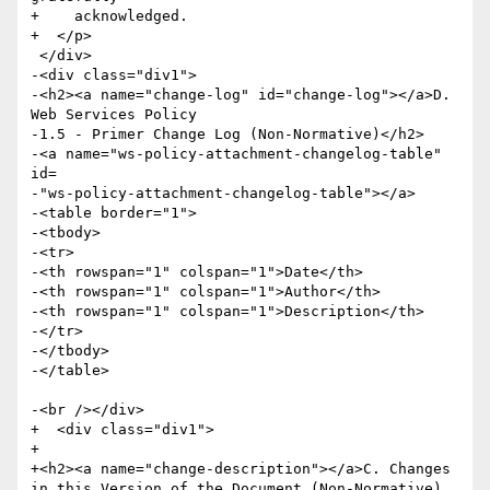
+    acknowledged.

+  </p>

 </div>

-<div class="div1">

-<h2><a name="change-log" id="change-log"></a>D. 
Web Services Policy

-1.5 - Primer Change Log (Non-Normative)</h2>

-<a name="ws-policy-attachment-changelog-table" 
id=

-"ws-policy-attachment-changelog-table"></a>

-<table border="1">

-<tbody>

-<tr>

-<th rowspan="1" colspan="1">Date</th>

-<th rowspan="1" colspan="1">Author</th>

-<th rowspan="1" colspan="1">Description</th>

-</tr>

-</tbody>

-</table>

-<br /></div>

+  <div class="div1">

+    

+<h2><a name="change-description"></a>C. Changes 
in this Version of the Document (Non-Normative)