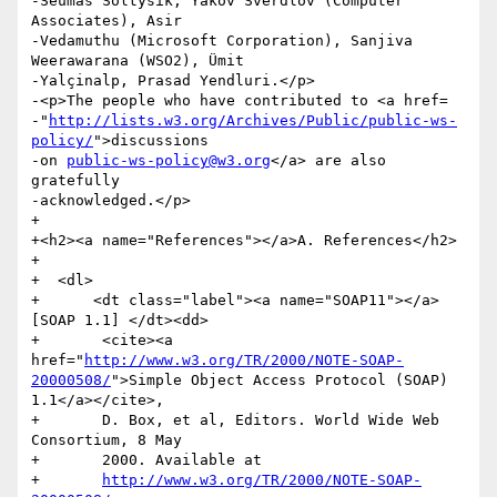
-Seumas Soltysik, Yakov Sverdlov (Computer 
Associates), Asir

-Vedamuthu (Microsoft Corporation), Sanjiva 
Weerawarana (WSO2), Ümit

-Yalçinalp, Prasad Yendluri.</p>

-<p>The people who have contributed to <a href=

-"
http://lists.w3.org/Archives/Public/public-ws-
policy/
">discussions

-on 
public-ws-policy@w3.org
</a> are also 
gratefully

-acknowledged.</p>

+  

+<h2><a name="References"></a>A. References</h2>

+    

+  <dl>

+      <dt class="label"><a name="SOAP11"></a>
[SOAP 1.1] </dt><dd>

+	<cite><a 
href="
http://www.w3.org/TR/2000/NOTE-SOAP-
20000508/
">Simple Object Access Protocol (SOAP) 
1.1</a></cite>,

+	D. Box, et al, Editors. World Wide Web 
Consortium, 8 May

+	2000. Available at

+	
http://www.w3.org/TR/2000/NOTE-SOAP-