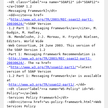
-<dt class="label"><a name="SOAP12" id="SOAP12">
</a>[SOAP 1.2

-Messaging Framework]</dt>

-<dd><cite><a href=

-"
http://www.w3.org/TR/2003/REC-soap12-part1-
20030624/
">SOAP Version

-1.2 Part 1: Messaging Framework</a></cite>, M. 
Gudgin, M. Hadley,

-N. Mendelsohn, J-J. Moreau, H. Frystyk Nielsen, 
Editors. World Wide

-Web Consortium, 24 June 2003. This version of 
the SOAP Version 1.2

-Part 1: Messaging Framework Recommendation is

-
http://www.w3.org/TR/2003/REC-soap12-part1-
20030624/
. The <a href=

-"
http://www.w3.org/TR/soap12-part1/
">latest 
version of SOAP Version

-1.2 Part 1: Messaging Framework</a> is available 
at

-
http://www.w3.org/TR/soap12-part1/
.</dd>

-<dt class="label"><a name="WS-Policy" id="WS-
Policy"></a>[Web

-Services Policy Framework]</dt>

-<dd><cite><a href="ws-policy-framework.html">Web 
Services Policy
