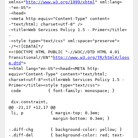
xmlns="
http://www.w3.org/1999/xhtml
" xml:lang=

-"en-US">

-<head>

-<meta http-equiv="Content-Type" content=

-"text/html; charset=utf-8" />

-<title>Web Services Policy 1.5 - Primer</title>

-

-<style type="text/css" xml:space="preserve">

-/*<![CDATA[*/

+<!DOCTYPE HTML PUBLIC "-//W3C//DTD HTML 4.01 
Transitional//EN""
http://www.w3.org/TR/html4/loos
e.dtd
">

+<html lang="en-US"><head><META http-
equiv="Content-Type" content="text/html; 
charset=utf-8"><title>Web Services Policy 1.5 - 
Primer</title><style type="text/css">

 code           { font-family: monospace; }

 div.constraint,

@@ -21,17 +12,17 @@

 li, p           { margin-top: 0.3em;

                  margin-bottom: 0.3em; }

-.diff-chg       { background-color: yellow; }

-.diff-del       { background-color: red; text-