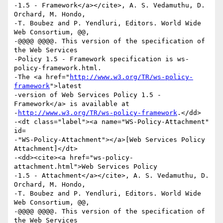
-1.5 - Framework</a></cite>, A. S. Vedamuthu, D. 
Orchard, M. Hondo,

-T. Boubez and P. Yendluri, Editors. World Wide 
Web Consortium, @@,

-@@@@ @@@@. This version of the specification of 
the Web Services

-Policy 1.5 - Framework specification is ws-
policy-framework.html.

-The <a href="
http://www.w3.org/TR/ws-policy-
framework
">latest

-version of Web Services Policy 1.5 - 
Framework</a> is available at

-
http://www.w3.org/TR/ws-policy-framework
.</dd>

-<dt class="label"><a name="WS-Policy-Attachment" 
id=

-"WS-Policy-Attachment"></a>[Web Services Policy 
Attachment]</dt>

-<dd><cite><a href="ws-policy-
attachment.html">Web Services Policy

-1.5 - Attachment</a></cite>, A. S. Vedamuthu, D. 
Orchard, M. Hondo,

-T. Boubez and P. Yendluri, Editors. World Wide 
Web Consortium, @@,

-@@@@ @@@@. This version of the specification of 
the Web Services
