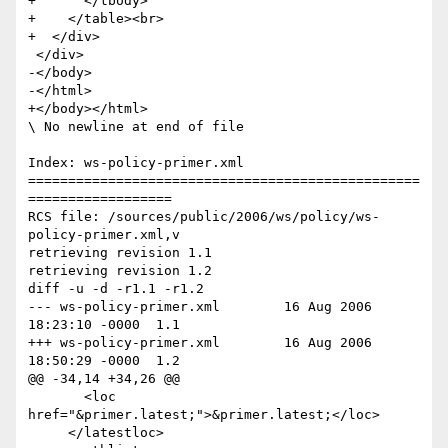
+      </tbody>

+    </table><br>

+  </div>

 </div>

-</body>

-</html>

+</body></html>

\ No newline at end of file

Index: ws-policy-primer.xml

=================================================
==================

RCS file: /sources/public/2006/ws/policy/ws-
policy-primer.xml,v

retrieving revision 1.1

retrieving revision 1.2

diff -u -d -r1.1 -r1.2

--- ws-policy-primer.xml	16 Aug 2006 
18:23:10 -0000	1.1

+++ ws-policy-primer.xml	16 Aug 2006 
18:50:29 -0000	1.2

@@ -34,14 +34,26 @@

       <loc 
href="&primer.latest;">&primer.latest;</loc>

     </latestloc>
