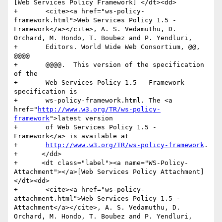
[Web Services Policy Framework] </dt><dd>

+	<cite><a href="ws-policy-
framework.html">Web Services Policy 1.5 - 
Framework</a></cite>, A. S. Vedamuthu, D. 
Orchard, M. Hondo, T. Boubez and P. Yendluri,

+	Editors. World Wide Web Consortium, @@, 
@@@@

+	@@@@.  This version of the specification 
of the

+	Web Services Policy 1.5 - Framework 
specification is

+	ws-policy-framework.html. The <a 
href="
http://www.w3.org/TR/ws-policy-
framework
">latest version

+	of Web Services Policy 1.5 - 
Framework</a> is available at

+	
http://www.w3.org/TR/ws-policy-framework
.

+      </dd>

+      <dt class="label"><a name="WS-Policy-
Attachment"></a>[Web Services Policy Attachment] 
</dt><dd>

+	<cite><a href="ws-policy-
attachment.html">Web Services Policy 1.5 - 
Attachment</a></cite>, A. S. Vedamuthu, D. 
Orchard, M. Hondo, T. Boubez and P. Yendluri,
