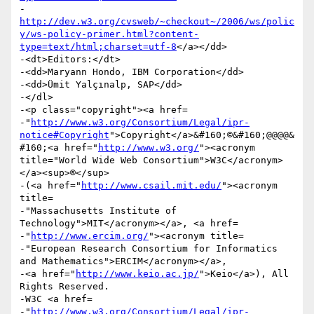
-
http://dev.w3.org/cvsweb/~checkout~/2006/ws/polic
y/ws-policy-primer.html?content-
type=text/html;charset=utf-8
</a></dd>

-<dt>Editors:</dt>

-<dd>Maryann Hondo, IBM Corporation</dd>

-<dd>Ümit Yalçınalp, SAP</dd>

-</dl>

-<p class="copyright"><a href=

-"
http://www.w3.org/Consortium/Legal/ipr-
notice#Copyright
">Copyright</a>&#160;©&#160;@@@@&
#160;<a href="
http://www.w3.org/
"><acronym 
title="World Wide Web Consortium">W3C</acronym>
</a><sup>®</sup>

-(<a href="
http://www.csail.mit.edu/
"><acronym 
title=

-"Massachusetts Institute of 
Technology">MIT</acronym></a>, <a href=

-"
http://www.ercim.org/
"><acronym title=

-"European Research Consortium for Informatics 
and Mathematics">ERCIM</acronym></a>,

-<a href="
http://www.keio.ac.jp/
">Keio</a>), All 
Rights Reserved.

-W3C <a href=

-"
http://www.w3.org/Consortium/Legal/ipr-