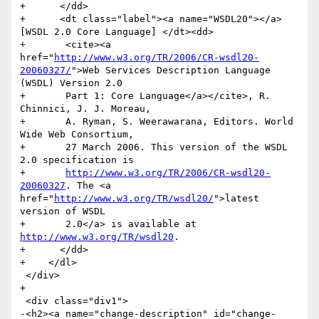
+      </dd>

+      <dt class="label"><a name="WSDL20"></a>
[WSDL 2.0 Core Language] </dt><dd>

+	<cite><a 
href="
http://www.w3.org/TR/2006/CR-wsdl20-
20060327/
">Web Services Description Language 
(WSDL) Version 2.0

+	Part 1: Core Language</a></cite>, R. 
Chinnici, J. J. Moreau,

+	A. Ryman, S. Weerawarana, Editors. World 
Wide Web Consortium,

+	27 March 2006. This version of the WSDL 
2.0 specification is

+	
http://www.w3.org/TR/2006/CR-wsdl20-
20060327
. The <a 
href="
http://www.w3.org/TR/wsdl20/
">latest 
version of WSDL

+	2.0</a> is available at 
http://www.w3.org/TR/wsdl20
.

+      </dd>

+    </dl>

 </div>

+      

 <div class="div1">

-<h2><a name="change-description" id="change-