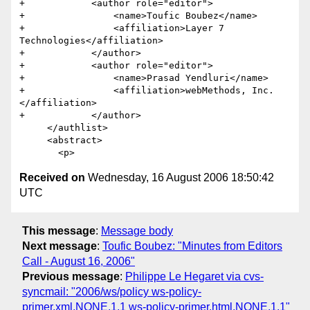
+            <author role="editor">

+                <name>Toufic Boubez</name>

+                <affiliation>Layer 7 
Technologies</affiliation>

+            </author>

+            <author role="editor">

+                <name>Prasad Yendluri</name>

+                <affiliation>webMethods, Inc.
</affiliation>

+            </author>            

     </authlist>

     <abstract>

Received on
Wednesday, 16 August 2006 18:50:42
UTC
This message
:
Message body
Next message
:
Toufic Boubez: "Minutes from Editors
Call - August 16, 2006"
Previous message
:
Philippe Le Hegaret via cvs-
syncmail: "2006/ws/policy ws-policy-
primer.xml,NONE,1.1 ws-policy-primer.html,NONE,1.1"