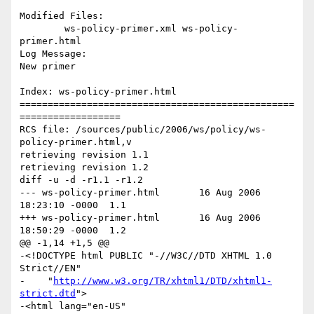
Modified Files:

	ws-policy-primer.xml ws-policy-
primer.html 

Log Message:

New primer

Index: ws-policy-primer.html

=================================================
==================

RCS file: /sources/public/2006/ws/policy/ws-
policy-primer.html,v

retrieving revision 1.1

retrieving revision 1.2

diff -u -d -r1.1 -r1.2

--- ws-policy-primer.html	16 Aug 2006 
18:23:10 -0000	1.1

+++ ws-policy-primer.html	16 Aug 2006 
18:50:29 -0000	1.2

@@ -1,14 +1,5 @@

-<!DOCTYPE html PUBLIC "-//W3C//DTD XHTML 1.0 
Strict//EN"

-    "
http://www.w3.org/TR/xhtml1/DTD/xhtml1-
strict.dtd
">

-<html lang="en-US" 