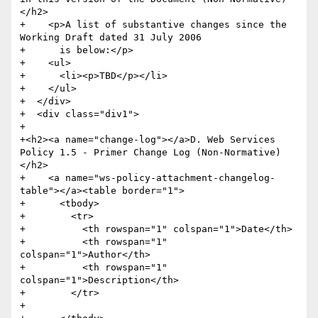
</h2>

+    <p>A list of substantive changes since the 
Working Draft dated 31 July 2006

+      is below:</p>

+    <ul>

+      <li><p>TBD</p></li>

+    </ul>

+  </div>

+  <div class="div1">

+    

+<h2><a name="change-log"></a>D. Web Services 
Policy 1.5 - Primer Change Log (Non-Normative)
</h2>

+    <a name="ws-policy-attachment-changelog-
table"></a><table border="1">

+      <tbody>

+        <tr>

+          <th rowspan="1" colspan="1">Date</th>

+          <th rowspan="1" 
colspan="1">Author</th>

+          <th rowspan="1" 
colspan="1">Description</th>

+        </tr>

+        
