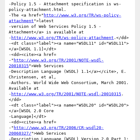
-Policy 1.5 - Attachment specification is ws-
policy-attachment.html.

-The <a href="
http://www.w3.org/TR/ws-policy-
attachment
">latest

-version of Web Services Policy 1.5 - 
Attachment</a> is available at

-
http://www.w3.org/TR/ws-policy-attachment
.</dd>

-<dt class="label"><a name="WSDL11" id="WSDL11">
</a>[WSDL 1.1]</dt>

-<dd><cite><a href=

-"
http://www.w3.org/TR/2001/NOTE-wsdl-
20010315
">Web Services

-Description Language (WSDL) 1.1</a></cite>, E. 
Christensen, et al,

-Authors. World Wide Web Consortium, March 2001. 
Available at

-
http://www.w3.org/TR/2001/NOTE-wsdl-20010315
.
</dd>

-<dt class="label"><a name="WSDL20" id="WSDL20">
</a>[WSDL 2.0 Core

-Language]</dt>

-<dd><cite><a href=

-"
http://www.w3.org/TR/2006/CR-wsdl20-
20060327/
">Web Services

-Description Language (WSDL) Version 2.0 Part 1: 