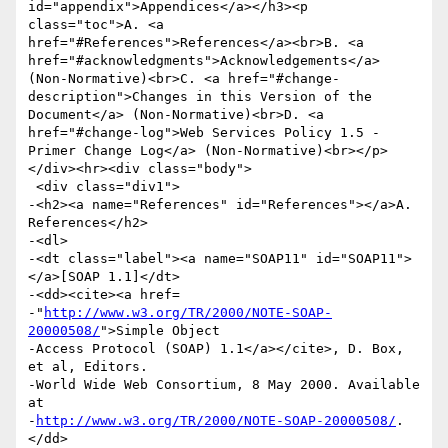
id="appendix">Appendices</a></h3><p 
class="toc">A. <a 
href="#References">References</a><br>B. <a 
href="#acknowledgments">Acknowledgements</a> 
(Non-Normative)<br>C. <a href="#change-
description">Changes in this Version of the 
Document</a> (Non-Normative)<br>D. <a 
href="#change-log">Web Services Policy 1.5 - 
Primer Change Log</a> (Non-Normative)<br></p>
</div><hr><div class="body">

 <div class="div1">

-<h2><a name="References" id="References"></a>A. 
References</h2>

-<dl>

-<dt class="label"><a name="SOAP11" id="SOAP11">
</a>[SOAP 1.1]</dt>

-<dd><cite><a href=

-"
http://www.w3.org/TR/2000/NOTE-SOAP-
20000508/
">Simple Object

-Access Protocol (SOAP) 1.1</a></cite>, D. Box, 
et al, Editors.

-World Wide Web Consortium, 8 May 2000. Available 
at

-
http://www.w3.org/TR/2000/NOTE-SOAP-20000508/
.
</dd>
