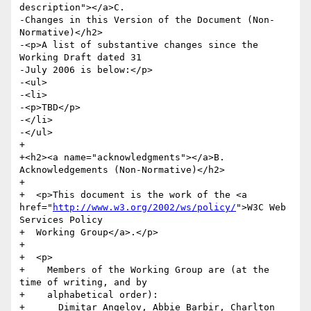
description"></a>C.

-Changes in this Version of the Document (Non-
Normative)</h2>

-<p>A list of substantive changes since the 
Working Draft dated 31

-July 2006 is below:</p>

-<ul>

-<li>

-<p>TBD</p>

-</li>

-</ul>

+  

+<h2><a name="acknowledgments"></a>B. 
Acknowledgements (Non-Normative)</h2>

+

+  <p>This document is the work of the <a 
href="
http://www.w3.org/2002/ws/policy/
">W3C Web 
Services Policy

+  Working Group</a>.</p>

+

+  <p>

+    Members of the Working Group are (at the 
time of writing, and by

+    alphabetical order):

+      Dimitar Angelov, Abbie Barbir, Charlton 