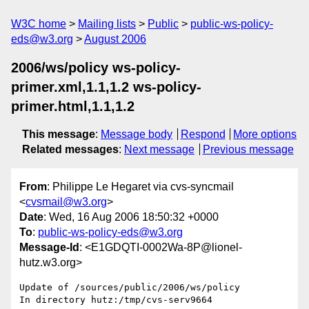
W3C home
Mailing lists
Public
public-ws-policy-
eds@w3.org
August 2006
2006/ws/policy ws-policy-
primer.xml,1.1,1.2 ws-policy-
primer.html,1.1,1.2
This message
:
Message body
Respond
More options
Related messages
:
Next message
Previous message
From
: Philippe Le Hegaret via cvs-syncmail
<
cvsmail@w3.org
>
Date
: Wed, 16 Aug 2006 18:50:32 +0000
To
:
public-ws-policy-eds@w3.org
Message-Id
: <E1GDQTI-0002Wa-8P@lionel-
hutz.w3.org>
Update of /sources/public/2006/ws/policy

In directory hutz:/tmp/cvs-serv9664
