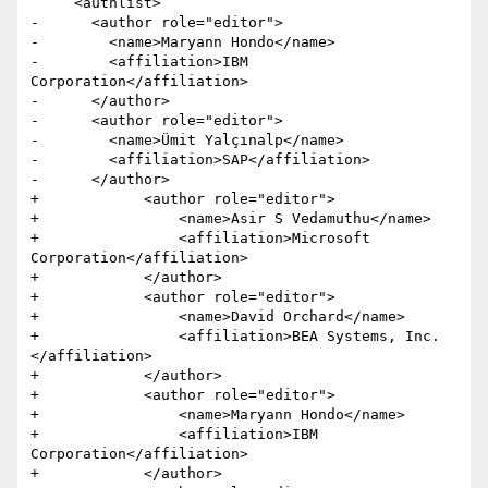
     <authlist>

-      <author role="editor">

-        <name>Maryann Hondo</name>

-        <affiliation>IBM 
Corporation</affiliation>

-      </author>

-      <author role="editor">

-        <name>Ümit Yalçınalp</name>

-        <affiliation>SAP</affiliation>

-      </author>            

+            <author role="editor">

+                <name>Asir S Vedamuthu</name>

+                <affiliation>Microsoft 
Corporation</affiliation>

+            </author>

+            <author role="editor">

+                <name>David Orchard</name>

+                <affiliation>BEA Systems, Inc.
</affiliation>

+            </author>

+            <author role="editor">

+                <name>Maryann Hondo</name>

+                <affiliation>IBM 
Corporation</affiliation>

+            </author>
