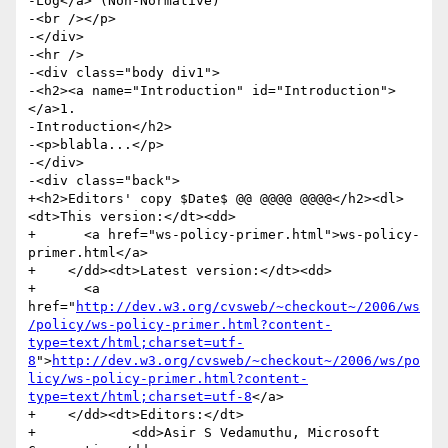
-Log</a> (Non-Normative)

-<br /></p>

-</div>

-<hr />

-<div class="body div1">

-<h2><a name="Introduction" id="Introduction">
</a>1.

-Introduction</h2>

-<p>blabla...</p>

-</div>

-<div class="back">

+<h2>Editors' copy $Date$ @@ @@@@ @@@@</h2><dl>
<dt>This version:</dt><dd>

+      <a href="ws-policy-primer.html">ws-policy-
primer.html</a>

+    </dd><dt>Latest version:</dt><dd>

+      <a 
href="
http://dev.w3.org/cvsweb/~checkout~/2006/ws
/policy/ws-policy-primer.html?content-
type=text/html;charset=utf-
8
">
http://dev.w3.org/cvsweb/~checkout~/2006/ws/po
licy/ws-policy-primer.html?content-
type=text/html;charset=utf-8
</a>

+    </dd><dt>Editors:</dt>

+            <dd>Asir S Vedamuthu, Microsoft 