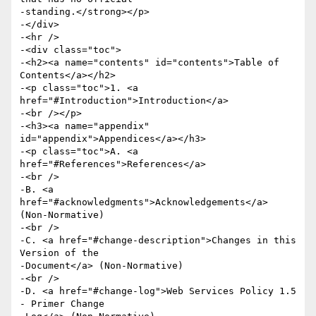
-standing.</strong></p>

-</div>

-<hr />

-<div class="toc">

-<h2><a name="contents" id="contents">Table of 
Contents</a></h2>

-<p class="toc">1. <a 
href="#Introduction">Introduction</a>

-<br /></p>

-<h3><a name="appendix" 
id="appendix">Appendices</a></h3>

-<p class="toc">A. <a 
href="#References">References</a>

-<br />

-B. <a 
href="#acknowledgments">Acknowledgements</a> 
(Non-Normative)

-<br />

-C. <a href="#change-description">Changes in this 
Version of the

-Document</a> (Non-Normative)

-<br />

-D. <a href="#change-log">Web Services Policy 1.5 
- Primer Change
