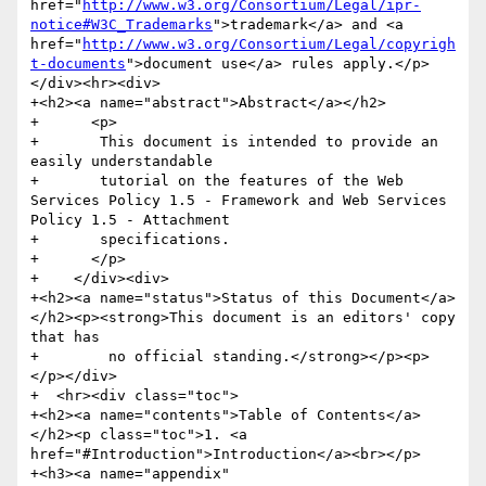
href="
http://www.w3.org/Consortium/Legal/ipr-
notice#W3C_Trademarks
">trademark</a> and <a 
href="
http://www.w3.org/Consortium/Legal/copyrigh
t-documents
">document use</a> rules apply.</p>
</div><hr><div>

+<h2><a name="abstract">Abstract</a></h2>

+      <p>

+	This document is intended to provide an 
easily understandable

+	tutorial on the features of the Web 
Services Policy 1.5 - Framework and Web Services 
Policy 1.5 - Attachment

+	specifications.

+      </p>

+    </div><div>

+<h2><a name="status">Status of this Document</a>
</h2><p><strong>This document is an editors' copy 
that has

+        no official standing.</strong></p><p>
</p></div>

+  <hr><div class="toc">

+<h2><a name="contents">Table of Contents</a>
</h2><p class="toc">1. <a 
href="#Introduction">Introduction</a><br></p>

+<h3><a name="appendix" 