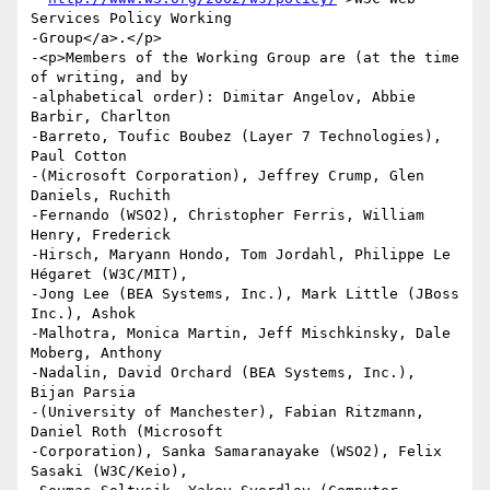
Services Policy Working

-Group</a>.</p>

-<p>Members of the Working Group are (at the time 
of writing, and by

-alphabetical order): Dimitar Angelov, Abbie 
Barbir, Charlton

-Barreto, Toufic Boubez (Layer 7 Technologies), 
Paul Cotton

-(Microsoft Corporation), Jeffrey Crump, Glen 
Daniels, Ruchith

-Fernando (WSO2), Christopher Ferris, William 
Henry, Frederick

-Hirsch, Maryann Hondo, Tom Jordahl, Philippe Le 
Hégaret (W3C/MIT),

-Jong Lee (BEA Systems, Inc.), Mark Little (JBoss 
Inc.), Ashok

-Malhotra, Monica Martin, Jeff Mischkinsky, Dale 
Moberg, Anthony

-Nadalin, David Orchard (BEA Systems, Inc.), 
Bijan Parsia

-(University of Manchester), Fabian Ritzmann, 
Daniel Roth (Microsoft

-Corporation), Sanka Samaranayake (WSO2), Felix 
Sasaki (W3C/Keio),
