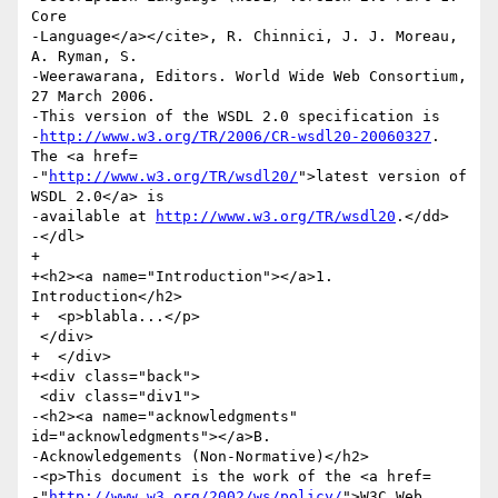
Core

-Language</a></cite>, R. Chinnici, J. J. Moreau, 
A. Ryman, S.

-Weerawarana, Editors. World Wide Web Consortium, 
27 March 2006.

-This version of the WSDL 2.0 specification is

-
http://www.w3.org/TR/2006/CR-wsdl20-20060327
. 
The <a href=

-"
http://www.w3.org/TR/wsdl20/
">latest version of 
WSDL 2.0</a> is

-available at 
http://www.w3.org/TR/wsdl20
.</dd>

-</dl>

+  

+<h2><a name="Introduction"></a>1. 
Introduction</h2>

+  <p>blabla...</p>

 </div>

+  </div>

+<div class="back">

 <div class="div1">

-<h2><a name="acknowledgments" 
id="acknowledgments"></a>B.

-Acknowledgements (Non-Normative)</h2>

-<p>This document is the work of the <a href=

-"
http://www.w3.org/2002/ws/policy/
">W3C Web 