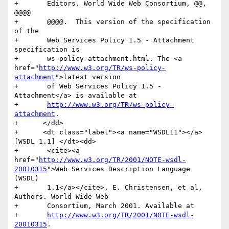
+	Editors. World Wide Web Consortium, @@, 
@@@@

+	@@@@.  This version of the specification 
of the

+	Web Services Policy 1.5 - Attachment 
specification is

+	ws-policy-attachment.html. The <a 
href="
http://www.w3.org/TR/ws-policy-
attachment
">latest version

+	of Web Services Policy 1.5 - 
Attachment</a> is available at

+	
http://www.w3.org/TR/ws-policy-
attachment
.

+      </dd>

+      <dt class="label"><a name="WSDL11"></a>
[WSDL 1.1] </dt><dd>

+	<cite><a 
href="
http://www.w3.org/TR/2001/NOTE-wsdl-
20010315
">Web Services Description Language 
(WSDL)

+	1.1</a></cite>, E. Christensen, et al, 
Authors. World Wide Web

+	Consortium, March 2001. Available at

+	
http://www.w3.org/TR/2001/NOTE-wsdl-
20010315
.
