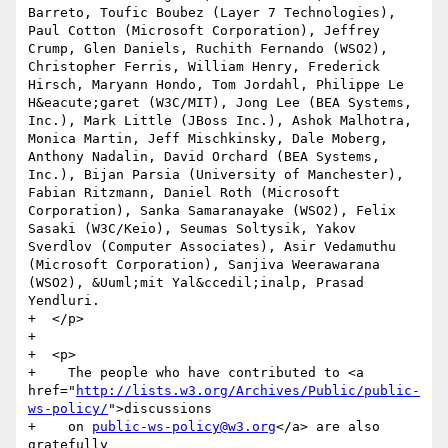
Barreto, Toufic Boubez (Layer 7 Technologies), 
Paul Cotton (Microsoft Corporation), Jeffrey 
Crump, Glen Daniels, Ruchith Fernando (WSO2), 
Christopher Ferris, William Henry, Frederick 
Hirsch, Maryann Hondo, Tom Jordahl, Philippe Le 
H&eacute;garet (W3C/MIT), Jong Lee (BEA Systems, 
Inc.), Mark Little (JBoss Inc.), Ashok Malhotra, 
Monica Martin, Jeff Mischkinsky, Dale Moberg, 
Anthony Nadalin, David Orchard (BEA Systems, 
Inc.), Bijan Parsia (University of Manchester), 
Fabian Ritzmann, Daniel Roth (Microsoft 
Corporation), Sanka Samaranayake (WSO2), Felix 
Sasaki (W3C/Keio), Seumas Soltysik, Yakov 
Sverdlov (Computer Associates), Asir Vedamuthu 
(Microsoft Corporation), Sanjiva Weerawarana 
(WSO2), &Uuml;mit Yal&ccedil;inalp, Prasad 
Yendluri.

+  </p>

+

+  <p>

+    The people who have contributed to <a 
href="
http://lists.w3.org/Archives/Public/public-
ws-policy/
">discussions

+    on 
public-ws-policy@w3.org
</a> are also 
gratefully
