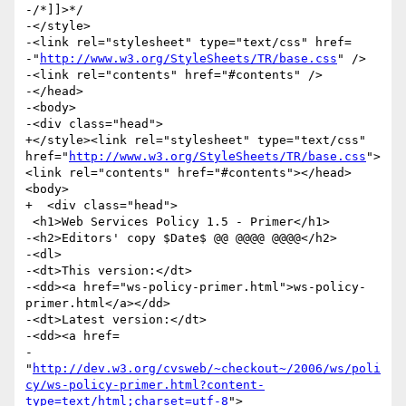
-/*]]>*/

-</style>

-<link rel="stylesheet" type="text/css" href=

-"
http://www.w3.org/StyleSheets/TR/base.css
" />

-<link rel="contents" href="#contents" />

-</head>

-<body>

-<div class="head">

+</style><link rel="stylesheet" type="text/css" 
href="
http://www.w3.org/StyleSheets/TR/base.css
">
<link rel="contents" href="#contents"></head>
<body>

+  <div class="head">

 <h1>Web Services Policy 1.5 - Primer</h1>

-<h2>Editors' copy $Date$ @@ @@@@ @@@@</h2>

-<dl>

-<dt>This version:</dt>

-<dd><a href="ws-policy-primer.html">ws-policy-
primer.html</a></dd>

-<dt>Latest version:</dt>

-<dd><a href=

-
"
http://dev.w3.org/cvsweb/~checkout~/2006/ws/poli
cy/ws-policy-primer.html?content-
type=text/html;charset=utf-8
">
