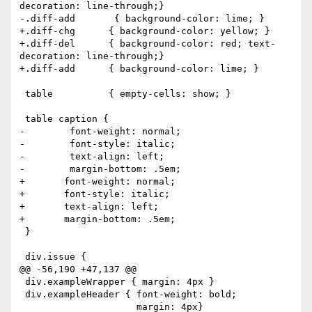
decoration: line-through;}

-.diff-add       { background-color: lime; }

+.diff-chg	{ background-color: yellow; }

+.diff-del	{ background-color: red; text-
decoration: line-through;}

+.diff-add	{ background-color: lime; }

 table          { empty-cells: show; }

 table caption {

-        font-weight: normal;

-        font-style: italic;

-        text-align: left;

-        margin-bottom: .5em;

+	font-weight: normal;

+	font-style: italic;

+	text-align: left;

+	margin-bottom: .5em;

 }

 div.issue {

@@ -56,190 +47,137 @@

 div.exampleWrapper { margin: 4px }

 div.exampleHeader { font-weight: bold;

                     margin: 4px}
