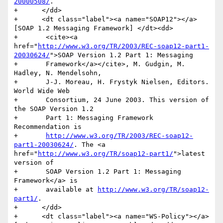
20000508/
.

+      </dd>

+      <dt class="label"><a name="SOAP12"></a>
[SOAP 1.2 Messaging Framework] </dt><dd>

+	<cite><a 
href="
http://www.w3.org/TR/2003/REC-soap12-part1-
20030624/
">SOAP Version 1.2 Part 1: Messaging

+	Framework</a></cite>, M. Gudgin, M.  
Hadley, N. Mendelsohn,

+	J-J. Moreau, H. Frystyk Nielsen, Editors. 
World Wide Web

+	Consortium, 24 June 2003. This version of 
the SOAP Version 1.2

+	Part 1: Messaging Framework 
Recommendation is

+	
http://www.w3.org/TR/2003/REC-soap12-
part1-20030624/
. The <a 
href="
http://www.w3.org/TR/soap12-part1/
">latest 
version of

+	SOAP Version 1.2 Part 1: Messaging 
Framework</a> is

+	available at 
http://www.w3.org/TR/soap12-
part1/
.

+      </dd>

+      <dt class="label"><a name="WS-Policy"></a>