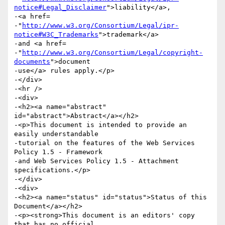
notice#Legal_Disclaimer
">liability</a>,

-<a href=

-"
http://www.w3.org/Consortium/Legal/ipr-
notice#W3C_Trademarks
">trademark</a>

-and <a href=

-"
http://www.w3.org/Consortium/Legal/copyright-
documents
">document

-use</a> rules apply.</p>

-</div>

-<hr />

-<div>

-<h2><a name="abstract" 
id="abstract">Abstract</a></h2>

-<p>This document is intended to provide an 
easily understandable

-tutorial on the features of the Web Services 
Policy 1.5 - Framework

-and Web Services Policy 1.5 - Attachment 
specifications.</p>

-</div>

-<div>

-<h2><a name="status" id="status">Status of this 
Document</a></h2>

-<p><strong>This document is an editors' copy 
that has no official
