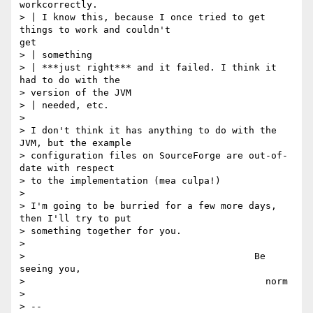
workcorrectly.

> | I know this, because I once tried to get 
things to work and couldn't 

get

> | something

> | ***just right*** and it failed. I think it 
had to do with the 

> version of the JVM

> | needed, etc.

> 

> I don't think it has anything to do with the 
JVM, but the example

> configuration files on SourceForge are out-of-
date with respect

> to the implementation (mea culpa!)

> 

> I'm going to be burried for a few more days, 
then I'll try to put

> something together for you.

> 

>                                         Be 
seeing you,

>                                           norm

> 

> -- 
