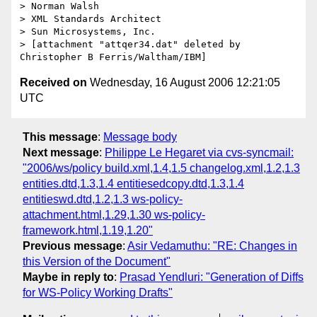
> Norman Walsh

> XML Standards Architect

> Sun Microsystems, Inc.

> [attachment "attqer34.dat" deleted by 
Received on
Wednesday, 16 August 2006 12:21:05
UTC
This message
:
Message body
Next message
:
Philippe Le Hegaret via cvs-syncmail:
"2006/ws/policy build.xml,1.4,1.5 changelog.xml,1.2,1.3
entities.dtd,1.3,1.4 entitiesedcopy.dtd,1.3,1.4
entitieswd.dtd,1.2,1.3 ws-policy-
attachment.html,1.29,1.30 ws-policy-
framework.html,1.19,1.20"
Previous message
:
Asir Vedamuthu: "RE: Changes in
this Version of the Document"
Maybe in reply to
:
Prasad Yendluri: "Generation of Diffs
for WS-Policy Working Drafts"