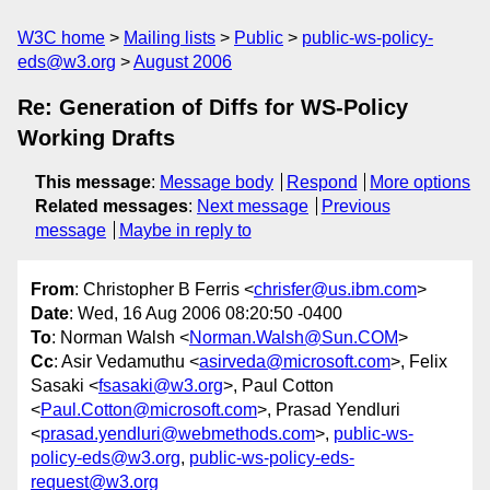
W3C home
Mailing lists
Public
public-ws-policy-
eds@w3.org
August 2006
Re: Generation of Diffs for WS-Policy
Working Drafts
This message
:
Message body
Respond
More options
Related messages
:
Next message
Previous
message
Maybe in reply to
From
: Christopher B Ferris <
chrisfer@us.ibm.com
>
Date
: Wed, 16 Aug 2006 08:20:50 -0400
To
: Norman Walsh <
Norman.Walsh@Sun.COM
>
Cc
: Asir Vedamuthu <
asirveda@microsoft.com
>, Felix
Sasaki <
fsasaki@w3.org
>, Paul Cotton
<
Paul.Cotton@microsoft.com
>, Prasad Yendluri
<
prasad.yendluri@webmethods.com
>,
public-ws-
policy-eds@w3.org
,
public-ws-policy-eds-
request@w3.org