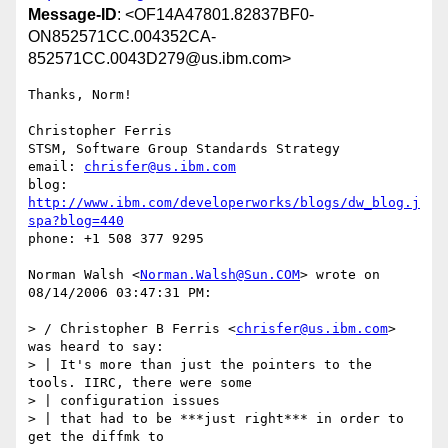
Message-ID
: <OF14A47801.82837BF0-
ON852571CC.004352CA-
852571CC.0043D279@us.ibm.com>
Thanks, Norm!

Christopher Ferris

STSM, Software Group Standards Strategy

email: 
chrisfer@us.ibm.com
blog: 
http://www.ibm.com/developerworks/blogs/dw_blog.j
spa?blog=440
phone: +1 508 377 9295

Norman Walsh <
Norman.Walsh@Sun.COM
> wrote on 
08/14/2006 03:47:31 PM:

> / Christopher B Ferris <
chrisfer@us.ibm.com
> 
was heard to say:

> | It's more than just the pointers to the 
tools. IIRC, there were some

> | configuration issues

> | that had to be ***just right*** in order to 
get the diffmk to 
