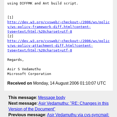
using DIFFMK and Ant build script.

[1] 
http://dev.w3.org/cvsweb/~checkout~/2006/ws/polic
y/ws-policy-framework-diff.html?content-
type=text/html;%20charset=utf-8
[2] 
http://dev.w3.org/cvsweb/~checkout~/2006/ws/polic
y/ws-policy-attachment-diff.html?content-
type=text/html;%20charset=utf-8
Regards,

Asir S Vedamuthu

Received on
Monday, 14 August 2006 01:10:07 UTC
This message
:
Message body
Next message
:
Asir Vedamuthu: "RE: Changes in this
Version of the Document"
Previous message
:
Asir Vedamuthu via cvs-syncmail: