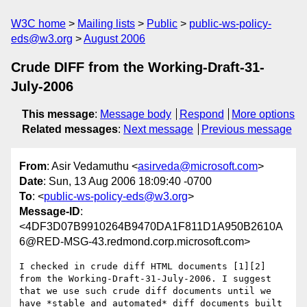
W3C home
Mailing lists
Public
public-ws-policy-
eds@w3.org
August 2006
Crude DIFF from the Working-Draft-31-
July-2006
This message
:
Message body
Respond
More options
Related messages
:
Next message
Previous message
From
: Asir Vedamuthu <
asirveda@microsoft.com
>
Date
: Sun, 13 Aug 2006 18:09:40 -0700
To
: <
public-ws-policy-eds@w3.org
>
Message-ID
:
<4DF3D07B9910264B9470DA1F811D1A950B2610A
6@RED-MSG-43.redmond.corp.microsoft.com>
I checked in crude diff HTML documents [1][2] 
from the Working-Draft-31-July-2006. I suggest 
that we use such crude diff documents until we 
have *stable and automated* diff documents built 