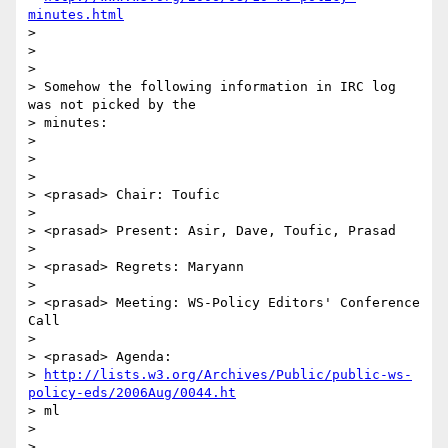
minutes.html
>

>

>

> Somehow the following information in IRC log 
was not picked by the

> minutes:

>

>

>

> <prasad> Chair: Toufic

>

> <prasad> Present: Asir, Dave, Toufic, Prasad

>

> <prasad> Regrets: Maryann

>

> <prasad> Meeting: WS-Policy Editors' Conference 
Call

>

> <prasad> Agenda:

> 
http://lists.w3.org/Archives/Public/public-ws-
policy-eds/2006Aug/0044.ht
> ml

>

>
