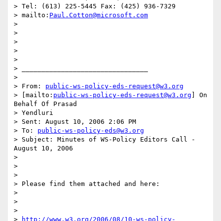
> Tel: (613) 225-5445 Fax: (425) 936-7329

> mailto:
Paul.Cotton@microsoft.com
>

>

>

>

>

> ________________________________

>

> From: 
public-ws-policy-eds-request@w3.org
> [mailto:
public-ws-policy-eds-request@w3.org
] On 
Behalf Of Prasad

> Yendluri

> Sent: August 10, 2006 2:06 PM

> To: 
public-ws-policy-eds@w3.org
> Subject: Minutes of WS-Policy Editors Call - 
August 10, 2006

>

>

>

> Please find them attached and here:

>

>

>

> 
http://www.w3.org/2006/08/10-ws-policy-