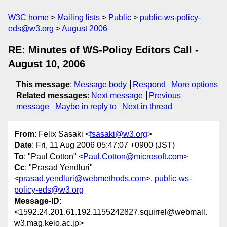
W3C home
Mailing lists
Public
public-ws-policy-
eds@w3.org
August 2006
RE: Minutes of WS-Policy Editors Call -
August 10, 2006
This message
:
Message body
Respond
More options
Related messages
:
Next message
Previous
message
Maybe in reply to
Next in thread
From
: Felix Sasaki <
fsasaki@w3.org
>
Date
: Fri, 11 Aug 2006 05:47:07 +0900 (JST)
To
: "Paul Cotton" <
Paul.Cotton@microsoft.com
>
Cc
: "Prasad Yendluri"
<
prasad.yendluri@webmethods.com
>,
public-ws-
policy-eds@w3.org
Message-ID
:
<1592.24.201.61.192.1155242827.squirrel@webmail.
w3.mag.keio.ac.jp>