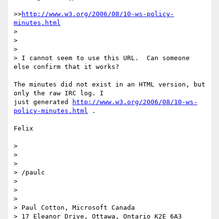
>>
http://www.w3.org/2006/08/10-ws-policy-
minutes.html
>

>

>

> I cannot seem to use this URL.  Can someone 
else confirm that it works?

The minutes did not exist in an HTML version, but 
only the raw IRC log. I

just generated 
http://www.w3.org/2006/08/10-ws-
policy-minutes.html
 .

Felix

>

>

>

> /paulc

>

>

>

> Paul Cotton, Microsoft Canada

> 17 Eleanor Drive, Ottawa, Ontario K2E 6A3
