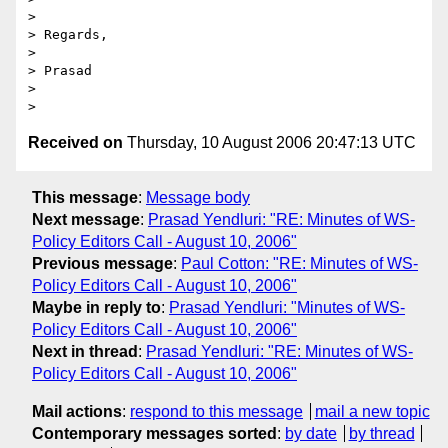
>

> Regards,

>

> Prasad

>

Received on
Thursday, 10 August 2006 20:47:13 UTC
This message
:
Message body
Next message
:
Prasad Yendluri: "RE: Minutes of WS-
Policy Editors Call - August 10, 2006"
Previous message
:
Paul Cotton: "RE: Minutes of WS-
Policy Editors Call - August 10, 2006"
Maybe in reply to
:
Prasad Yendluri: "Minutes of WS-
Policy Editors Call - August 10, 2006"
Next in thread
:
Prasad Yendluri: "RE: Minutes of WS-
Policy Editors Call - August 10, 2006"
Mail actions
:
respond to this message
mail a new topic
Contemporary messages sorted
:
by date
by thread