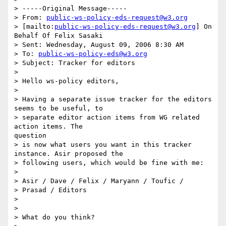
> -----Original Message-----

> From: 
public-ws-policy-eds-request@w3.org
> [mailto:
public-ws-policy-eds-request@w3.org
] On 
Behalf Of Felix Sasaki

> Sent: Wednesday, August 09, 2006 8:30 AM

> To: 
public-ws-policy-eds@w3.org
> Subject: Tracker for editors

> 

> Hello ws-policy editors,

> 

> Having a separate issue tracker for the editors 
seems to be useful, to

> separate editor action items from WG related 
action items. The

question

> is now what users you want in this tracker 
instance. Asir proposed the

> following users, which would be fine with me:

> 

> Asir / Dave / Felix / Maryann / Toufic /

> Prasad / Editors

> 

> 

> What do you think?
