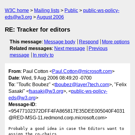
W3C home
Mailing lists
Public
public-ws-policy-
eds@w3.org
August 2006
RE: Tracker for editors
This message
:
Message body
Respond
More options
Related messages
:
Next message
Previous
message
In reply to
From
: Paul Cotton <
Paul.Cotton@microsoft.com
>
Date
: Wed, 9 Aug 2006 08:49:20 -0700
To
: "Toufic Boubez" <
tboubez@layer7tech.com
>, "Felix
Sasaki" <
fsasaki@w3.org
>, <
public-ws-policy-
eds@w3.org
>
Message-ID
:
<95477102372DFF4FA865817E35DEE005040F4031
@RED-MSG-11.redmond.corp.microsoft.com>
Probably a good idea in case the Editors want to 
assign the co-chairs
