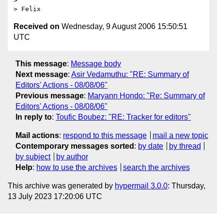
> 

Received on
Wednesday, 9 August 2006 15:50:51
UTC
This message
:
Message body
Next message
:
Asir Vedamuthu: "RE: Summary of
Editors' Actions - 08/08/06"
Previous message
:
Maryann Hondo: "Re: Summary of
Editors' Actions - 08/08/06"
In reply to
:
Toufic Boubez: "RE: Tracker for editors"
Mail actions
:
respond to this message
mail a new topic
Contemporary messages sorted
:
by date
by thread
by subject
by author
Help
:
how to use the archives
search the archives
This archive was generated by
hypermail 3.0.0
: Thursday,
13 July 2023 17:20:06 UTC