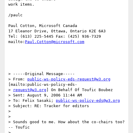
work items.

/paulc

Paul Cotton, Microsoft Canada

17 Eleanor Drive, Ottawa, Ontario K2E 6A3

Tel: (613) 225-5445 Fax: (425) 936-7329

mailto:
Paul.Cotton@microsoft.com
> -----Original Message-----

> From: 
public-ws-policy-eds-request@w3.org
[mailto:public-ws-policy-eds-

> 
request@w3.org
] On Behalf Of Toufic Boubez

> Sent: August 9, 2006 11:44 AM

> To: Felix Sasaki; 
public-ws-policy-eds@w3.org
> Subject: RE: Tracker for editors

> 

> 

> Sounds good to me. How about the co-chairs too?  
-- Toufic

> 
