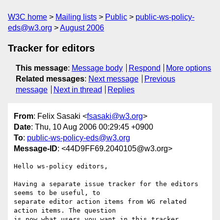
W3C home
Mailing lists
Public
public-ws-policy-
eds@w3.org
August 2006
Tracker for editors
This message
:
Message body
Respond
More options
Related messages
:
Next message
Previous
message
Next in thread
Replies
From
: Felix Sasaki <
fsasaki@w3.org
>
Date
: Thu, 10 Aug 2006 00:29:45 +0900
To
:
public-ws-policy-eds@w3.org
Message-ID
: <44D9FF69.2040105@w3.org>
Hello ws-policy editors,

Having a separate issue tracker for the editors 
seems to be useful, to

separate editor action items from WG related 
action items. The question

is now what users you want in this tracker 