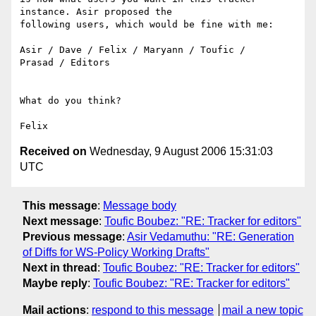
instance. Asir proposed the

following users, which would be fine with me:

Asir / Dave / Felix / Maryann / Toufic /

Prasad / Editors

What do you think?

Received on
Wednesday, 9 August 2006 15:31:03
UTC
This message
:
Message body
Next message
:
Toufic Boubez: "RE: Tracker for editors"
Previous message
:
Asir Vedamuthu: "RE: Generation
of Diffs for WS-Policy Working Drafts"
Next in thread
:
Toufic Boubez: "RE: Tracker for editors"
Maybe reply
:
Toufic Boubez: "RE: Tracker for editors"
Mail actions
:
respond to this message
mail a new topic