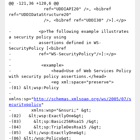
@@ -121,36 +120,6 @@

 	      ref="UDDIAPI20" />, <bibref 
ref="UDDIDataStructure20"

 	      />, <bibref ref="UDDI30" />].</p>

-	    <p>The following example illustrates 
a security policy using

-	    assertions defined in WS-
SecurityPolicy [<bibref

-	    ref="WS-SecurityPolicy"/>]:</p>

-

-            <example>

-                <head>Use of Web Services Policy 
with security policy assertions.</head>

-                <eg xml:space="preserve">

-(01) &lt;wsp:Policy

-        
xmlns:sp="
http://schemas.xmlsoap.org/ws/2005/07/s
ecuritypolicy
"

-        xmlns:wsp="&nsuri;" &gt;

-(02)   &lt;wsp:ExactlyOne&gt;

-(03)     &lt;sp:Basic256Rsa15 /&gt;

-(04)     &lt;sp:TripleDesRsa15 /&gt;

-(05)   &lt;/wsp:ExactlyOne&gt;

-(06) &lt;/wsp:Policy&gt;
