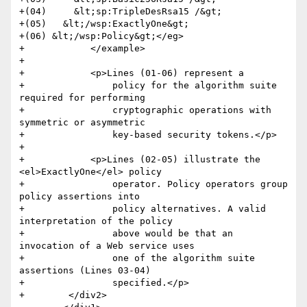
+(04)     &lt;sp:TripleDesRsa15 /&gt;

+(05)   &lt;/wsp:ExactlyOne&gt;

+(06) &lt;/wsp:Policy&gt;</eg>

+            </example>

+            

+            <p>Lines (01-06) represent a

+                policy for the algorithm suite 
required for performing

+                cryptographic operations with 
symmetric or asymmetric

+                key-based security tokens.</p>

+            

+            <p>Lines (02-05) illustrate the 
<el>ExactlyOne</el> policy

+                operator. Policy operators group 
policy assertions into

+                policy alternatives. A valid 
interpretation of the policy

+                above would be that an 
invocation of a Web service uses

+                one of the algorithm suite 
assertions (Lines 03-04)

+                specified.</p>        

+        </div2>
