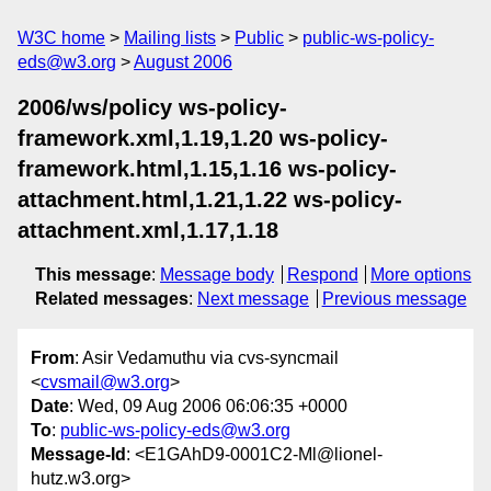
W3C home
Mailing lists
Public
public-ws-policy-
eds@w3.org
August 2006
2006/ws/policy ws-policy-
framework.xml,1.19,1.20 ws-policy-
framework.html,1.15,1.16 ws-policy-
attachment.html,1.21,1.22 ws-policy-
attachment.xml,1.17,1.18
This message
:
Message body
Respond
More options
Related messages
:
Next message
Previous message
From
: Asir Vedamuthu via cvs-syncmail
<
cvsmail@w3.org
>
Date
: Wed, 09 Aug 2006 06:06:35 +0000
To
:
public-ws-policy-eds@w3.org
Message-Id
: <E1GAhD9-0001C2-Ml@lionel-
hutz.w3.org>