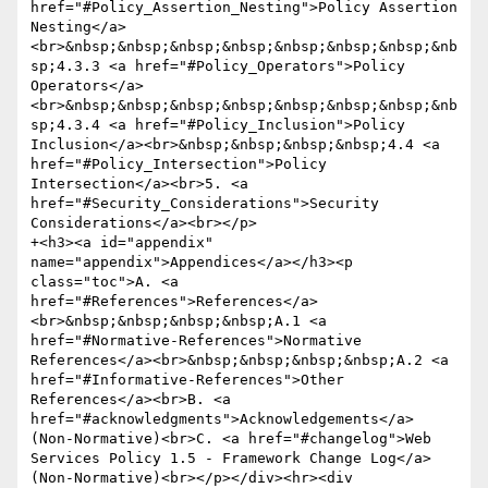
href="#Policy_Assertion_Nesting">Policy Assertion 
Nesting</a>
<br>&nbsp;&nbsp;&nbsp;&nbsp;&nbsp;&nbsp;&nbsp;&nb
sp;4.3.3 <a href="#Policy_Operators">Policy 
Operators</a>
<br>&nbsp;&nbsp;&nbsp;&nbsp;&nbsp;&nbsp;&nbsp;&nb
sp;4.3.4 <a href="#Policy_Inclusion">Policy 
Inclusion</a><br>&nbsp;&nbsp;&nbsp;&nbsp;4.4 <a 
href="#Policy_Intersection">Policy 
Intersection</a><br>5. <a 
href="#Security_Considerations">Security 
Considerations</a><br></p>

+<h3><a id="appendix" 
name="appendix">Appendices</a></h3><p 
class="toc">A. <a 
href="#References">References</a>
<br>&nbsp;&nbsp;&nbsp;&nbsp;A.1 <a 
href="#Normative-References">Normative 
References</a><br>&nbsp;&nbsp;&nbsp;&nbsp;A.2 <a 
href="#Informative-References">Other 
References</a><br>B. <a 
href="#acknowledgments">Acknowledgements</a> 
(Non-Normative)<br>C. <a href="#changelog">Web 
Services Policy 1.5 - Framework Change Log</a> 
(Non-Normative)<br></p></div><hr><div 