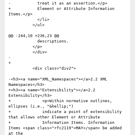
-	    treat it as an assertion.</p>

+	    Element or Attribute Information 
Items.</p>

 	    </li>

 	  </ul>

@@ -244,10 +236,23 @@

 	    descriptions.

 	  </p>

 	  </div>

-

+      

 	  <div class="div2">

-<h3><a name="XML_Namespaces"></a>2.2 XML 
Namespaces</h3>

+<h3><a name="Extensibility"></a>2.2 
Extensibility</h3>

+	      <p>Within normative outlines, 
ellipses (i.e., "&hellip;") 

+	      indicate a point of extensibility 
that allows other Element or Attribute 

+	      Information Items. Information 
Items <span class="rfc2119">MAY</span> be added 
at the 
