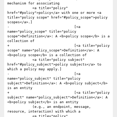
mechanism for associating 

 	    <a title="policy" 
href="#policy">policy</a> with one or more <a 
title="policy scope" href="#policy_scope">policy 
scopes</a>.]

-				[<a 
name="policy_scope" title="policy 
scope">Definition</a>: A <b>policy scope</b> is a 
collection of 

+				[<a title="policy 
scope" name="policy_scope">Definition</a>: A 
<b>policy scope</b> is a collection of 

 	    <a title="policy subject" 
href="#policy_subject">policy subjects</a> to 
which a policy may apply.]

-				[<a 
name="policy_subject" title="policy 
subject">Definition</a>: A <b>policy subject</b> 
is an entity 

+				[<a title="policy 
subject" name="policy_subject">Definition</a>: A 
<b>policy subject</b> is an entity 

 	    (e.g., an endpoint, message, 
resource, interaction) with which a 

 	    <a title="policy" 