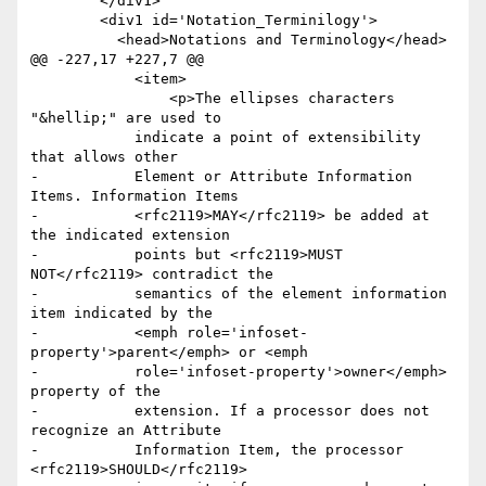
 	</div1>

 	<div1 id='Notation_Terminilogy'>

 	  <head>Notations and Terminology</head>

@@ -227,17 +227,7 @@

 	    <item>

 	     	<p>The ellipses characters 
"&hellip;" are used to

 	    indicate a point of extensibility 
that allows other

-	    Element or Attribute Information 
Items. Information Items

-	    <rfc2119>MAY</rfc2119> be added at 
the indicated extension

-	    points but <rfc2119>MUST 
NOT</rfc2119> contradict the

-	    semantics of the element information 
item indicated by the

-	    <emph role='infoset-
property'>parent</emph> or <emph

-	    role='infoset-property'>owner</emph> 
property of the

-	    extension. If a processor does not 
recognize an Attribute

-	    Information Item, the processor 
<rfc2119>SHOULD</rfc2119>
