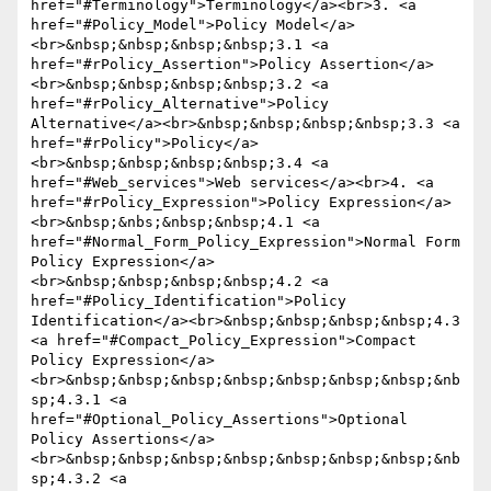
href="#Terminology">Terminology</a><br>3. <a 
href="#Policy_Model">Policy Model</a>
<br>&nbsp;&nbsp;&nbsp;&nbsp;3.1 <a 
href="#rPolicy_Assertion">Policy Assertion</a>
<br>&nbsp;&nbsp;&nbsp;&nbsp;3.2 <a 
href="#rPolicy_Alternative">Policy 
Alternative</a><br>&nbsp;&nbsp;&nbsp;&nbsp;3.3 <a 
href="#rPolicy">Policy</a>
<br>&nbsp;&nbsp;&nbsp;&nbsp;3.4 <a 
href="#Web_services">Web services</a><br>4. <a 
href="#rPolicy_Expression">Policy Expression</a>
<br>&nbsp;&nbs;&nbsp;&nbsp;4.1 <a 
href="#Normal_Form_Policy_Expression">Normal Form 
Policy Expression</a>
<br>&nbsp;&nbsp;&nbsp;&nbsp;4.2 <a 
href="#Policy_Identification">Policy 
Identification</a><br>&nbsp;&nbsp;&nbsp;&nbsp;4.3 
<a href="#Compact_Policy_Expression">Compact 
Policy Expression</a>
<br>&nbsp;&nbsp;&nbsp;&nbsp;&nbsp;&nbsp;&nbsp;&nb
sp;4.3.1 <a 
href="#Optional_Policy_Assertions">Optional 
Policy Assertions</a>
<br>&nbsp;&nbsp;&nbsp;&nbsp;&nbsp;&nbsp;&nbsp;&nb
sp;4.3.2 <a 