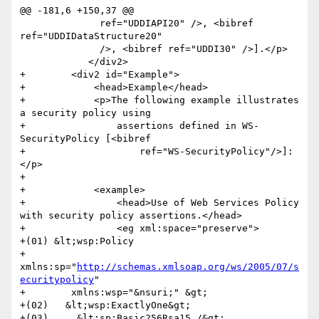
@@ -181,6 +150,37 @@

 	      ref="UDDIAPI20" />, <bibref 
ref="UDDIDataStructure20"

 	      />, <bibref ref="UDDI30" />].</p>

 	    </div2>

+        <div2 id="Example">

+            <head>Example</head>

+            <p>The following example illustrates 
a security policy using

+                assertions defined in WS-
SecurityPolicy [<bibref

+                    ref="WS-SecurityPolicy"/>]:
</p>

+            

+            <example>

+                <head>Use of Web Services Policy 
with security policy assertions.</head>

+                <eg xml:space="preserve">

+(01) &lt;wsp:Policy

+        
xmlns:sp="
http://schemas.xmlsoap.org/ws/2005/07/s
ecuritypolicy
"

+        xmlns:wsp="&nsuri;" &gt;

+(02)   &lt;wsp:ExactlyOne&gt;

+(03)     &lt;sp:Basic256Rsa15 /&gt;
