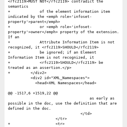
<rfc2119>MUST NOT</rfc2119> contradict the 
semantics 

+	      of the element information item 
indicated by the <emph role='infoset-
property'>parent</emph> 

+	      or <emph role='infoset-
property'>owner</emph> property of the extension. 
If an 

+	      Attribute Information Item is not 
recognized, it <rfc2119>SHOULD</rfc2119> 

+	      be ignored; if an Element 
Information Item is not recognized, it 

+	      <rfc2119>SHOULD</rfc2119> be 
treated as an assertion.</p>     

+	  </div2>

 	  <div2 id="XML_Namespaces">

 	    <head>XML Namespaces</head>

@@ -1517,6 +1519,22 @@

                        	    as early as 
possible in the doc, use the definition that are 
defined in the doc.                     	

                        	</td>

                     </tr>

+                    <tr>
