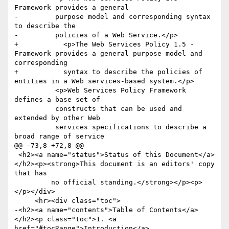
Framework provides a general

-	  purpose model and corresponding syntax 
to describe the

-	  policies of a Web Service.</p>

+	    <p>The Web Services Policy 1.5 - 
Framework provides a general purpose model and 
corresponding 

+	    syntax to describe the policies of 
entities in a Web services-based system.</p>

 	  <p>Web Services Policy Framework 
defines a base set of

 	  constructs that can be used and 
extended by other Web

 	  services specifications to describe a 
broad range of service

@@ -73,8 +72,8 @@

 <h2><a name="status">Status of this Document</a>
</h2><p><strong>This document is an editors' copy 
that has

         no official standing.</strong></p><p>
</p></div>

     <hr><div class="toc">

-<h2><a name="contents">Table of Contents</a>
</h2><p class="toc">1. <a 
href="#tocRange">Introduction</a>