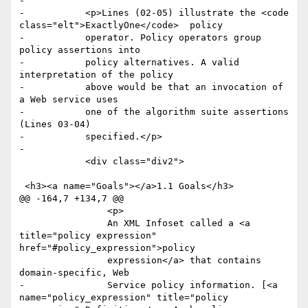
-

-	    <p>Lines (02-05) illustrate the <code 
class="elt">ExactlyOne</code>  policy

-	    operator. Policy operators group 
policy assertions into

-	    policy alternatives. A valid 
interpretation of the policy

-	    above would be that an invocation of 
a Web service uses

-	    one of the algorithm suite assertions 
(Lines 03-04)

-	    specified.</p>

-

 	    <div class="div2">

 <h3><a name="Goals"></a>1.1 Goals</h3>

@@ -164,7 +134,7 @@

 		<p>

 		An XML Infoset called a <a 
title="policy expression" 
href="#policy_expression">policy

 		expression</a> that contains 
domain-specific, Web

-		Service policy information. [<a 
name="policy_expression" title="policy 