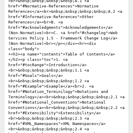
<br>&nbsp;&nbsp;&nbsp;&nbsp;A.1 <a 
href="#Normative-References">Normative 
References</a><br>&nbsp;&nbsp;&nbsp;&nbsp;A.2 <a 
href="#Informative-References">Other 
References</a><br>B. <a 
href="#acknowledgments">Acknowledgements</a> 
(Non-Normative)<br>C. <a href="#changelog">Web 
Services Policy 1.5 - Framework Change Log</a> 
(Non-Normative)<br></p></div><hr><div 
class="body">

+<h2><a name="contents">Table of Contents</a>
</h2><p class="toc">1. <a 
href="#tocRange">Introduction</a>
<br>&nbsp;&nbsp;&nbsp;&nbsp;1.1 <a 
href="#Goals">Goals</a>
<br>&nbsp;&nbsp;&nbsp;&nbsp;1.2 <a 
href="#Example">Example</a><br>2. <a 
href="#Notation_Terminilogy">Notations and 
Terminology</a><br>&nbsp;&nbsp;&nbsp;&nbsp;2.1 <a 
href="#Notational_Conventions">Notational 
Conventions</a><br>&nbsp;&nbsp;&nbsp;&nbsp;2.2 <a 
href="#Extensibility">Extensibility</a>
<br>&nbsp;&nbsp;&nbsp;&nbsp;2.3 <a 
href="#XML_Namespaces">XML Namespaces</a>
<br>&nbsp;&nbsp;&nbsp;&nbsp;2.4 <a 