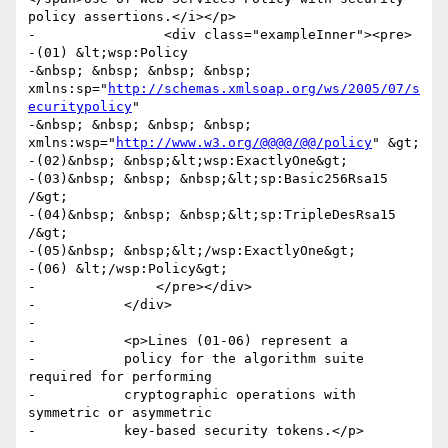
policy assertions.</i></p>

-                <div class="exampleInner"><pre>

-(01) &lt;wsp:Policy

-&nbsp; &nbsp; &nbsp; &nbsp; 
xmlns:sp="
http://schemas.xmlsoap.org/ws/2005/07/s
ecuritypolicy
"

-&nbsp; &nbsp; &nbsp; &nbsp; 
xmlns:wsp="
http://www.w3.org/@@@@/@@/policy
" &gt;

-(02)&nbsp; &nbsp;&lt;wsp:ExactlyOne&gt;

-(03)&nbsp; &nbsp; &nbsp;&lt;sp:Basic256Rsa15 
/&gt;

-(04)&nbsp; &nbsp; &nbsp;&lt;sp:TripleDesRsa15 
/&gt;

-(05)&nbsp; &nbsp;&lt;/wsp:ExactlyOne&gt;

-(06) &lt;/wsp:Policy&gt;

-		</pre></div>

-	    </div>

-

-	    <p>Lines (01-06) represent a

-	    policy for the algorithm suite 
required for performing

-	    cryptographic operations with 
symmetric or asymmetric

-	    key-based security tokens.</p>
