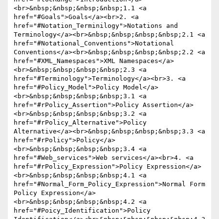
<br>&nbsp;&nbsp;&nbsp;&nbsp;1.1 <a 
href="#Goals">Goals</a><br>2. <a 
href="#Notation_Terminilogy">Notations and 
Terminology</a><br>&nbsp;&nbsp;&nbsp;&nbsp;2.1 <a 
href="#Notational_Conventions">Notational 
Conventions</a><br>&nbsp;&nbsp;&nbsp;&nbsp;2.2 <a 
href="#XML_Namespaces">XML Namespaces</a>
<br>&nbsp;&nbsp;&nbsp;&nbsp;2.3 <a 
href="#Terminology">Terminology</a><br>3. <a 
href="#Policy_Model">Policy Model</a>
<br>&nbsp;&nbsp;&nbsp;&nbsp;3.1 <a 
href="#rPolicy_Assertion">Policy Assertion</a>
<br>&nbsp;&nbsp;&nbsp;&nbsp;3.2 <a 
href="#rPolicy_Alternative">Policy 
Alternative</a><br>&nbsp;&nbsp;&nbsp;&nbsp;3.3 <a 
href="#rPolicy">Policy</a>
<br>&nbsp;&nbsp;&nbsp;&nbsp;3.4 <a 
href="#Web_services">Web services</a><br>4. <a 
href="#rPolicy_Expression">Policy Expression</a>
<br>&nbsp;&nbsp;&nbsp;&nbsp;4.1 <a 
href="#Normal_Form_Policy_Expression">Normal Form 
Policy Expression</a>
<br>&nbsp;&nbsp;&nbsp;&nbsp;4.2 <a 
href="#Poicy_Identification">Policy 