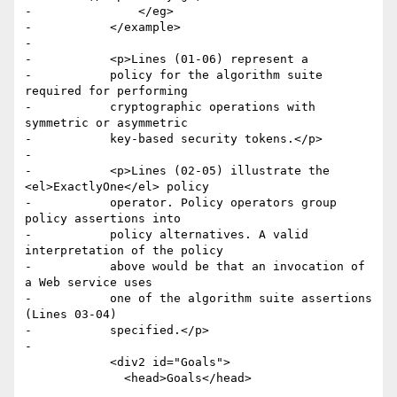
-		</eg>

-	    </example>

-

-	    <p>Lines (01-06) represent a

-	    policy for the algorithm suite 
required for performing

-	    cryptographic operations with 
symmetric or asymmetric

-	    key-based security tokens.</p>

-

-	    <p>Lines (02-05) illustrate the 
<el>ExactlyOne</el> policy

-	    operator. Policy operators group 
policy assertions into

-	    policy alternatives. A valid 
interpretation of the policy

-	    above would be that an invocation of 
a Web service uses

-	    one of the algorithm suite assertions 
(Lines 03-04)

-	    specified.</p>

-

 	    <div2 id="Goals">

 	      <head>Goals</head>
