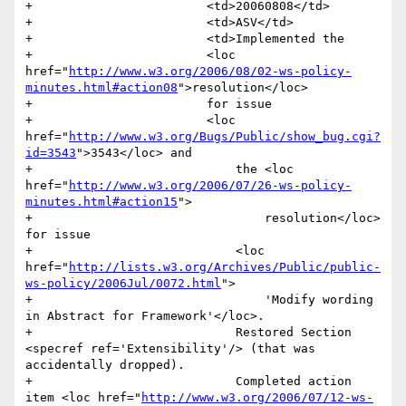
+                        <td>20060808</td>

+                        <td>ASV</td>

+                        <td>Implemented the 

+                        <loc 
href="
http://www.w3.org/2006/08/02-ws-policy-
minutes.html#action08
">resolution</loc> 

+                        for issue 

+                        <loc 
href="
http://www.w3.org/Bugs/Public/show_bug.cgi?
id=3543
">3543</loc> and

+                            the <loc 
href="
http://www.w3.org/2006/07/26-ws-policy-
minutes.html#action15
">

+                                resolution</loc> 
for issue 

+                            <loc 
href="
http://lists.w3.org/Archives/Public/public-
ws-policy/2006Jul/0072.html
">

+                                'Modify wording 
in Abstract for Framework'</loc>. 

+                            Restored Section 
<specref ref='Extensibility'/> (that was 
accidentally dropped).

+                            Completed action 
item <loc href="
http://www.w3.org/2006/07/12-ws-