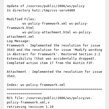
Update of /sources/public/2006/ws/policy

In directory hutz:/tmp/cvs-serv4489

Modified Files:

	ws-policy-framework.xml ws-policy-
framework.html 

	ws-policy-attachment.html ws-policy-
attachment.xml 

Log Message:

Framework - Implemented the resolution for issue 
3543 and the resolution for issue 'Modify wording 
in Abstract for Framework'. Restored Section 2.2 
Extensibility (that was accidentally dropped). 
Completed action item 17 from the Austin F2F. 

Attachment - Implemented the resolution for issue 
3543.

Index: ws-policy-framework.xml

=================================================
==================

RCS file: /sources/public/2006/ws/policy/ws-
policy-framework.xml,v

retrieving revision 1.19
