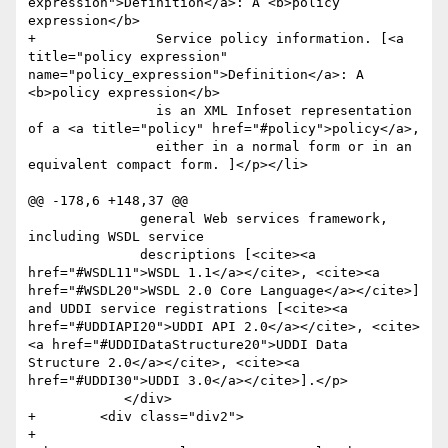
expression">Definition</a>: A <b>policy 
expression</b> 

+		Service policy information. [<a 
title="policy expression" 
name="policy_expression">Definition</a>: A 
<b>policy expression</b> 

 		is an XML Infoset representation 
of a <a title="policy" href="#policy">policy</a>, 

 		either in a normal form or in an 
equivalent compact form. ]</p></li>

@@ -178,6 +148,37 @@

 	      general Web services framework, 
including WSDL service

 	      descriptions [<cite><a 
href="#WSDL11">WSDL 1.1</a></cite>, <cite><a 
href="#WSDL20">WSDL 2.0 Core Language</a></cite>] 
and UDDI service registrations [<cite><a 
href="#UDDIAPI20">UDDI API 2.0</a></cite>, <cite>
<a href="#UDDIDataStructure20">UDDI Data 
Structure 2.0</a></cite>, <cite><a 
href="#UDDI30">UDDI 3.0</a></cite>].</p>

 	    </div>

+        <div class="div2">

+            
