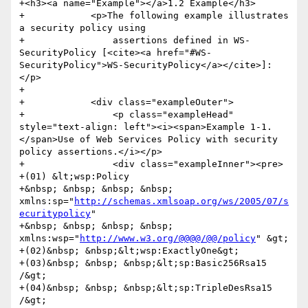
+<h3><a name="Example"></a>1.2 Example</h3>

+            <p>The following example illustrates 
a security policy using

+                assertions defined in WS-
SecurityPolicy [<cite><a href="#WS-
SecurityPolicy">WS-SecurityPolicy</a></cite>]:
</p>

+            

+            <div class="exampleOuter">

+                <p class="exampleHead" 
style="text-align: left"><i><span>Example 1-1. 
</span>Use of Web Services Policy with security 
policy assertions.</i></p>

+                <div class="exampleInner"><pre>

+(01) &lt;wsp:Policy

+&nbsp; &nbsp; &nbsp; &nbsp; 
xmlns:sp="
http://schemas.xmlsoap.org/ws/2005/07/s
ecuritypolicy
"

+&nbsp; &nbsp; &nbsp; &nbsp; 
xmlns:wsp="
http://www.w3.org/@@@@/@@/policy
" &gt;

+(02)&nbsp; &nbsp;&lt;wsp:ExactlyOne&gt;

+(03)&nbsp; &nbsp; &nbsp;&lt;sp:Basic256Rsa15 
/&gt;

+(04)&nbsp; &nbsp; &nbsp;&lt;sp:TripleDesRsa15 
/&gt;
