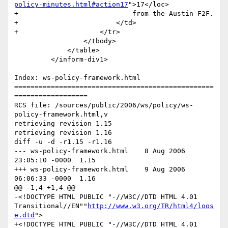
policy-minutes.html#action17
">17</loc> 

+                            from the Austin F2F.

+                        </td>

+                    </tr>

                 </tbody>

             </table>

         </inform-div1>

Index: ws-policy-framework.html

=================================================
==================

RCS file: /sources/public/2006/ws/policy/ws-
policy-framework.html,v

retrieving revision 1.15

retrieving revision 1.16

diff -u -d -r1.15 -r1.16

--- ws-policy-framework.html	8 Aug 2006 
23:05:10 -0000	1.15

+++ ws-policy-framework.html	9 Aug 2006 
06:06:33 -0000	1.16

@@ -1,4 +1,4 @@

-<!DOCTYPE HTML PUBLIC "-//W3C//DTD HTML 4.01 
Transitional//EN""
http://www.w3.org/TR/html4/loos
e.dtd
">

+<!DOCTYPE HTML PUBLIC "-//W3C//DTD HTML 4.01 