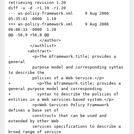
retrieving revision 1.20

diff -u -d -r1.19 -r1.20

--- ws-policy-framework.xml	9 Aug 2006 
05:35:41 -0000	1.19

+++ ws-policy-framework.xml	9 Aug 2006 
06:06:33 -0000	1.20

@@ -56,9 +56,8 @@

             </author>            

         </authlist>

 	<abstract>

-	  <p>The &framework.title; provides a 
general

-	  purpose model and corresponding syntax 
to describe the

-	  policies of a Web Service.</p>

+	    <p>The &framework.title; provides a 
general purpose model and corresponding 

+	    syntax to describe the policies of 
entities in a Web services-based system.</p>

 	  <p>Web Services Policy Framework 
defines a base set of

 	  constructs that can be used and 
extended by other Web

 	  services specifications to describe a 
broad range of service
