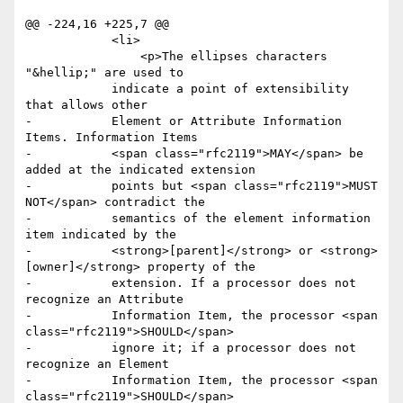
@@ -224,16 +225,7 @@

 	    <li>

 	     	<p>The ellipses characters 
"&hellip;" are used to

 	    indicate a point of extensibility 
that allows other

-	    Element or Attribute Information 
Items. Information Items

-	    <span class="rfc2119">MAY</span> be 
added at the indicated extension

-	    points but <span class="rfc2119">MUST 
NOT</span> contradict the

-	    semantics of the element information 
item indicated by the

-	    <strong>[parent]</strong> or <strong>
[owner]</strong> property of the

-	    extension. If a processor does not 
recognize an Attribute

-	    Information Item, the processor <span 
class="rfc2119">SHOULD</span>

-	    ignore it; if a processor does not 
recognize an Element

-	    Information Item, the processor <span 
class="rfc2119">SHOULD</span>
