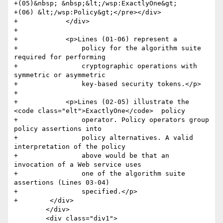
+(05)&nbsp; &nbsp;&lt;/wsp:ExactlyOne&gt;

+(06) &lt;/wsp:Policy&gt;</pre></div>

+            </div>

+            

+            <p>Lines (01-06) represent a

+                policy for the algorithm suite 
required for performing

+                cryptographic operations with 
symmetric or asymmetric

+                key-based security tokens.</p>

+            

+            <p>Lines (02-05) illustrate the 
<code class="elt">ExactlyOne</code>  policy

+                operator. Policy operators group 
policy assertions into

+                policy alternatives. A valid 
interpretation of the policy

+                above would be that an 
invocation of a Web service uses

+                one of the algorithm suite 
assertions (Lines 03-04)

+                specified.</p>        

+        </div>

 	</div>

 	<div class="div1">
