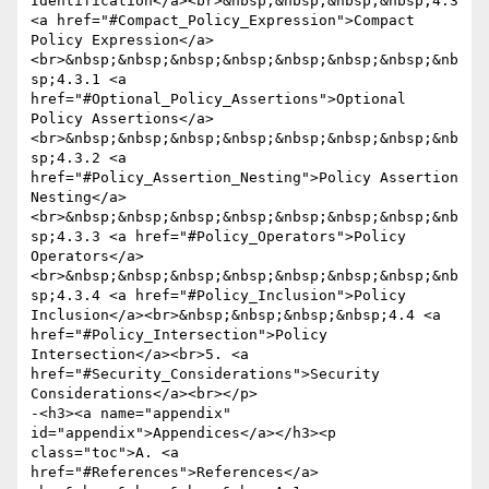
Identification</a><br>&nbsp;&nbsp;&nbsp;&nbsp;4.3 
<a href="#Compact_Policy_Expression">Compact 
Policy Expression</a>
<br>&nbsp;&nbsp;&nbsp;&nbsp;&nbsp;&nbsp;&nbsp;&nb
sp;4.3.1 <a 
href="#Optional_Policy_Assertions">Optional 
Policy Assertions</a>
<br>&nbsp;&nbsp;&nbsp;&nbsp;&nbsp;&nbsp;&nbsp;&nb
sp;4.3.2 <a 
href="#Policy_Assertion_Nesting">Policy Assertion 
Nesting</a>
<br>&nbsp;&nbsp;&nbsp;&nbsp;&nbsp;&nbsp;&nbsp;&nb
sp;4.3.3 <a href="#Policy_Operators">Policy 
Operators</a>
<br>&nbsp;&nbsp;&nbsp;&nbsp;&nbsp;&nbsp;&nbsp;&nb
sp;4.3.4 <a href="#Policy_Inclusion">Policy 
Inclusion</a><br>&nbsp;&nbsp;&nbsp;&nbsp;4.4 <a 
href="#Policy_Intersection">Policy 
Intersection</a><br>5. <a 
href="#Security_Considerations">Security 
Considerations</a><br></p>

-<h3><a name="appendix" 
id="appendix">Appendices</a></h3><p 
class="toc">A. <a 
href="#References">References</a>