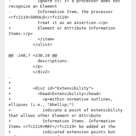
-	    ignore it; if a processor does not 
recognize an Element

-	    Information Item, the processor 
<rfc2119>SHOULD</rfc2119>

-	    treat it as an assertion.</p>

+	    Element or Attribute Information 
Items.</p>

 	    </item>

 	  </ulist>

@@ -248,7 +238,19 @@

 	    descriptions.

 	  </p>

 	  </div2>

-

+      

+	  <div2 id="Extensibility">

+	    <head>Extensibility</head>

+	      <p>Within normative outlines, 
ellipses (i.e., "&hellip;") 

+	      indicate a point of extensibility 
that allows other Element or Attribute 

+	      Information Items. Information 
Items <rfc2119>MAY</rfc2119> be added at the 

+	      indicated extension points but 