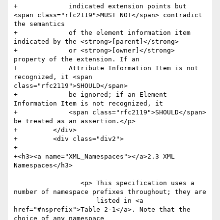
+	      indicated extension points but 
<span class="rfc2119">MUST NOT</span> contradict 
the semantics 

+	      of the element information item 
indicated by the <strong>[parent]</strong> 

+	      or <strong>[owner]</strong> 
property of the extension. If an 

+	      Attribute Information Item is not 
recognized, it <span 
class="rfc2119">SHOULD</span> 

+	      be ignored; if an Element 
Information Item is not recognized, it 

+	      <span class="rfc2119">SHOULD</span> 
be treated as an assertion.</p>     

+	  </div>

+	  <div class="div2">

+	    

+<h3><a name="XML_Namespaces"></a>2.3 XML 
Namespaces</h3>

                 <p> This specification uses a 
number of namespace prefixes throughout; they are

                     listed in <a 
href="#nsprefix">Table 2-1</a>. Note that the 
choice of any namespace
