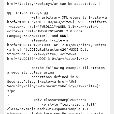
href="#policy">policy</a> can be associated. ]

@@ -121,35 +120,6 @@

 	    with arbitrary XML elements [<cite><a 
href="#XML10">XML 1.0</a></cite>], WSDL artifacts 
[<cite><a href="#WSDL11">WSDL 1.1</a></cite>, 
<cite><a href="#WSDL20">WSDL 2.0 Core 
Language</a></cite>], and UDDI

 	    elements [<cite><a 
href="#UDDIAPI20">UDDI API 2.0</a></cite>, <cite>
<a href="#UDDIDataStructure20">UDDI Data 
Structure 2.0</a></cite>, <cite><a 
href="#UDDI30">UDDI 3.0</a></cite>].</p>

-	    <p>The following example illustrates 
a security policy using

-	    assertions defined in WS-
SecurityPolicy [<cite><a href="#WS-
SecurityPolicy">WS-SecurityPolicy</a></cite>]:
</p>

-

-            <div class="exampleOuter">

-                <p style="text-align: left" 
class="exampleHead"><i><span>Example 1-1. 
</span>Use of Web Services Policy with security 