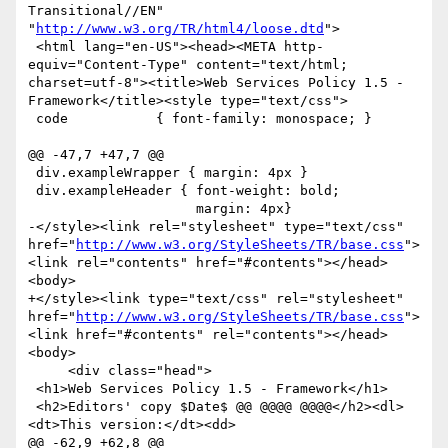
Transitional//EN" 
"
http://www.w3.org/TR/html4/loose.dtd
">

 <html lang="en-US"><head><META http-
equiv="Content-Type" content="text/html; 
charset=utf-8"><title>Web Services Policy 1.5 - 
Framework</title><style type="text/css">

 code           { font-family: monospace; }

@@ -47,7 +47,7 @@

 div.exampleWrapper { margin: 4px }

 div.exampleHeader { font-weight: bold;

                     margin: 4px}

-</style><link rel="stylesheet" type="text/css" 
href="
http://www.w3.org/StyleSheets/TR/base.css
">
<link rel="contents" href="#contents"></head>
<body>

+</style><link type="text/css" rel="stylesheet" 
href="
http://www.w3.org/StyleSheets/TR/base.css
">
<link href="#contents" rel="contents"></head>
<body>

     <div class="head">

 <h1>Web Services Policy 1.5 - Framework</h1>

 <h2>Editors' copy $Date$ @@ @@@@ @@@@</h2><dl>
<dt>This version:</dt><dd>

@@ -62,9 +62,8 @@
