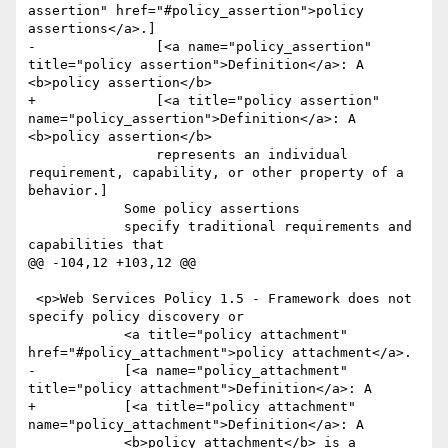
assertion" href="#policy_assertion">policy 
assertions</a>.]

-		[<a name="policy_assertion" 
title="policy assertion">Definition</a>: A 
<b>policy assertion</b> 

+		[<a title="policy assertion" 
name="policy_assertion">Definition</a>: A 
<b>policy assertion</b> 

 		represents an individual 
requirement, capability, or other property of a 
behavior.]

 	    Some policy assertions

 	    specify traditional requirements and 
capabilities that

@@ -104,12 +103,12 @@

 <p>Web Services Policy 1.5 - Framework does not 
specify policy discovery or 

 	    <a title="policy attachment" 
href="#policy_attachment">policy attachment</a>.

-	    [<a name="policy_attachment" 
title="policy attachment">Definition</a>: A 

+	    [<a title="policy attachment" 
name="policy_attachment">Definition</a>: A 

 	    <b>policy attachment</b> is a 