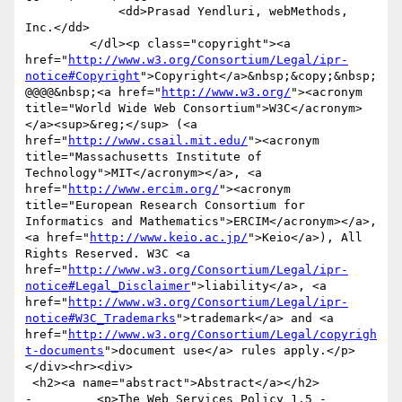
             <dd>Prasad Yendluri, webMethods, 
Inc.</dd>            

         </dl><p class="copyright"><a 
href="
http://www.w3.org/Consortium/Legal/ipr-
notice#Copyright
">Copyright</a>&nbsp;&copy;&nbsp;
@@@@&nbsp;<a href="
http://www.w3.org/
"><acronym 
title="World Wide Web Consortium">W3C</acronym>
</a><sup>&reg;</sup> (<a 
href="
http://www.csail.mit.edu/
"><acronym 
title="Massachusetts Institute of 
Technology">MIT</acronym></a>, <a 
href="
http://www.ercim.org/
"><acronym 
title="European Research Consortium for 
Informatics and Mathematics">ERCIM</acronym></a>, 
<a href="
http://www.keio.ac.jp/
">Keio</a>), All 
Rights Reserved. W3C <a 
href="
http://www.w3.org/Consortium/Legal/ipr-
notice#Legal_Disclaimer
">liability</a>, <a 
href="
http://www.w3.org/Consortium/Legal/ipr-
notice#W3C_Trademarks
">trademark</a> and <a 
href="
http://www.w3.org/Consortium/Legal/copyrigh
t-documents
">document use</a> rules apply.</p>
</div><hr><div>

 <h2><a name="abstract">Abstract</a></h2>

-	  <p>The Web Services Policy 1.5 - 