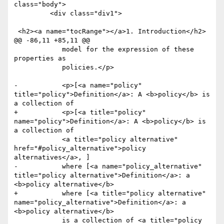
class="body">

         <div class="div1">

 <h2><a name="tocRange"></a>1. Introduction</h2>

@@ -86,11 +85,11 @@

 	    model for the expression of these 
properties as

 	    policies.</p>

-	    <p>[<a name="policy" 
title="policy">Definition</a>: A <b>policy</b> is 
a collection of 

+	    <p>[<a title="policy" 
name="policy">Definition</a>: A <b>policy</b> is 
a collection of 

 	    <a title="policy alternative" 
href="#policy_alternative">policy 
alternatives</a>, ]

-	    where [<a name="policy_alternative" 
title="policy alternative">Definition</a>: a 
<b>policy alternative</b> 

+	    where [<a title="policy alternative" 
name="policy_alternative">Definition</a>: a 
<b>policy alternative</b> 

 	    is a collection of <a title="policy 