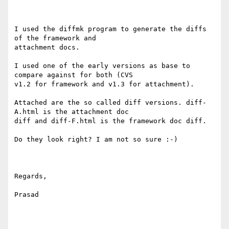
I used the diffmk program to generate the diffs 
of the framework and

attachment docs. 

I used one of the early versions as base to 
compare against for both (CVS

v1.2 for framework and v1.3 for attachment).

Attached are the so called diff versions. diff-
A.html is the attachment doc

diff and diff-F.html is the framework doc diff.

Do they look right? I am not so sure :-)

Regards,

Prasad
