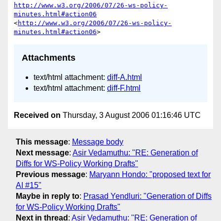
http://www.w3.org/2006/07/26-ws-policy-
minutes.html#action06
<
http://www.w3.org/2006/07/26-ws-policy-
minutes.html#action06
Attachments
text/html attachment:
diff-A.html
text/html attachment:
diff-F.html
Received on
Thursday, 3 August 2006 01:16:46 UTC
This message
:
Message body
Next message
:
Asir Vedamuthu: "RE: Generation of
Diffs for WS-Policy Working Drafts"
Previous message
:
Maryann Hondo: "proposed text for
AI #15"
Maybe in reply to
:
Prasad Yendluri: "Generation of Diffs
for WS-Policy Working Drafts"
Next in thread
:
Asir Vedamuthu: "RE: Generation of