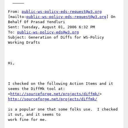
  _____  

From: 
public-ws-policy-eds-request@w3.org
[mailto:
public-ws-policy-eds-request@w3.org
] On 
Behalf Of Prasad Yendluri

Sent: Tuesday, August 01, 2006 6:32 PM

To: 
public-ws-policy-eds@w3.org
Subject: Generation of Diffs for WS-Policy 
Working Drafts

Hi,

I checked on the following Action Items and it 
seems the DiffMk tool at:

<
http://sourceforge.net/projects/diffmk/
http://sourceforge.net/projects/diffmk/
is a popular one that some folks use.  I checked 
it out, and it seems to

work fine for me.
