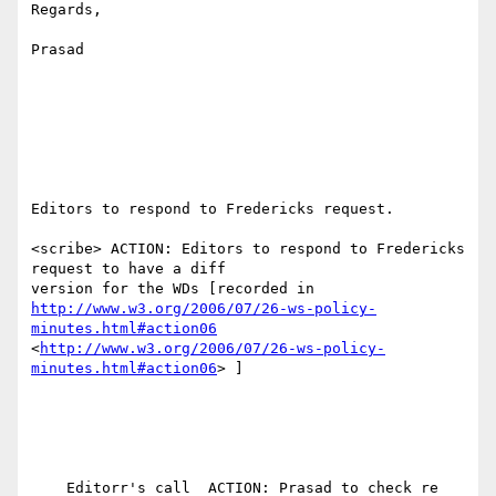
Regards,

Prasad

Editors to respond to Fredericks request.

<scribe> ACTION: Editors to respond to Fredericks 
request to have a diff

http://www.w3.org/2006/07/26-ws-policy-
minutes.html#action06
<
http://www.w3.org/2006/07/26-ws-policy-
minutes.html#action06
> ]
