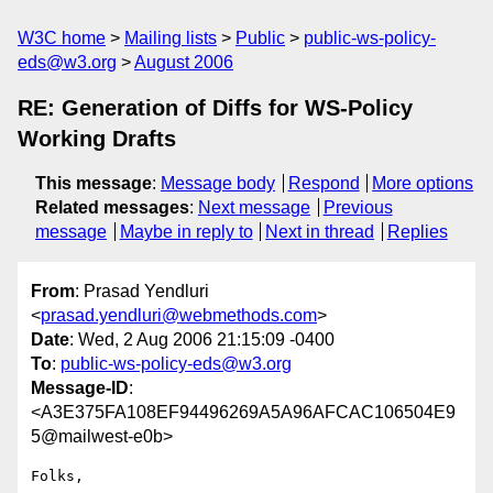
W3C home
Mailing lists
Public
public-ws-policy-
eds@w3.org
August 2006
RE: Generation of Diffs for WS-Policy
Working Drafts
This message
:
Message body
Respond
More options
Related messages
:
Next message
Previous
message
Maybe in reply to
Next in thread
Replies
From
: Prasad Yendluri
<
prasad.yendluri@webmethods.com
>
Date
: Wed, 2 Aug 2006 21:15:09 -0400
To
:
public-ws-policy-eds@w3.org
Message-ID
:
<A3E375FA108EF94496269A5A96AFCAC106504E9
5@mailwest-e0b>
Folks,
