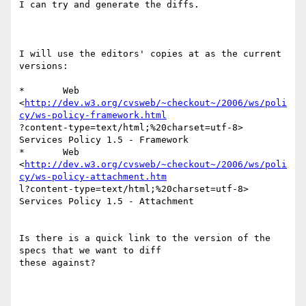
I can try and generate the diffs.  

I will use the editors' copies at as the current 
versions:

*	Web

<
http://dev.w3.org/cvsweb/~checkout~/2006/ws/poli
cy/ws-policy-framework.html
?content-type=text/html;%20charset=utf-8>  
Services Policy 1.5 - Framework 

*	Web

<
http://dev.w3.org/cvsweb/~checkout~/2006/ws/poli
cy/ws-policy-attachment.htm
l?content-type=text/html;%20charset=utf-8>  
Services Policy 1.5 - Attachment

Is there is a quick link to the version of the 
specs that we want to diff

these against?
