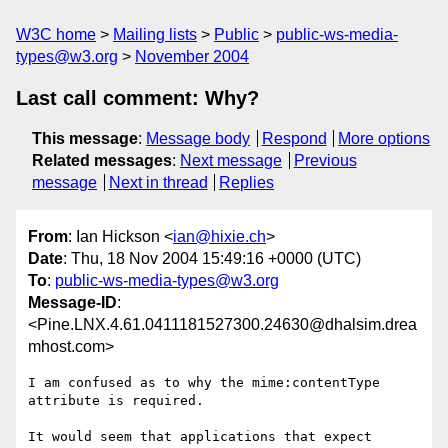
W3C home
Mailing lists
Public
public-ws-media-
types@w3.org
November 2004
Last call comment: Why?
This message
:
Message body
Respond
More options
Related messages
:
Next message
Previous
message
Next in thread
Replies
From
: Ian Hickson <
ian@hixie.ch
>
Date
: Thu, 18 Nov 2004 15:49:16 +0000 (UTC)
To
:
public-ws-media-types@w3.org
Message-ID
:
<Pine.LNX.4.61.0411181527300.24630@dhalsim.drea
mhost.com>
I am confused as to why the mime:contentType 
attribute is required.

It would seem that applications that expect 