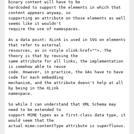
binary content will have to be 

hardcoded to support the elements in which that 
content appears anyway, so 

supporting an attribute on those elements as well 
seems like it wouldn't 

require the use of namespaces.

As a data point: XLink is used in SVG on elements 
that refer to external 

resources, as in <style xlink:href="">. The 
theory is that by reusing the 

same attribute for all links, the implementation 
is somehow able to reuse 

code. However, in practice, the UAs have to have 
code for each embedding 

mechanism, and the attribute doesn't help at all 
by being in the XLink 

namespace.

So while I can understand that XML Schema may 
need to be extended to 

support MIME types as a first-class data type, it 
would seem that the 

actual mime:contentType attribute is superfluous.
