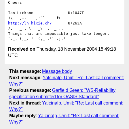
Cheers,

-- 

Ian Hickson               U+1047E                
http://ln.hixie.ch/
       U+263A                
/,   _.. \   _\  ;`._ ,.

Things that are impossible just take longer.   
Received on
Thursday, 18 November 2004 15:49:18
UTC
This message
:
Message body
Next message
:
Yalcinalp, Umit: "Re: Last call comment:
Why?"
Previous message
:
Garfield Green: "WS-Reliability
specification submitted for OASIS Standard"
Next in thread
:
Yalcinalp, Umit: "Re: Last call comment:
Why?"
Maybe reply
:
Yalcinalp, Umit: "Re: Last call comment:
Why?"