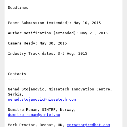
Deadlines

---------

Paper Submission (extended): May 10, 2015 

Author Notification (extended): May 21, 2015 

Camera Ready: May 30, 2015 

Industry Track dates: 3-5 Aug, 2015 

Contacts

--------

Nenad Stojanovic, Nissatech Innovation Centre, 
nenad.stojanovic@nissatech.com
Dumitru Roman, SINTEF, Norway, 
dumitru.roman@sintef.no
Mark Proctor, Redhat, UK, 
mproctor@redhat.com