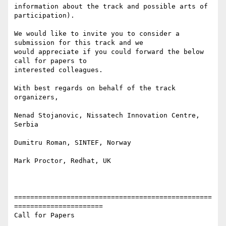
information about the track and possible arts of 
participation). 

We would like to invite you to consider a 
submission for this track and we

would appreciate if you could forward the below 
call for papers to

interested colleagues. 

With best regards on behalf of the track 
organizers, 

Nenad Stojanovic, Nissatech Innovation Centre, 
Serbia 

Dumitru Roman, SINTEF, Norway 

Mark Proctor, Redhat, UK 

=================================================
======================

Call for Papers
