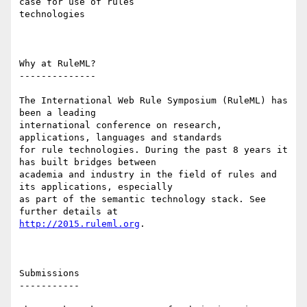
case for use of rules

technologies 

Why at RuleML? 

-------------- 

The International Web Rule Symposium (RuleML) has 
been a leading

international conference on research, 
applications, languages and standards

for rule technologies. During the past 8 years it 
has built bridges between

academia and industry in the field of rules and 
its applications, especially

as part of the semantic technology stack. See 
http://2015.ruleml.org
. 

Submissions

----------- 
