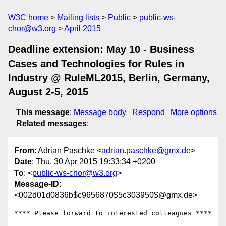
W3C home
Mailing lists
Public
public-ws-
chor@w3.org
April 2015
Deadline extension: May 10 - Business
Cases and Technologies for Rules in
Industry @ RuleML2015, Berlin, Germany,
August 2-5, 2015
This message
:
Message body
Respond
More options
Related messages
:
From
: Adrian Paschke <
adrian.paschke@gmx.de
>
Date
: Thu, 30 Apr 2015 19:33:34 +0200
To
: <
public-ws-chor@w3.org
>
Message-ID
:
<002d01d0836b$c9656870$5c303950$@gmx.de>
**** Please forward to interested colleagues ****
