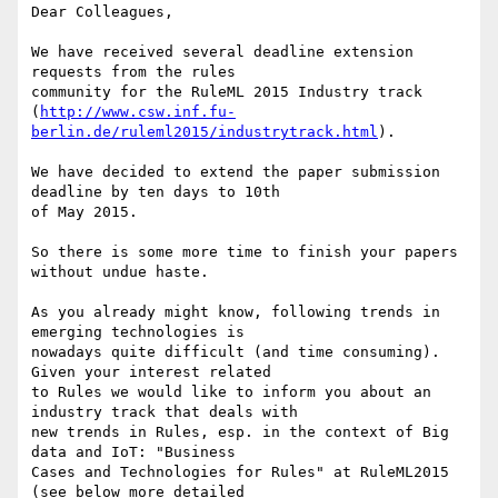
Dear Colleagues, 

We have received several deadline extension 
requests from the rules

community for the RuleML 2015 Industry track

(
http://www.csw.inf.fu-
berlin.de/ruleml2015/industrytrack.html
). 

We have decided to extend the paper submission 
deadline by ten days to 10th

of May 2015. 

So there is some more time to finish your papers 
without undue haste.

As you already might know, following trends in 
emerging technologies is

nowadays quite difficult (and time consuming). 
Given your interest related

to Rules we would like to inform you about an 
industry track that deals with

new trends in Rules, esp. in the context of Big 
data and IoT: "Business

Cases and Technologies for Rules" at RuleML2015 
(see below more detailed
