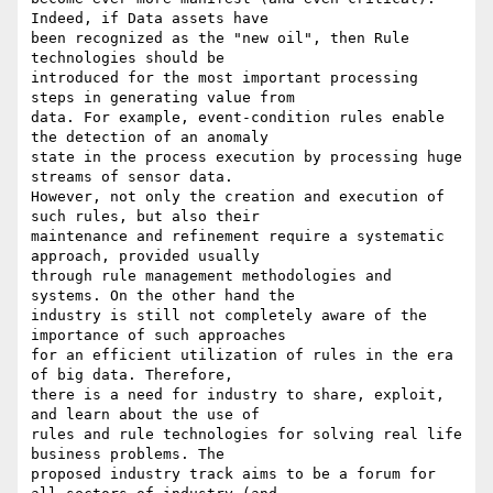
Indeed, if Data assets have

been recognized as the "new oil", then Rule 
technologies should be

introduced for the most important processing 
steps in generating value from

data. For example, event-condition rules enable 
the detection of an anomaly

state in the process execution by processing huge 
streams of sensor data.

However, not only the creation and execution of 
such rules, but also their

maintenance and refinement require a systematic 
approach, provided usually

through rule management methodologies and 
systems. On the other hand the

industry is still not completely aware of the 
importance of such approaches

for an efficient utilization of rules in the era 
of big data. Therefore,

there is a need for industry to share, exploit, 
and learn about the use of

rules and rule technologies for solving real life 
business problems. The

proposed industry track aims to be a forum for 