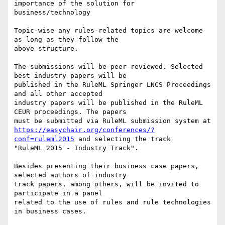
importance of the solution for

business/technology 

Topic-wise any rules-related topics are welcome 
as long as they follow the

above structure. 

The submissions will be peer-reviewed. Selected 
best industry papers will be

published in the RuleML Springer LNCS Proceedings 
and all other accepted

industry papers will be published in the RuleML 
CEUR proceedings. The papers

https://easychair.org/conferences/?
conf=ruleml2015
 and selecting the track

"RuleML 2015 - Industry Track". 

Besides presenting their business case papers, 
selected authors of industry

track papers, among others, will be invited to 
participate in a panel

related to the use of rules and rule technologies 
in business cases. 
