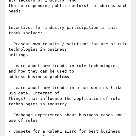
all sectors of industry (and

the corresponding public sectors) to address such 
needs. 

Incentives for industry participation in this 
track include: 

- Present own results / solutions for use of rule 
technologies in business

settings 

- Learn about new trends in rule technologies, 
and how they can be used to

address business problems 

- Learn about new trends in other domains (like 
Big data, Internet of

Things) that influence the application of rule 
technologies in industry 

- Exchange experiences about business cases and 
use of rules 

- Compete for a RuleML award for best business 