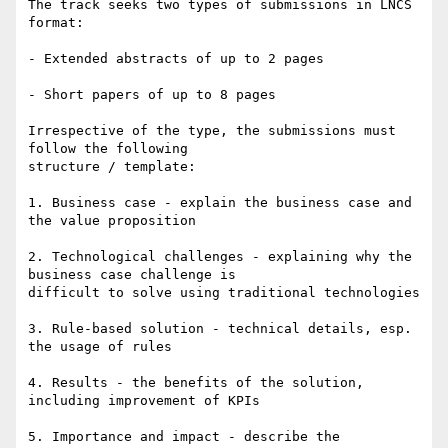
The track seeks two types of submissions in LNCS 
format: 

- Extended abstracts of up to 2 pages 

- Short papers of up to 8 pages 

Irrespective of the type, the submissions must 
follow the following

structure / template: 

1. Business case - explain the business case and 
the value proposition 

2. Technological challenges - explaining why the 
business case challenge is

difficult to solve using traditional technologies 

3. Rule-based solution - technical details, esp. 
the usage of rules 

4. Results - the benefits of the solution, 
including improvement of KPIs 

5. Importance and impact - describe the 