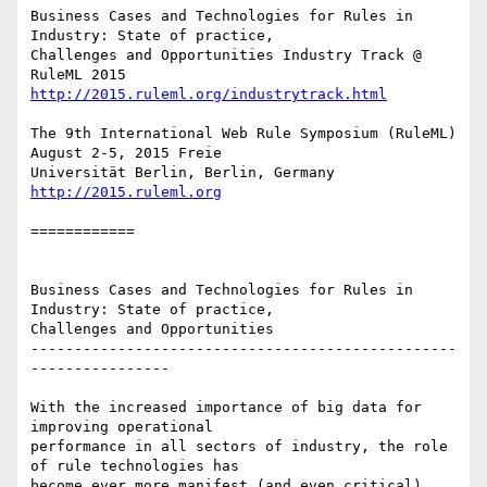
Business Cases and Technologies for Rules in 
Industry: State of practice,

Challenges and Opportunities Industry Track @ 
http://2015.ruleml.org/industrytrack.html
The 9th International Web Rule Symposium (RuleML) 
August 2-5, 2015 Freie

Universität Berlin, Berlin, Germany 
http://2015.ruleml.org
============ 

Business Cases and Technologies for Rules in 
Industry: State of practice,

Challenges and Opportunities

-------------------------------------------------
----------------

With the increased importance of big data for 
improving operational

performance in all sectors of industry, the role 
of rule technologies has

become ever more manifest (and even critical). 