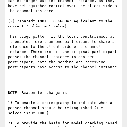
can no longer use the channel instance, as they 
have relinguished control over the client side of 
the channel instance.

(3) "shared" (NOTE TO GROUP: equivalent to the 
current "unlimited" value)

This usage pattern is the least constrained, as 
it enables more than one participant to share a 
reference to the client side of a channel 
instance. Therefore, if the original participant 
passes the channel instance to another 
participant, both the sending and receiving 
participants have access to the channel instance.

NOTE: Reason for change is:

1) To enable a choreography to indicate when a 
passed channel should be relinquished (i.e. 
solves issue 1003)

2) To provide the basis for model checking based 