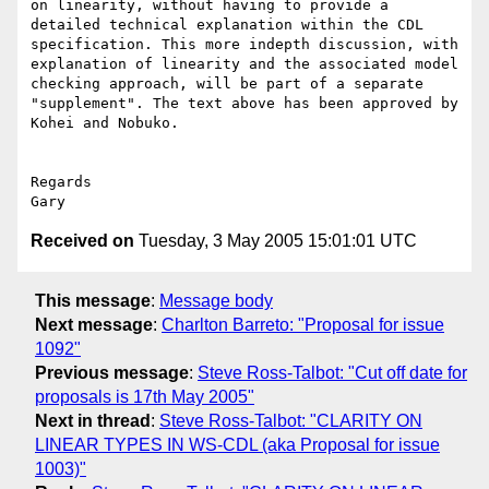
on linearity, without having to provide a 
detailed technical explanation within the CDL 
specification. This more indepth discussion, with 
explanation of linearity and the associated model 
checking approach, will be part of a separate 
"supplement". The text above has been approved by 
Kohei and Nobuko.

Regards

Received on
Tuesday, 3 May 2005 15:01:01 UTC
This message
:
Message body
Next message
:
Charlton Barreto: "Proposal for issue
1092"
Previous message
:
Steve Ross-Talbot: "Cut off date for
proposals is 17th May 2005"
Next in thread
:
Steve Ross-Talbot: "CLARITY ON
LINEAR TYPES IN WS-CDL (aka Proposal for issue
1003)"