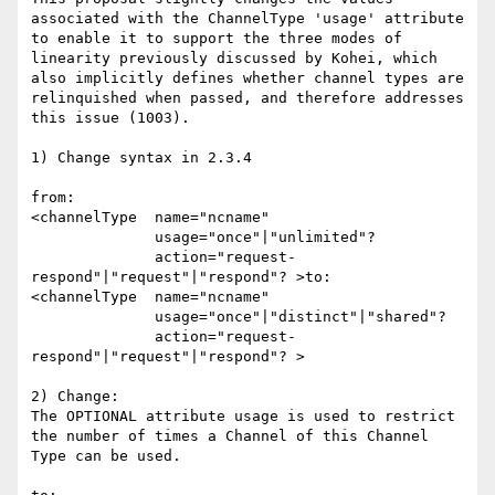
associated with the ChannelType 'usage' attribute 
to enable it to support the three modes of 
linearity previously discussed by Kohei, which 
also implicitly defines whether channel types are 
relinquished when passed, and therefore addresses 
this issue (1003).

1) Change syntax in 2.3.4

from:

<channelType  name="ncname"

              usage="once"|"unlimited"?

              action="request-
respond"|"request"|"respond"? >to: 

<channelType  name="ncname"

              usage="once"|"distinct"|"shared"?

              action="request-
respond"|"request"|"respond"? >

2) Change: 

The OPTIONAL attribute usage is used to restrict 
the number of times a Channel of this Channel 
Type can be used. 
