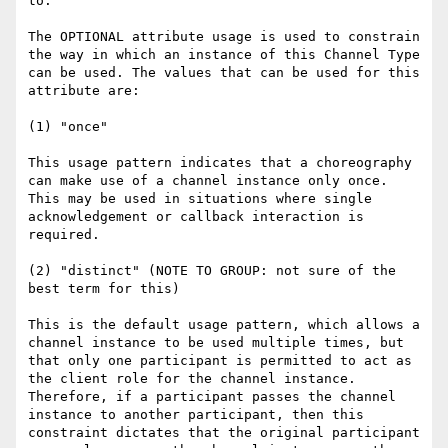
to:

The OPTIONAL attribute usage is used to constrain 
the way in which an instance of this Channel Type 
can be used. The values that can be used for this 
attribute are:

(1) "once"

This usage pattern indicates that a choreography 
can make use of a channel instance only once. 
This may be used in situations where single 
acknowledgement or callback interaction is 
required.

(2) "distinct" (NOTE TO GROUP: not sure of the 
best term for this)

This is the default usage pattern, which allows a 
channel instance to be used multiple times, but 
that only one participant is permitted to act as 
the client role for the channel instance. 
Therefore, if a participant passes the channel 
instance to another participant, then this 
constraint dictates that the original participant 