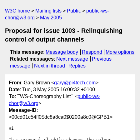
W3C home
Mailing lists
Public
public-ws-
chor@w3.org
May 2005
Proposal for issue 1003 - Relinquishing
control of output channels
This message
:
Message body
Respond
More options
Related messages
:
Next message
Previous
message
Next in thread
Replies
From
: Gary Brown <
gary@pi4tech.com
>
Date
: Tue, 3 May 2005 16:00:32 +0100
To
: "'WS-Choreography List'" <
public-ws-
chor@w3.org
>
Message-ID
:
<00cd01c54ff0$dc8a8ca0$0200a8c0@GPB1>
Hi

This proposal slightly changes the values 