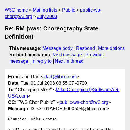
W3C home
Mailing lists
Public
public-ws-
chor@w3.org
July 2003
Re: RM (was: Choreography State
Definition)
This message
:
Message body
Respond
More options
Related messages
:
Next message
Previous
message
In reply to
Next in thread
From
: Jon Dart <
jdart@tibco.com
>
Date
: Tue, 01 Jul 2003 08:55:07 -0700
To
: "Champion Mike" <
Mike.Champion@SoftwareAG-
USA.com
>
CC
: "'WS Chor Public'" <
public-ws-chor@w3.org
>
Message-ID
: <3F01AEDB.6000508@tibco.com>
Champion, Mike wrote:

> WSA is wrestling with trying to clarify the 