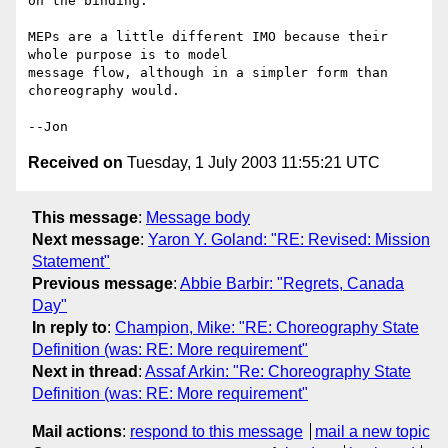
on the binding.

MEPs are a little different IMO because their 
whole purpose is to model 

message flow, although in a simpler form than 
choreography would.

Received on
Tuesday, 1 July 2003 11:55:21 UTC
This message
:
Message body
Next message
:
Yaron Y. Goland: "RE: Revised: Mission
Statement"
Previous message
:
Abbie Barbir: "Regrets, Canada
Day"
In reply to
:
Champion, Mike: "RE: Choreography State
Definition (was: RE: More requirement"
Next in thread
:
Assaf Arkin: "Re: Choreography State
Definition (was: RE: More requirement"
Mail actions
:
respond to this message
mail a new topic