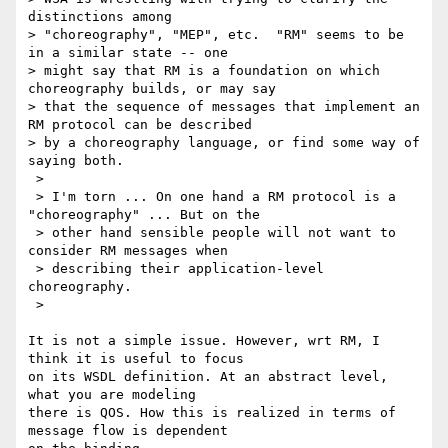
distinctions among

> "choreography", "MEP", etc.  "RM" seems to be 
in a similar state -- one

> might say that RM is a foundation on which 
choreography builds, or may say

> that the sequence of messages that implement an 
RM protocol can be described

> by a choreography language, or find some way of 
saying both.  

 >

 > I'm torn ... On one hand a RM protocol is a 
"choreography" ... But on the

 > other hand sensible people will not want to 
consider RM messages when

 > describing their application-level 
choreography.

 >

It is not a simple issue. However, wrt RM, I 
think it is useful to focus 

on its WSDL definition. At an abstract level, 
what you are modeling 

there is QOS. How this is realized in terms of 
message flow is dependent 
