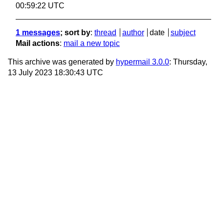
00:59:22 UTC
1 messages
; sort by
:
thread
author
date
subject
Mail actions
:
mail a new topic
This archive was generated by
hypermail 3.0.0
: Thursday,
13 July 2023 18:30:43 UTC