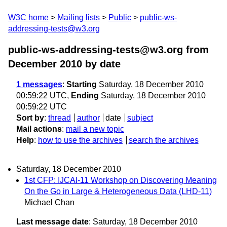
W3C home
Mailing lists
Public
public-ws-
addressing-tests@w3.org
public-ws-addressing-tests@w3.org from
December 2010
by date
1 messages
:
Starting
Saturday, 18 December 2010
00:59:22 UTC,
Ending
Saturday, 18 December 2010
00:59:22 UTC
Sort by
:
thread
author
date
subject
Mail actions
:
mail a new topic
Help
:
how to use the archives
search the archives
Saturday, 18 December 2010
1st CFP: IJCAI-11 Workshop on Discovering Meaning
On the Go in Large & Heterogeneous Data (LHD-11)
Michael Chan
Last message date
: Saturday, 18 December 2010