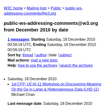
W3C home
Mailing lists
Public
public-ws-
addressing-comments@w3.org
public-ws-addressing-comments@w3.org
from December 2010
by date
1 messages
:
Starting
Saturday, 18 December 2010
00:59:19 UTC,
Ending
Saturday, 18 December 2010
00:59:19 UTC
Sort by
:
thread
author
date
subject
Mail actions
:
mail a new topic
Help
:
how to use the archives
search the archives
Saturday, 18 December 2010
1st CFP: IJCAI-11 Workshop on Discovering Meaning
On the Go in Large & Heterogeneous Data (LHD-11)
Michael Chan
Last message date
: Saturday, 18 December 2010