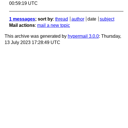
00:59:19 UTC
1 messages
; sort by
:
thread
author
date
subject
Mail actions
:
mail a new topic
This archive was generated by
hypermail 3.0.0
: Thursday,
13 July 2023 17:28:49 UTC