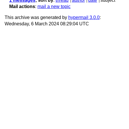
1 messages
; sort by
:
thread
author
date
subject
Mail actions
:
mail a new topic
This archive was generated by
hypermail 3.0.0
:
Wednesday, 6 March 2024 08:29:04 UTC