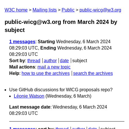
W3C home
Mailing lists
Public
public-wicg@w3.org
public-wicg@w3.org from March 2024
by
subject
1 messages
:
Starting
Wednesday, 6 March 2024
08:29:03 UTC,
Ending
Wednesday, 6 March 2024
08:29:03 UTC
Sort by
:
thread
author
date
subject
Mail actions
:
mail a new topic
Help
:
how to use the archives
search the archives
Use GitHub discussions for WICG proposals repo?
Léonie Watson
(Wednesday, 6 March)
Last message date
: Wednesday, 6 March 2024
08:29:03 UTC