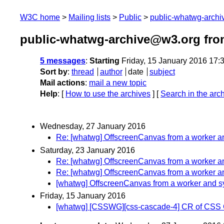
W3C home
Mailing lists
Public
public-whatwg-arch
public-whatwg-archive@w3.org fro
5 messages
:
Starting
Friday, 15 January 2016 17
Sort by
:
thread
author
date
subject
Mail actions
:
mail a new topic
Help
: [
How to use the archives
] [
Search in the arc
Wednesday, 27 January 2016
Re: [whatwg] OffscreenCanvas from a worker 
Saturday, 23 January 2016
Re: [whatwg] OffscreenCanvas from a worker 
Re: [whatwg] OffscreenCanvas from a worker 
[whatwg] OffscreenCanvas from a worker and 
Friday, 15 January 2016
[whatwg] [CSSWG][css-cascade-4] CR of CSS