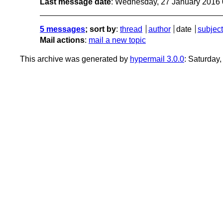
Last message date
: Wednesday, 27 January 2016
5 messages
; sort by
:
thread
author
date
subject
Mail actions
:
mail a new topic
This archive was generated by
hypermail 3.0.0
: Saturday