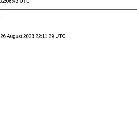
 02:06:43 UTC
, 26 August 2023 22:11:29 UTC