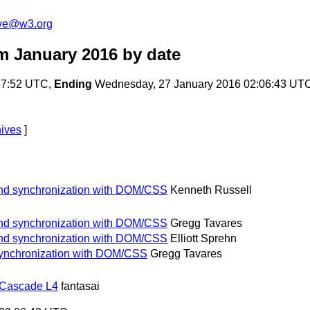
ive@w3.org
m January 2016
by date
:37:52 UTC,
Ending
Wednesday, 27 January 2016 02:06:43 UT
hives
]
and synchronization with DOM/CSS
Kenneth Russell
and synchronization with DOM/CSS
Gregg Tavares
and synchronization with DOM/CSS
Elliott Sprehn
synchronization with DOM/CSS
Gregg Tavares
 Cascade L4
fantasai