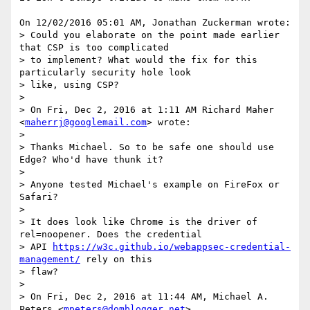
On 12/02/2016 05:01 AM, Jonathan Zuckerman wrote:

> Could you elaborate on the point made earlier 
that CSP is too complicated

> to implement? What would the fix for this 
particularly security hole look

> like, using CSP?

>

> On Fri, Dec 2, 2016 at 1:11 AM Richard Maher 
<
maherrj@googlemail.com
> wrote:

>

> Thanks Michael. So to be safe one should use 
Edge? Who'd have thunk it?

>

> Anyone tested Michael's example on FireFox or 
Safari?

>

> It does look like Chrome is the driver of 
rel=noopener. Does the credential

> API 
https://w3c.github.io/webappsec-credential-
management/
 rely on this

> flaw?

>

> On Fri, Dec 2, 2016 at 11:44 AM, Michael A. 
Peters <
mpeters@domblogger.net
>
