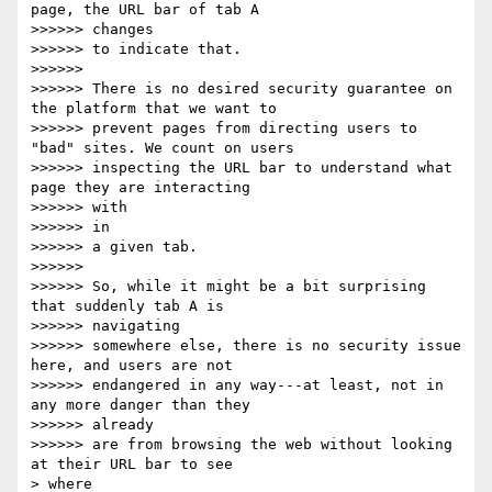
page, the URL bar of tab A

>>>>>> changes

>>>>>> to indicate that.

>>>>>>

>>>>>> There is no desired security guarantee on 
the platform that we want to

>>>>>> prevent pages from directing users to 
"bad" sites. We count on users

>>>>>> inspecting the URL bar to understand what 
page they are interacting

>>>>>> with

>>>>>> in

>>>>>> a given tab.

>>>>>>

>>>>>> So, while it might be a bit surprising 
that suddenly tab A is

>>>>>> navigating

>>>>>> somewhere else, there is no security issue 
here, and users are not

>>>>>> endangered in any way---at least, not in 
any more danger than they

>>>>>> already

>>>>>> are from browsing the web without looking 
at their URL bar to see

> where
