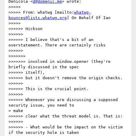
Denicola <
d@domenic.me
> wrote:

>>>>>

>>>>> From: whatwg [mailto:
whatwg-
bounces@lists.whatwg.org
] On Behalf Of Ian

>>>>>

>>>>>> Hickson

>>>>>>

>>>>>> I believe that's a bit of an 
overstatement. There are certainly risks

>>>>>>

>>>>>>>

>>>>>>> involved in window.opener (they're 
briefly discussed in the spec

>>>>>> itself),

>>>>>> but it doesn't remove the origin checks.

>>>>>>

>>>>>> This is the crucial point.

>>>>>>

>>>>>> Whenever you are discussing a supposed 
security issue, you need to

> make

>>>>>> clear what the threat model is. That is:

>>>>>>

>>>>>> - What would be the impact on the victim 
if the security hole is taken
