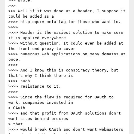
>>> wrote:

>>>

>>> Well if it was done as a header, I suppose it 
could be added as a

>>>> http-equiv meta tag for those who want to.

>>>>

>>>> Header is the easiest solution to make sure 
it is applied everywhere

>>>> without question. It could even be added at 
the front-end proxy to cover

>>>> numerous web applications on many domains at 
once.

>>>>

>>>> And I know this is conspiracy theory, but 
that's why I think there is

>>>> such

>>>> resistance to it.

>>>>

>>>> Since the flaw is required for OAuth to 
work, companies invested in

> OAuth

>>>> and that profit from OAuth solutions don't 
want sites behind proxies

> that

>>>> would break OAuth and don't want webmasters 