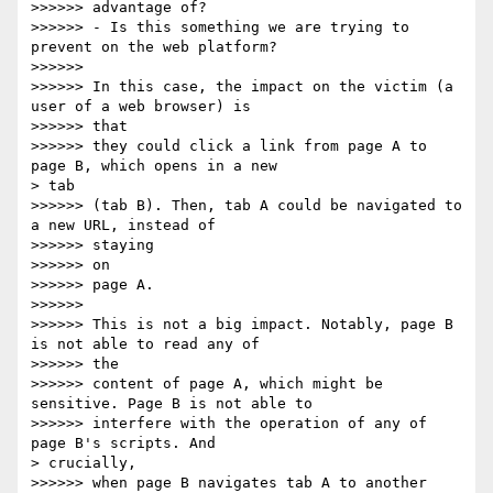
>>>>>> advantage of?

>>>>>> - Is this something we are trying to 
prevent on the web platform?

>>>>>>

>>>>>> In this case, the impact on the victim (a 
user of a web browser) is

>>>>>> that

>>>>>> they could click a link from page A to 
page B, which opens in a new

> tab

>>>>>> (tab B). Then, tab A could be navigated to 
a new URL, instead of

>>>>>> staying

>>>>>> on

>>>>>> page A.

>>>>>>

>>>>>> This is not a big impact. Notably, page B 
is not able to read any of

>>>>>> the

>>>>>> content of page A, which might be 
sensitive. Page B is not able to

>>>>>> interfere with the operation of any of 
page B's scripts. And

> crucially,

>>>>>> when page B navigates tab A to another 