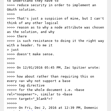
to understand they have to

>>>> reduce security in order to implement an 
OAuth solution.

>>>>

>>>> That's just a suspicion of mine, but I can't 
think of any other logical

>>>> reason as to why a node attribute was chosen 
as the solution, and why

>>>> there

>>>> is such resistance to doing it the right way 
with a header. To me it

> just

>>>> doesn't make sense.

>>>>

>>>>

>>>> On 12/01/2016 05:45 PM, Zac Spitzer wrote:

>>>>

>>>> how about rather than requiring this on 
every <a> why not support a base

>>>>> tag directive

>>>>> for the whole document i.e. <base 
rel="noopener">, similar to <base

>>>>> target="_blank">?

>>>>>

>>>>> On Fri, Dec 2, 2016 at 12:39 PM, Domenic 