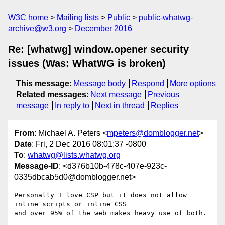
W3C home
Mailing lists
Public
public-whatwg-
archive@w3.org
December 2016
Re: [whatwg] window.opener security
issues (Was: WhatWG is broken)
This message
:
Message body
Respond
More options
Related messages
:
Next message
Previous
message
In reply to
Next in thread
Replies
From
: Michael A. Peters <
mpeters@domblogger.net
>
Date
: Fri, 2 Dec 2016 08:01:37 -0800
To
:
whatwg@lists.whatwg.org
Message-ID
: <d376b10b-478c-407e-923c-
0335dbcab5d0@domblogger.net>
Personally I love CSP but it does not allow 
inline scripts or inline CSS 

and over 95% of the web makes heavy use of both.
