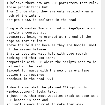
I believe there now are CSP parameters that relax 
those prohibitions but 

from I understand they are only relaxed when a 
hash of the inline 

scripts / CSS is declared in the head.

Google Webmaster Tools including PageSpeed also 
heavily encourage all 

JavaScript being referenced at the end of the 
page so that it isn't 

above the fold and because they are Google, most 
of the masses believe 

that is best and will help with page search 
ranking and that too isn't 

compatible with CSP where the scripts need to be 
defined in the head 

(except for maybe with the new unsafe-inline 
option that requires 

checksum in the head ???)

I don't know what the planned CSP option for 
window.opener() looks like, 

I just know that most websites break as soon as a 
CSP header is sent and 

it isn't always trivial to make them work.
