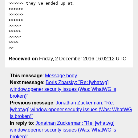
>>>>>> they've ended up at.

>>>>>>

>>>>>>

>>>>>>

>>>>>

>>>>>

>>>>>

>>>>

Received on
Friday, 2 December 2016 16:02:12 UTC
This message
:
Message body
Next message
:
Boris Zbarsky: "Re: [whatwg]
window.opener security issues (Was: WhatWG is
broken)"
Previous message
:
Jonathan Zuckerman: "Re:
[whatwg] window.opener security issues (Was: WhatWG
is broken)"
In reply to
:
Jonathan Zuckerman: "Re: [whatwg]
window.opener security issues (Was: WhatWG is
broken)"