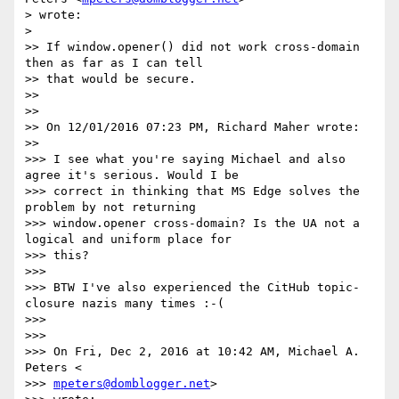
> wrote:

>

>> If window.opener() did not work cross-domain 
then as far as I can tell

>> that would be secure.

>>

>>

>> On 12/01/2016 07:23 PM, Richard Maher wrote:

>>

>>> I see what you're saying Michael and also 
agree it's serious. Would I be

>>> correct in thinking that MS Edge solves the 
problem by not returning

>>> window.opener cross-domain? Is the UA not a 
logical and uniform place for

>>> this?

>>>

>>> BTW I've also experienced the CitHub topic-
closure nazis many times :-(

>>>

>>>

>>> On Fri, Dec 2, 2016 at 10:42 AM, Michael A. 
Peters <

>>> 
mpeters@domblogger.net
>
