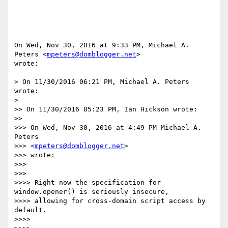
On Wed, Nov 30, 2016 at 9:33 PM, Michael A. 
Peters <
mpeters@domblogger.net
>

wrote:

> On 11/30/2016 06:21 PM, Michael A. Peters 
wrote:

>

>> On 11/30/2016 05:23 PM, Ian Hickson wrote:

>>

>>> On Wed, Nov 30, 2016 at 4:49 PM Michael A. 
Peters

>>> <
mpeters@domblogger.net
>

>>> wrote:

>>>

>>>

>>>> Right now the specification for 
window.opener() is seriously insecure,

>>>> allowing for cross-domain script access by 
default.

>>>>
