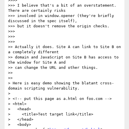
>>>>

>>> I believe that's a bit of an overstatement. 
There are certainly risks

>>> involved in window.opener (they're briefly 
discussed in the spec itself),

>>> but it doesn't remove the origin checks.

>>>

>>>

>>>

>> Actually it does. Site A can link to Site B on 
a completely different

>> domain and JavaScript on Site B has access to 
the window for Site A and

>> can change the URL and other things.

>>

>>

> Here is easy demo showing the blatant cross-
domain scripting vulnerability.

>

> <!-- put this page as a.html on foo.com -->

> <html>

>   <head>

>     <title>Test target link</title>

>   </head>

>   <body>
