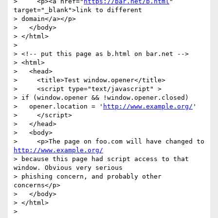
>     <p><a href="
https://bar.net/b.html
" 
target="_blank">link to different

> domain</a></p>

>   </body>

> </html>

>

> <!-- put this page as b.html on bar.net -->

> <html>

>   <head>

>     <title>Test window.opener</title>

>     <script type="text/javascript" >

> if (window.opener && !window.opener.closed)

>   opener.location = '
http://www.example.org/
'

>     </script>

>   </head>

>   <body>

>     <p>The page on foo.com will have changed to 
http://www.example.org/
> because this page had script access to that 
window. Obvious very serious

> phishing concern, and probably other 
concerns</p>

>   </body>

> </html>

>
