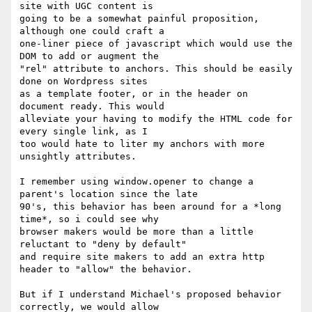
site with UGC content is

going to be a somewhat painful proposition, 
although one could craft a

one-liner piece of javascript which would use the 
DOM to add or augment the

"rel" attribute to anchors. This should be easily 
done on Wordpress sites

as a template footer, or in the header on 
document ready. This would

alleviate your having to modify the HTML code for 
every single link, as I

too would hate to liter my anchors with more 
unsightly attributes.

I remember using window.opener to change a 
parent's location since the late

90's, this behavior has been around for a *long 
time*, so i could see why

browser makers would be more than a little 
reluctant to "deny by default"

and require site makers to add an extra http 
header to "allow" the behavior.

But if I understand Michael's proposed behavior 
correctly, we would allow
