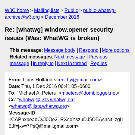
W3C home
Mailing lists
Public
public-whatwg-
archive@w3.org
December 2016
Re: [whatwg] window.opener security
issues (Was: WhatWG is broken)
This message
:
Message body
Respond
More options
Related messages
:
Next message
Previous
message
In reply to
Next in thread
Replies
From
: Chris Holland <
frenchy@gmail.com
>
Date
: Thu, 1 Dec 2016 00:41:05 -0600
To
: "Michael A. Peters" <
mpeters@domblogger.net
>
Cc
: "
whatwg@lists.whatwg.org
"
<
whatwg@lists.whatwg.org
>
Message-ID
:
<CAPnxbeabCyJ0Oe21RXcoYszuDJ5OBAsnNt_zgH
EJf=jxv=7PsQ@mail.gmail.com>