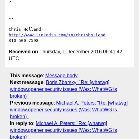
>

-- 

http://www.linkedin.com/in/chrisholland
Received on
Thursday, 1 December 2016 06:41:42
UTC
This message
:
Message body
Next message
:
Boris Zbarsky: "Re: [whatwg]
window.opener security issues (Was: WhatWG is
broken)"
Previous message
:
Michael A. Peters: "Re: [whatwg]
window.opener security issues (Was: WhatWG is
broken)"
In reply to
:
Michael A. Peters: "Re: [whatwg]
window.opener security issues (Was: WhatWG is
broken)"