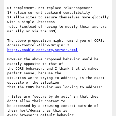
0) complement, not replace rel="noopener"

1) retain current backward compatibility

2) allow sites to secure themselves more globally 
with a simple .htaccess

rule. (instead of having to modify their anchors 
manually or via the DOM)

The above proposition might remind you of CORS:

http://enable-cors.org/server.html
However the above proposed behavior would be 
exactly opposite to that of

the CORS behavior, and I think that it makes 
perfect sense, because the

situation we're trying to address, is the exact 
opposite of the situation

that the CORS behavior was looking to address:

- Sites are "secure by default" in that they 
don't allow their content to

be accessed by a browsing context outside of 
their host/domain, as this is

every browser's default behavior.
