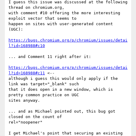
I guess this issue was discussed at the following 
thread on chromium.org,

with comment #10 offering the more interesting 
exploit vector that seems to

happen on sites with user-generated content 
(UGC):

https://bugs.chromium.org/p/chromium/issues/detai
l?id=168988#c10
... and Comment 11 right after it:

https://bugs.chromium.org/p/chromium/issues/detai
l?id=168988#c11
 <--

although i guess this would only apply if the 
link was target="_blank" such

that it does open in a new window, which is 
pretty common practice on UGC

sites anyway.

... and as Michael pointed out, this bug got 
closed on the count of

rel="noopener"

I get Michael's point that securing an existing 