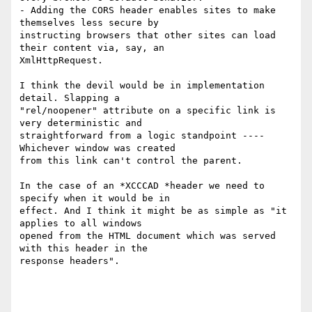
- Adding the CORS header enables sites to make 
themselves less secure by

instructing browsers that other sites can load 
their content via, say, an

XmlHttpRequest.

I think the devil would be in implementation 
detail. Slapping a

"rel/noopener" attribute on a specific link is 
very deterministic and

straightforward from a logic standpoint ---- 
Whichever window was created

from this link can't control the parent.

In the case of an *XCCCAD *header we need to 
specify when it would be in

effect. And I think it might be as simple as "it 
applies to all windows

opened from the HTML document which was served 
with this header in the

response headers".
