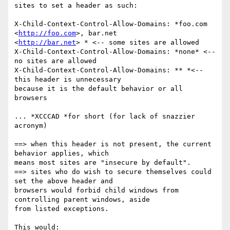
sites to set a header as such:

X-Child-Context-Control-Allow-Domains: *foo.com 
<
http://foo.com
>, bar.net

<
http://bar.net
> * <-- some sites are allowed

X-Child-Context-Control-Allow-Domains: *none* <-- 
no sites are allowed

X-Child-Context-Control-Allow-Domains: ** *<-- 
this header is unnecessary

because it is the default behavior or all 
browsers

... *XCCCAD *for short (for lack of snazzier 
acronym)

==> when this header is not present, the current 
behavior applies, which

means most sites are "insecure by default".

==> sites who do wish to secure themselves could 
set the above header and

browsers would forbid child windows from 
controlling parent windows, aside

from listed exceptions.

This would:
