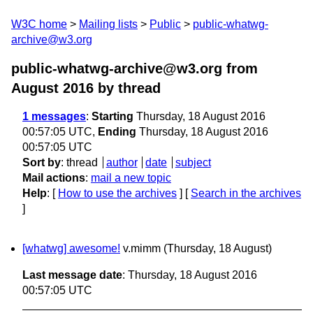
W3C home
Mailing lists
Public
public-whatwg-
archive@w3.org
public-whatwg-archive@w3.org from
August 2016
by thread
1 messages
:
Starting
Thursday, 18 August 2016
00:57:05 UTC,
Ending
Thursday, 18 August 2016
00:57:05 UTC
Sort by
:
thread
author
date
subject
Mail actions
:
mail a new topic
Help
: [
How to use the archives
] [
Search in the archives
]
[whatwg] awesome!
v.mimm
(Thursday, 18 August)
Last message date
: Thursday, 18 August 2016
00:57:05 UTC