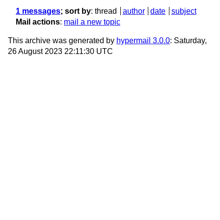
1 messages
; sort by
:
thread
author
date
subject
Mail actions
:
mail a new topic
This archive was generated by
hypermail 3.0.0
: Saturday,
26 August 2023 22:11:30 UTC