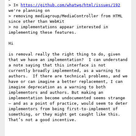
> In 
https://github.com/whatwg/html/issues/192
we're planning on

> removing mediagroup/MediaController from HTML 
since other than WebKit

> no implementations appear interested in 
implementing these features.

Hi

is removal really the right thing to do, given 
that we have an implementation?  I can understand 
a note saying that this interface is not 
currently broadly implemented, as a warning to 
authors.  If there are technical problems, and we 
have or can imagine a better replacement, I can 
imagine deprecation as a warning to both 
implementors and authors. But making an 
implementation become undocumented seems strange 
— and as a point of practice, would seem to deter 
implementors from being first-to-implement of 
something, or they might get caught like this. 
That’s not a good incentive.
