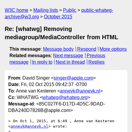
W3C home
Mailing lists
Public
public-whatwg-
archive@w3.org
October 2015
Re: [whatwg] Removing
mediagroup/MediaController from HTML
This message
:
Message body
Respond
More options
Related messages
:
Next message
Previous
message
In reply to
Next in thread
Replies
From
: David Singer <
singer@apple.com
>
Date
: Fri, 02 Oct 2015 09:42:37 -0700
To
: Anne van Kesteren <
annevk@annevk.nl
>
Cc
: WHATWG <
whatwg@whatwg.org
>
Message-id
: <85C027F6-D17D-4D5C-9DAD-
DBA240D7826B@apple.com>
> On Oct 1, 2015, at 6:49 , Anne van Kesteren 
<
annevk@annevk.nl
> wrote:

> 
