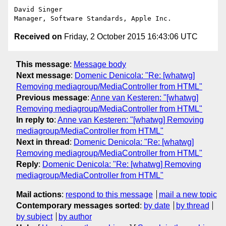
David Singer

Received on
Friday, 2 October 2015 16:43:06 UTC
This message
:
Message body
Next message
:
Domenic Denicola: "Re: [whatwg]
Removing mediagroup/MediaController from HTML"
Previous message
:
Anne van Kesteren: "[whatwg]
Removing mediagroup/MediaController from HTML"
In reply to
:
Anne van Kesteren: "[whatwg] Removing
mediagroup/MediaController from HTML"
Next in thread
:
Domenic Denicola: "Re: [whatwg]
Removing mediagroup/MediaController from HTML"
Reply
:
Domenic Denicola: "Re: [whatwg] Removing
mediagroup/MediaController from HTML"
Mail actions
:
respond to this message
mail a new topic
Contemporary messages sorted
:
by date
by thread
by subject
by author