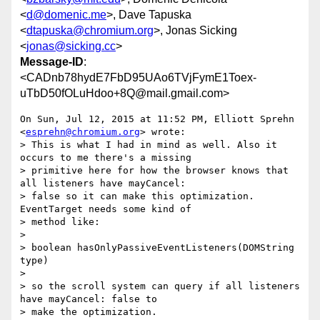
<
d@domenic.me
>, Dave Tapuska
<
dtapuska@chromium.org
>, Jonas Sicking
<
jonas@sicking.cc
>
Message-ID
:
<CADnb78hydE7FbD95UAo6TVjFymE1Toex-
uTbD50fOLuHdoo+8Q@mail.gmail.com>
On Sun, Jul 12, 2015 at 11:52 PM, Elliott Sprehn 
<
esprehn@chromium.org
> wrote:

> This is what I had in mind as well. Also it 
occurs to me there's a missing

> primitive here for how the browser knows that 
all listeners have mayCancel:

> false so it can make this optimization. 
EventTarget needs some kind of

> method like:

>

> boolean hasOnlyPassiveEventListeners(DOMString 
type)

>

> so the scroll system can query if all listeners 
have mayCancel: false to

> make the optimization.
