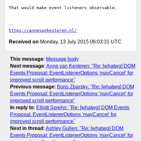
That would make event listeners observable.

https://annevankesteren.nl/
Received on
Monday, 13 July 2015 06:03:31 UTC
This message
:
Message body
Next message
:
Anne van Kesteren: "Re: [whatwg] DOM
Events Proposal: EventListenerOptions 'mayCancel' for
improved scroll performance"
Previous message
:
Boris Zbarsky: "Re: [whatwg] DOM
Events Proposal: EventListenerOptions 'mayCancel' for
improved scroll performance"
In reply to
:
Elliott Sprehn: "Re: [whatwg] DOM Events
Proposal: EventListenerOptions 'mayCancel' for
improved scroll performance"
Next in thread
:
Ashley Gullen: "Re: [whatwg] DOM
Events Proposal: EventListenerOptions 'mayCancel' for