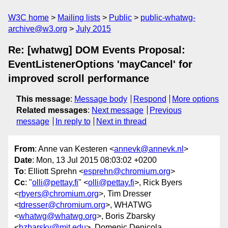
W3C home
Mailing lists
Public
public-whatwg-
archive@w3.org
July 2015
Re: [whatwg] DOM Events Proposal:
EventListenerOptions 'mayCancel' for
improved scroll performance
This message
:
Message body
Respond
More options
Related messages
:
Next message
Previous
message
In reply to
Next in thread
From
: Anne van Kesteren <
annevk@annevk.nl
>
Date
: Mon, 13 Jul 2015 08:03:02 +0200
To
: Elliott Sprehn <
esprehn@chromium.org
>
Cc
: "
olli@pettay.fi
" <
olli@pettay.fi
>, Rick Byers
<
rbyers@chromium.org
>, Tim Dresser
<
tdresser@chromium.org
>, WHATWG
<
whatwg@whatwg.org
>, Boris Zbarsky
<
bzbarsky@mit.edu
>, Domenic Denicola