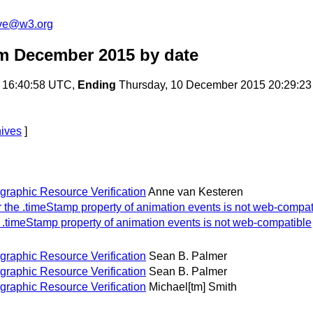
ive@w3.org
om December 2015
by date
 16:40:58 UTC,
Ending
Thursday, 10 December 2015 20:29:2
hives
]
ographic Resource Verification
Anne van Kesteren
or the .timeStamp property of animation events is not web-compat
he .timeStamp property of animation events is not web-compatible
ographic Resource Verification
Sean B. Palmer
ographic Resource Verification
Sean B. Palmer
ographic Resource Verification
Michael[tm] Smith