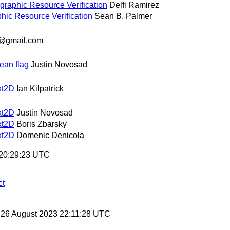
ographic Resource Verification
Delfi Ramirez
phic Resource Verification
Sean B. Palmer
@gmail.com
ean flag
Justin Novosad
xt2D
Ian Kilpatrick
xt2D
Justin Novosad
xt2D
Boris Zbarsky
xt2D
Domenic Denicola
 20:29:23 UTC
ct
, 26 August 2023 22:11:28 UTC