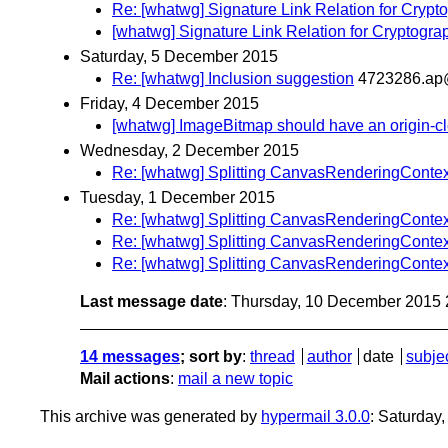
Re: [whatwg] Signature Link Relation for Crypt
[whatwg] Signature Link Relation for Cryptogra
Saturday, 5 December 2015
Re: [whatwg] Inclusion suggestion
4723286.ap
Friday, 4 December 2015
[whatwg] ImageBitmap should have an origin-cl
Wednesday, 2 December 2015
Re: [whatwg] Splitting CanvasRenderingConte
Tuesday, 1 December 2015
Re: [whatwg] Splitting CanvasRenderingConte
Re: [whatwg] Splitting CanvasRenderingConte
Re: [whatwg] Splitting CanvasRenderingConte
Last message date
: Thursday, 10 December 2015
14 messages
; sort by
:
thread
author
date
subje
Mail actions
:
mail a new topic
This archive was generated by
hypermail 3.0.0
: Saturday