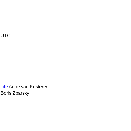
3 UTC
ible
Anne van Kesteren
Boris Zbarsky