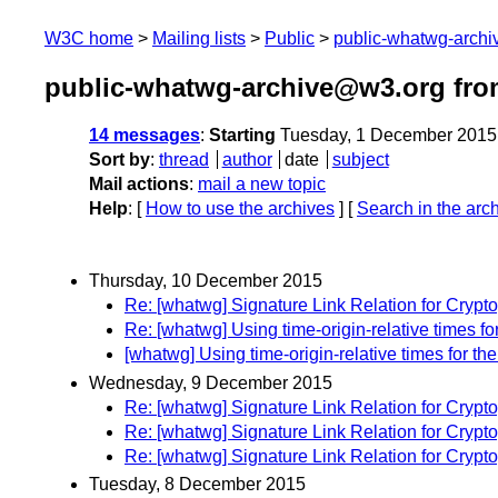
W3C home
Mailing lists
Public
public-whatwg-arch
public-whatwg-archive@w3.org fr
14 messages
:
Starting
Tuesday, 1 December 2015
Sort by
:
thread
author
date
subject
Mail actions
:
mail a new topic
Help
: [
How to use the archives
] [
Search in the arc
Thursday, 10 December 2015
Re: [whatwg] Signature Link Relation for Crypt
Re: [whatwg] Using time-origin-relative times f
[whatwg] Using time-origin-relative times for t
Wednesday, 9 December 2015
Re: [whatwg] Signature Link Relation for Crypt
Re: [whatwg] Signature Link Relation for Crypt
Re: [whatwg] Signature Link Relation for Crypt
Tuesday, 8 December 2015