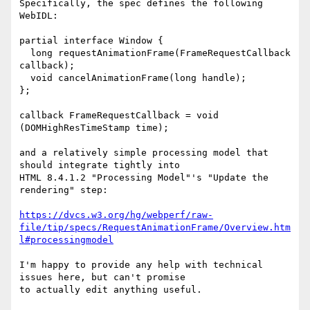
Specifically, the spec defines the following 
WebIDL:

partial interface Window {

  long requestAnimationFrame(FrameRequestCallback 
callback);

  void cancelAnimationFrame(long handle);

};

callback FrameRequestCallback = void 
(DOMHighResTimeStamp time);

and a relatively simple processing model that 
should integrate tightly into

HTML 8.4.1.2 "Processing Model"'s "Update the 
rendering" step:

https://dvcs.w3.org/hg/webperf/raw-
file/tip/specs/RequestAnimationFrame/Overview.htm
l#processingmodel
I'm happy to provide any help with technical 
issues here, but can't promise

to actually edit anything useful.
