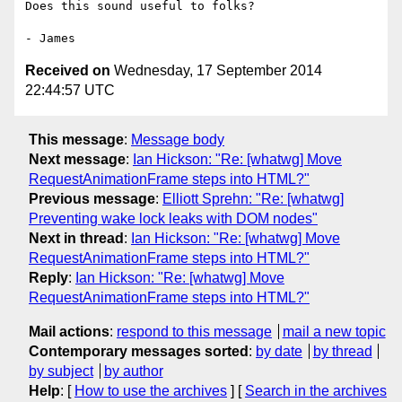
Does this sound useful to folks?

Received on
Wednesday, 17 September 2014
22:44:57 UTC
This message
:
Message body
Next message
:
Ian Hickson: "Re: [whatwg] Move
RequestAnimationFrame steps into HTML?"
Previous message
:
Elliott Sprehn: "Re: [whatwg]
Preventing wake lock leaks with DOM nodes"
Next in thread
:
Ian Hickson: "Re: [whatwg] Move
RequestAnimationFrame steps into HTML?"
Reply
:
Ian Hickson: "Re: [whatwg] Move
RequestAnimationFrame steps into HTML?"
Mail actions
:
respond to this message
mail a new topic
Contemporary messages sorted
:
by date
by thread
by subject
by author
Help
: [
How to use the archives
] [
Search in the archives