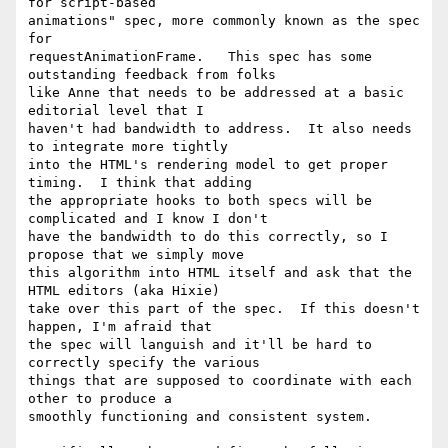
for script-based

animations" spec, more commonly known as the spec 
for

requestAnimationFrame.   This spec has some 
outstanding feedback from folks

like Anne that needs to be addressed at a basic 
editorial level that I

haven't had bandwidth to address.  It also needs 
to integrate more tightly

into the HTML's rendering model to get proper 
timing.  I think that adding

the appropriate hooks to both specs will be 
complicated and I know I don't

have the bandwidth to do this correctly, so I 
propose that we simply move

this algorithm into HTML itself and ask that the 
HTML editors (aka Hixie)

take over this part of the spec.  If this doesn't 
happen, I'm afraid that

the spec will languish and it'll be hard to 
correctly specify the various

things that are supposed to coordinate with each 
other to produce a

smoothly functioning and consistent system.
