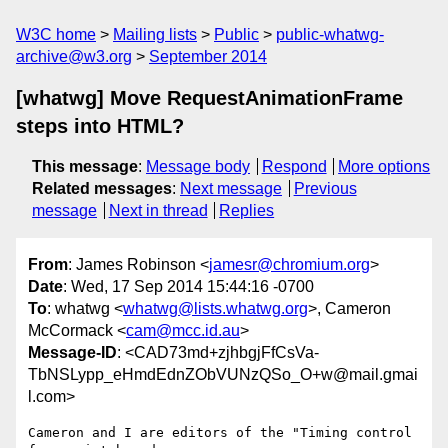
W3C home
Mailing lists
Public
public-whatwg-
archive@w3.org
September 2014
[whatwg] Move RequestAnimationFrame
steps into HTML?
This message
:
Message body
Respond
More options
Related messages
:
Next message
Previous
message
Next in thread
Replies
From
: James Robinson <
jamesr@chromium.org
>
Date
: Wed, 17 Sep 2014 15:44:16 -0700
To
: whatwg <
whatwg@lists.whatwg.org
>, Cameron
McCormack <
cam@mcc.id.au
>
Message-ID
: <CAD73md+zjhbgjFfCsVa-
TbNSLypp_eHmdEdnZObVUNzQSo_O+w@mail.gmai
l.com>
Cameron and I are editors of the "Timing control 