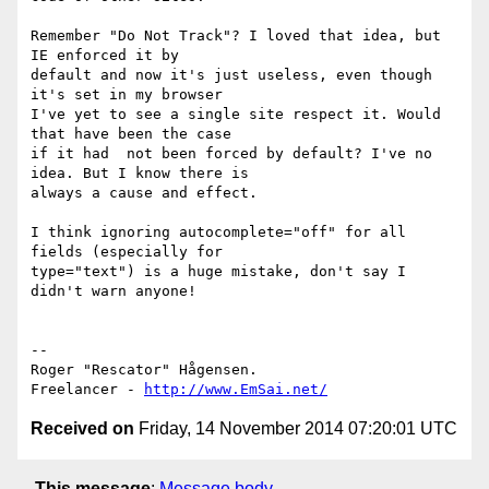
Remember "Do Not Track"? I loved that idea, but 
IE enforced it by 

default and now it's just useless, even though 
it's set in my browser 

I've yet to see a single site respect it. Would 
that have been the case 

if it had  not been forced by default? I've no 
idea. But I know there is 

always a cause and effect.

I think ignoring autocomplete="off" for all 
fields (especially for 

type="text") is a huge mistake, don't say I 
didn't warn anyone!

-- 

Roger "Rescator" Hågensen.

Freelancer - 
http://www.EmSai.net/
Received on
Friday, 14 November 2014 07:20:01 UTC
This message
:
Message body