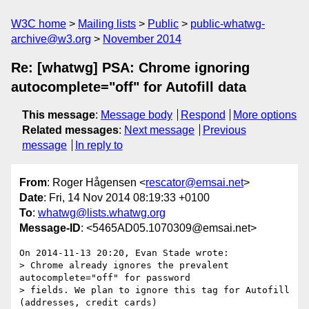
W3C home
Mailing lists
Public
public-whatwg-
archive@w3.org
November 2014
Re: [whatwg] PSA: Chrome ignoring
autocomplete="off" for Autofill data
This message
:
Message body
Respond
More options
Related messages
:
Next message
Previous
message
In reply to
From
: Roger Hågensen <
rescator@emsai.net
>
Date
: Fri, 14 Nov 2014 08:19:33 +0100
To
:
whatwg@lists.whatwg.org
Message-ID
: <5465AD05.1070309@emsai.net>
On 2014-11-13 20:20, Evan Stade wrote:

> Chrome already ignores the prevalent 
autocomplete="off" for password

> fields. We plan to ignore this tag for Autofill 
(addresses, credit cards)
