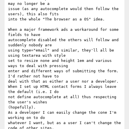
may no longer be a 

issue (as any autocomplete would then follow the 
users), this also fits 

into the whole "The browser as a OS" idea.

When a major framework ads a workaround for some 
fields to have 

autocomplete disabled the others will follow and 
suddenly nobody are 

using type="email" and similar, they'll all be 
using textarea with style 

set to resize none and height 1em and various 
ways to deal with pressing 

enter and different ways of submitting the form. 
I'd rather not have to 

deal with that as either a user nor a developer.

When I set up HTML contact forms I always leave 
the default (i.e. I do 

not define autocomplete at all) thus respecting 
the user's wishes 

(hopefully).

As a developer I can easily change the cone I'm 
working on to do 

whatever I want, but as a user I can't change the 
code of other sites.
