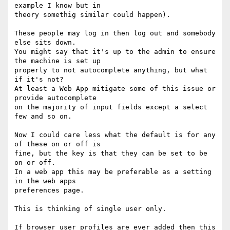
example I know but in 

theory somethig similar could happen).

These people may log in then log out and somebody 
else sits down.

You might say that it's up to the admin to ensure 
the machine is set up 

properly to not autocomplete anything, but what 
if it's not?

At least a Web App mitigate some of this issue or 
provide autocomplete 

on the majority of input fields except a select 
few and so on.

Now I could care less what the default is for any 
of these on or off is 

fine, but the key is that they can be set to be 
on or off.

In a web app this may be preferable as a setting 
in the web apps 

preferences page.

This is thinking of single user only.

If browser user profiles are ever added then this 