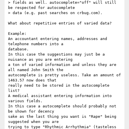
> fields as well. autocomplete="off" will still 
be respected for autocomplete

> data (e.g. past searches on crbug.com).

What about repetitive entries of varied data?

Example:

An accountant entering names, addresses and 
telephone numbers into a 

database.

In this case the suggestions may just be a 
nuisance as you are entering 

a ton of varied information and unless they are 
all named John Smith the 

autocomplete is pretty useless. Take an amount of 
1463.57 now does that 

really need to be stored in the autocomplete 
list?

A medical assistant entering information into 
various fields.

In this case a autocomplete should probably not 
be shown for decency 

sake as the last thing you want is "Rape" being 
suggested when you are 

trying to type "Rhythmic Arrhythmia" (tasteless 