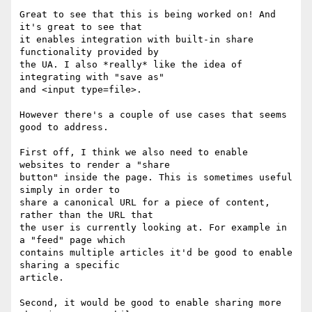
Great to see that this is being worked on! And 
it's great to see that

it enables integration with built-in share 
functionality provided by

the UA. I also *really* like the idea of 
integrating with "save as"

and <input type=file>.

However there's a couple of use cases that seems 
good to address.

First off, I think we also need to enable 
websites to render a "share

button" inside the page. This is sometimes useful 
simply in order to

share a canonical URL for a piece of content, 
rather than the URL that

the user is currently looking at. For example in 
a "feed" page which

contains multiple articles it'd be good to enable 
sharing a specific

article.

Second, it would be good to enable sharing more 