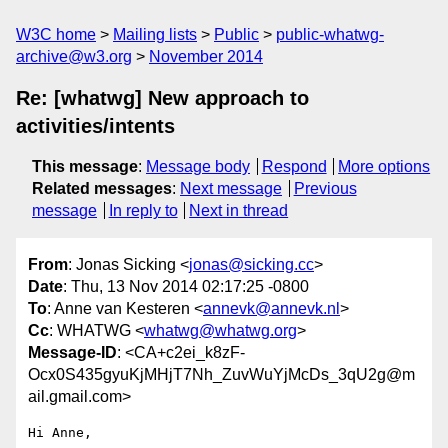
W3C home
Mailing lists
Public
public-whatwg-
archive@w3.org
November 2014
Re: [whatwg] New approach to
activities/intents
This message
:
Message body
Respond
More options
Related messages
:
Next message
Previous
message
In reply to
Next in thread
From
: Jonas Sicking <
jonas@sicking.cc
>
Date
: Thu, 13 Nov 2014 02:17:25 -0800
To
: Anne van Kesteren <
annevk@annevk.nl
>
Cc
: WHATWG <
whatwg@whatwg.org
>
Message-ID
: <CA+c2ei_k8zF-
Ocx0S435gyuKjMHjT7Nh_ZuvWuYjMcDs_3qU2g@m
ail.gmail.com>
Hi Anne,
