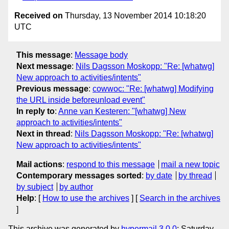
Received on
Thursday, 13 November 2014 10:18:20
UTC
This message
:
Message body
Next message
:
Nils Dagsson Moskopp: "Re: [whatwg]
New approach to activities/intents"
Previous message
:
cowwoc: "Re: [whatwg] Modifying
the URL inside beforeunload event"
In reply to
:
Anne van Kesteren: "[whatwg] New
approach to activities/intents"
Next in thread
:
Nils Dagsson Moskopp: "Re: [whatwg]
New approach to activities/intents"
Mail actions
:
respond to this message
mail a new topic
Contemporary messages sorted
:
by date
by thread
by subject
by author
Help
: [
How to use the archives
] [
Search in the archives
]
This archive was generated by
hypermail 3.0.0
: Saturday,