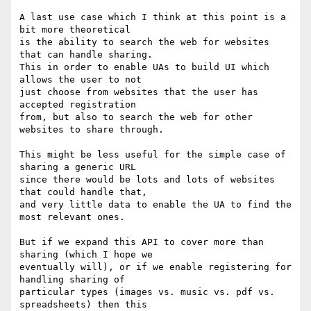
A last use case which I think at this point is a 
bit more theoretical

is the ability to search the web for websites 
that can handle sharing.

This in order to enable UAs to build UI which 
allows the user to not

just choose from websites that the user has 
accepted registration

from, but also to search the web for other 
websites to share through.

This might be less useful for the simple case of 
sharing a generic URL

since there would be lots and lots of websites 
that could handle that,

and very little data to enable the UA to find the 
most relevant ones.

But if we expand this API to cover more than 
sharing (which I hope we

eventually will), or if we enable registering for 
handling sharing of

particular types (images vs. music vs. pdf vs. 
spreadsheets) then this
