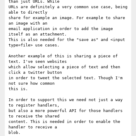
than just URLs. While

URLs are definitely a very common use case, being 
able to directly

share for example an image. For example to share 
an image with an

email application in order to add the image 
itself as an attachment.

This is also needed for the "save as" and <input 
type=file> use cases.

Another example of this is sharing a piece of 
text. I've seen websites

which allow selecting a piece of text and then 
click a twitter button

in order to tweet the selected text. Though I'm 
not sure how common

this is.

In order to support this we need not just a way 
to register handlers,

but also a more powerful API for those handlers 
to receive the shared

content. This is needed in order to enable the 
handler to receive a

blob.
