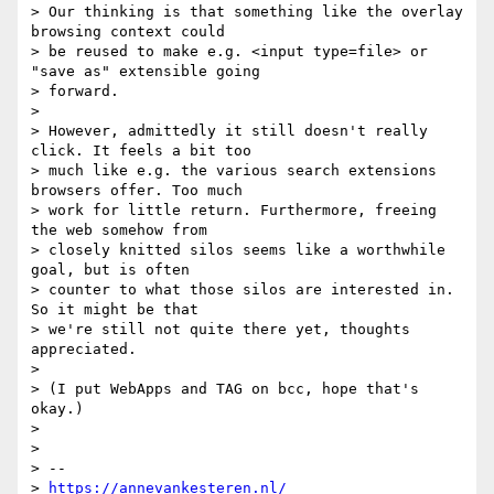
> Our thinking is that something like the overlay 
browsing context could

> be reused to make e.g. <input type=file> or 
"save as" extensible going

> forward.

>

> However, admittedly it still doesn't really 
click. It feels a bit too

> much like e.g. the various search extensions 
browsers offer. Too much

> work for little return. Furthermore, freeing 
the web somehow from

> closely knitted silos seems like a worthwhile 
goal, but is often

> counter to what those silos are interested in. 
So it might be that

> we're still not quite there yet, thoughts 
appreciated.

>

> (I put WebApps and TAG on bcc, hope that's 
okay.)

>

>

> --

> 
https://annevankesteren.nl/