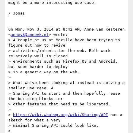
might be a more interesting use case.

/ Jonas

On Mon, Nov 3, 2014 at 8:42 AM, Anne van Kesteren 
<
annevk@annevk.nl
> wrote:

> A couple of us at Mozilla have been trying to 
figure out how to revive

> activities/intents for the web. Both work 
relatively well in closed

> environments such as Firefox OS and Android, 
but seem harder to deploy

> in a generic way on the web.

>

> What we've been looking at instead is solving a 
smaller use case. A

> Sharing API to start and then hopefully reuse 
the building blocks for

> other features that need to be liberated.

>

> 
https://wiki.whatwg.org/wiki/Sharing/API
 has a 
sketch for what a very

> minimal Sharing API could look like.

>
