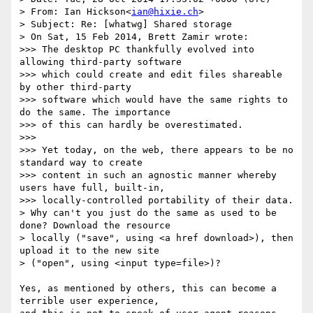
> From: Ian Hickson<
ian@hixie.ch
>

> Subject: Re: [whatwg] Shared storage

> On Sat, 15 Feb 2014, Brett Zamir wrote:

>>> The desktop PC thankfully evolved into 
allowing third-party software

>>> which could create and edit files shareable 
by other third-party

>>> software which would have the same rights to 
do the same. The importance

>>> of this can hardly be overestimated.

>>>

>>> Yet today, on the web, there appears to be no 
standard way to create

>>> content in such an agnostic manner whereby 
users have full, built-in,

>>> locally-controlled portability of their data.

> Why can't you just do the same as used to be 
done? Download the resource

> locally ("save", using <a href download>), then 
upload it to the new site

> ("open", using <input type=file>)?

Yes, as mentioned by others, this can become a 
terrible user experience,
