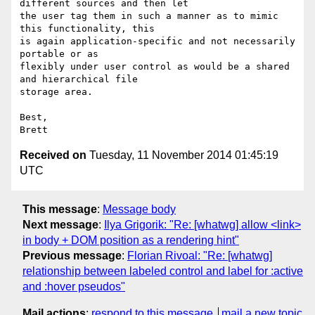
different sources and then let

the user tag them in such a manner as to mimic 
this functionality, this

is again application-specific and not necessarily 
portable or as

flexibly under user control as would be a shared 
and hierarchical file

storage area.

Best,

Received on
Tuesday, 11 November 2014 01:45:19
UTC
This message
:
Message body
Next message
:
Ilya Grigorik: "Re: [whatwg] allow <link>
in body + DOM position as a rendering hint"
Previous message
:
Florian Rivoal: "Re: [whatwg]
relationship between labeled control and label for :active
and :hover pseudos"
Mail actions
:
respond to this message
mail a new topic