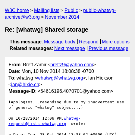
W3C home
Mailing lists
Public
public-whatwg-
archive@w3.org
November 2014
Re: [whatwg] Shared storage
This message
:
Message body
Respond
More options
Related messages
:
Next message
Previous message
From
: Brett Zamir <
brettz9@yahoo.com
>
Date
: Mon, 10 Nov 2014 18:08:38 -0700
To
: whatwg <
whatwg@whatwg.org
>, Ian Hickson
<
ian@hixie.ch
>
Message-ID
: <54616196.4070701@yahoo.com>
(Apologies...resending due to my inadvertent use 
of generic "whatwg" subject...)

On 10/28/2014 12:06 PM,
whatwg-
request@lists.whatwg.org
  wrote:

> Date: Tue, 28 Oct 2014 17:33:02 +0000 (UTC)
