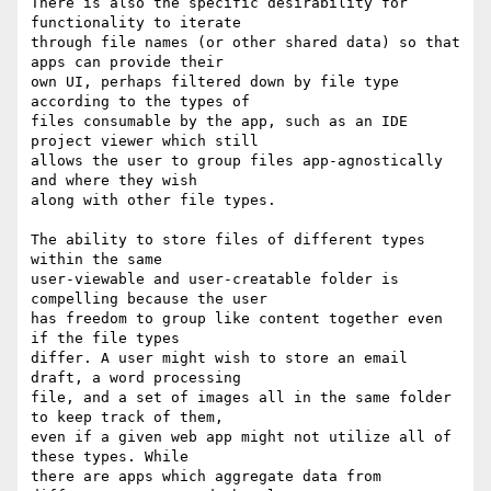
There is also the specific desirability for 
functionality to iterate

through file names (or other shared data) so that 
apps can provide their

own UI, perhaps filtered down by file type 
according to the types of

files consumable by the app, such as an IDE 
project viewer which still

allows the user to group files app-agnostically 
and where they wish

along with other file types.

The ability to store files of different types 
within the same

user-viewable and user-creatable folder is 
compelling because the user

has freedom to group like content together even 
if the file types

differ. A user might wish to store an email 
draft, a word processing

file, and a set of images all in the same folder 
to keep track of them,

even if a given web app might not utilize all of 
these types. While

there are apps which aggregate data from 