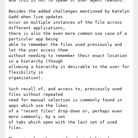
and this is not to speak of user agent reasons.

Besides the added challenges mentioned by Katelyn 
Gadd when live updates

occur on multiple instances of the file across 
different applications,

there is also the even more common use case of a 
particular app being

able to remember the files used previously and 
let the user access them

without needing to remember their exact location 
in a hierarchy (though

allowing a hierarchy is desirable to the user for 
flexibility in

organization).

Such recall of, and access to, previously used 
files without repeated

need for manual selection is commonly found in 
apps which use the likes

of a "recent files" drop-down or, perhaps even 
more commonly, by a set

of tabs which open with the last set of used 
files.
