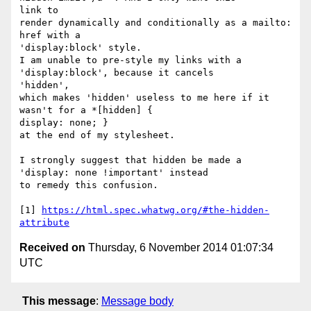
link to

render dynamically and conditionally as a mailto: 
href with a

'display:block' style.

I am unable to pre-style my links with a 
'display:block', because it cancels

'hidden',

which makes 'hidden' useless to me here if it 
wasn't for a *[hidden] {

display: none; }

at the end of my stylesheet.

I strongly suggest that hidden be made a 
'display: none !important' instead

to remedy this confusion.

[1] 
https://html.spec.whatwg.org/#the-hidden-
attribute
Received on
Thursday, 6 November 2014 01:07:34
UTC
This message
:
Message body