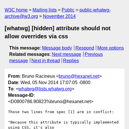
W3C home
Mailing lists
Public
public-whatwg-
archive@w3.org
November 2014
[whatwg] [hidden] attribute should not
allow overrides via css
This message
:
Message body
Respond
More options
Related messages
:
Next message
Previous
message
Next in thread
Replies
From
: Bruno Racineux <
bruno@hexanet.net
>
Date
: Wed, 05 Nov 2014 17:07:05 -0800
To
: <
whatwg@lists.whatwg.org
>
Message-ID
:
<D0800786.90823%bruno@hexanet.net>
Those two lines from spec [1] are in conflict:

"Because this attribute is typically implemented 
using CSS, it's also
