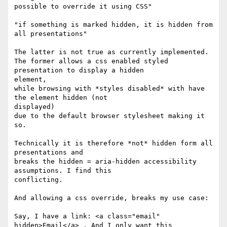
possible to override it using CSS"

"if something is marked hidden, it is hidden from 
all presentations"

The latter is not true as currently implemented.

The former allows a css enabled styled 
presentation to display a hidden

element,

while browsing with *styles disabled* with have 
the element hidden (not

displayed)

due to the default browser stylesheet making it 
so.

Technically it is therefore *not* hidden form all 
presentations and

breaks the hidden = aria-hidden accessibility 
assumptions. I find this

conflicting.

And allowing a css override, breaks my use case:

Say, I have a link: <a class="email" 
hidden>Email</a> . And I only want this
