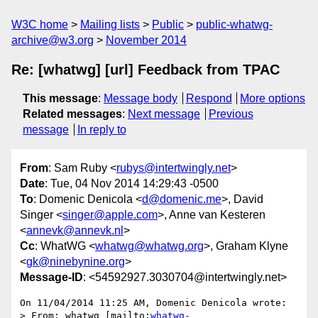
W3C home
Mailing lists
Public
public-whatwg-
archive@w3.org
November 2014
Re: [whatwg] [url] Feedback from TPAC
This message
:
Message body
Respond
More options
Related messages
:
Next message
Previous
message
In reply to
From
: Sam Ruby <
rubys@intertwingly.net
>
Date
: Tue, 04 Nov 2014 14:29:43 -0500
To
: Domenic Denicola <
d@domenic.me
>, David
Singer <
singer@apple.com
>, Anne van Kesteren
<
annevk@annevk.nl
>
Cc
: WhatWG <
whatwg@whatwg.org
>, Graham Klyne
<
gk@ninebynine.org
>
Message-ID
: <54592927.3030704@intertwingly.net>
On 11/04/2014 11:25 AM, Domenic Denicola wrote:

> From: whatwg [mailto:
whatwg-