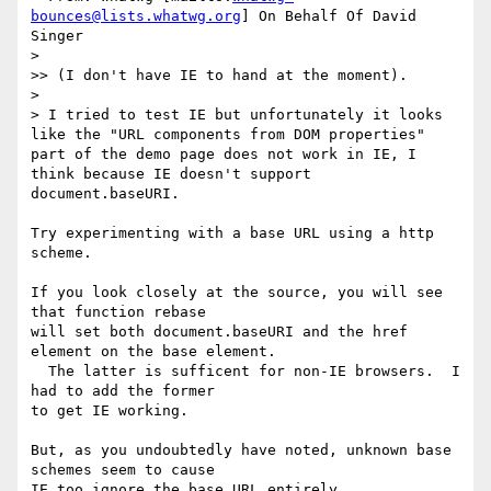
bounces@lists.whatwg.org
] On Behalf Of David 
Singer

>

>> (I don't have IE to hand at the moment).

>

> I tried to test IE but unfortunately it looks 
like the "URL components from DOM properties" 
part of the demo page does not work in IE, I 
think because IE doesn't support 
document.baseURI.

Try experimenting with a base URL using a http 
scheme.

If you look closely at the source, you will see 
that function rebase 

will set both document.baseURI and the href 
element on the base element. 

  The latter is sufficent for non-IE browsers.  I 
had to add the former 

to get IE working.

But, as you undoubtedly have noted, unknown base 
schemes seem to cause 

IE too ignore the base URL entirely.
