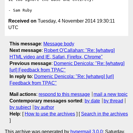
Received on
Tuesday, 4 November 2014 19:30:11
UTC
This message
:
Message body
Next message
:
Robert O'Callahan: "Re: [whatwg]
HTML video and IE, Safari, Firefox, Chrome"
Previous message
:
Domenic Denicola: "Re: [whatwg]
[url] Feedback from TPAC"
In reply to
:
Domenic Denicola: "Re: [whatwg] [url]
Feedback from TPAC"
Mail actions
:
respond to this message
mail a new topic
Contemporary messages sorted
:
by date
by thread
by subject
by author
Help
: [
How to use the archives
] [
Search in the archives
]
This archive was generated by
hypermail 3.0.0
: Saturday,