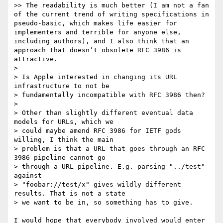
>> The readability is much better (I am not a fan 
of the current trend of writing specifications in 
pseudo-basic, which makes life easier for 
implementers and terrible for anyone else, 
including authors), and I also think that an 
approach that doesn’t obsolete RFC 3986 is 
attractive.

>

> Is Apple interested in changing its URL 
infrastructure to not be

> fundamentally incompatible with RFC 3986 then?

>

> Other than slightly different eventual data 
models for URLs, which we

> could maybe amend RFC 3986 for IETF gods 
willing, I think the main

> problem is that a URL that goes through an RFC 
3986 pipeline cannot go

> through a URL pipeline. E.g. parsing "../test" 
against

> "foobar://test/x" gives wildly different 
results. That is not a state

> we want to be in, so something has to give.

I would hope that everybody involved would enter 