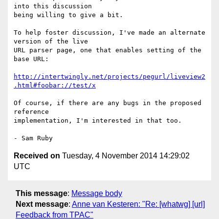
into this discussion 

being willing to give a bit.

To help foster discussion, I've made an alternate 
version of the live 

URL parser page, one that enables setting of the 
base URL:

http://intertwingly.net/projects/pegurl/liveview2
.html#foobar://test/x
Of course, if there are any bugs in the proposed 
reference 

implementation, I'm interested in that too.

Received on
Tuesday, 4 November 2014 14:29:02
UTC
This message
:
Message body
Next message
:
Anne van Kesteren: "Re: [whatwg] [url]
Feedback from TPAC"