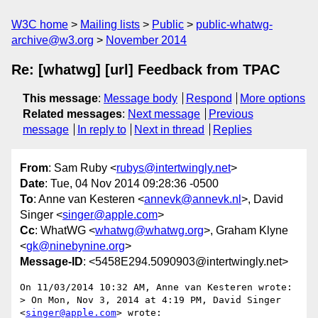
W3C home
Mailing lists
Public
public-whatwg-
archive@w3.org
November 2014
Re: [whatwg] [url] Feedback from TPAC
This message
:
Message body
Respond
More options
Related messages
:
Next message
Previous
message
In reply to
Next in thread
Replies
From
: Sam Ruby <
rubys@intertwingly.net
>
Date
: Tue, 04 Nov 2014 09:28:36 -0500
To
: Anne van Kesteren <
annevk@annevk.nl
>, David
Singer <
singer@apple.com
>
Cc
: WhatWG <
whatwg@whatwg.org
>, Graham Klyne
<
gk@ninebynine.org
>
Message-ID
: <5458E294.5090903@intertwingly.net>
On 11/03/2014 10:32 AM, Anne van Kesteren wrote:

> On Mon, Nov 3, 2014 at 4:19 PM, David Singer 
<
singer@apple.com
> wrote:
