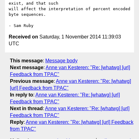
exist, and that such 

will affect the interpretation of percent encoded 
byte sequences.

Received on
Saturday, 1 November 2014 11:39:03
UTC
This message
:
Message body
Next message
:
Anne van Kesteren: "Re: [whatwg] [url]
Feedback from TPAC"
Previous message
:
Anne van Kesteren: "Re: [whatwg]
[url] Feedback from TPAC"
In reply to
:
Anne van Kesteren: "Re: [whatwg] [url]
Feedback from TPAC"
Next in thread
:
Anne van Kesteren: "Re: [whatwg] [url]
Feedback from TPAC"
Reply
:
Anne van Kesteren: "Re: [whatwg] [url] Feedback
from TPAC"