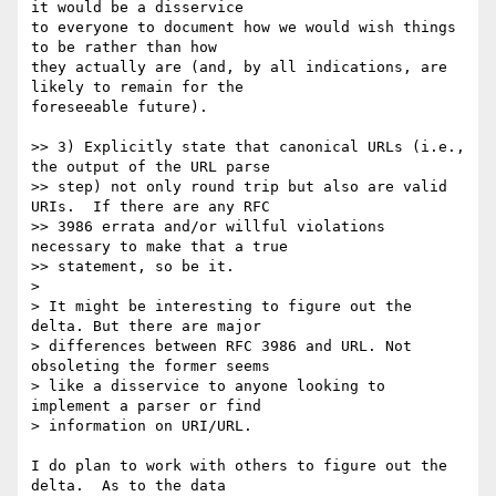
it would be a disservice 

to everyone to document how we would wish things 
to be rather than how 

they actually are (and, by all indications, are 
likely to remain for the 

foreseeable future).

>> 3) Explicitly state that canonical URLs (i.e., 
the output of the URL parse

>> step) not only round trip but also are valid 
URIs.  If there are any RFC

>> 3986 errata and/or willful violations 
necessary to make that a true

>> statement, so be it.

>

> It might be interesting to figure out the 
delta. But there are major

> differences between RFC 3986 and URL. Not 
obsoleting the former seems

> like a disservice to anyone looking to 
implement a parser or find

> information on URI/URL.

I do plan to work with others to figure out the 
delta.  As to the data 
