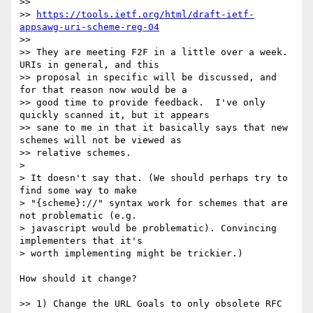
>>

>> 
https://tools.ietf.org/html/draft-ietf-
appsawg-uri-scheme-reg-04
>>

>> They are meeting F2F in a little over a week.  
URIs in general, and this

>> proposal in specific will be discussed, and 
for that reason now would be a

>> good time to provide feedback.  I've only 
quickly scanned it, but it appears

>> sane to me in that it basically says that new 
schemes will not be viewed as

>> relative schemes.

>

> It doesn't say that. (We should perhaps try to 
find some way to make

> "{scheme}://" syntax work for schemes that are 
not problematic (e.g.

> javascript would be problematic). Convincing 
implementers that it's

> worth implementing might be trickier.)

How should it change?

>> 1) Change the URL Goals to only obsolete RFC 