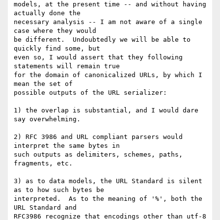
models, at the present time -- and without having 
actually done the 

necessary analysis -- I am not aware of a single 
case where they would 

be different.  Undoubtedly we will be able to 
quickly find some, but 

even so, I would assert that they following 
statements will remain true 

for the domain of canonicalized URLs, by which I 
mean the set of 

possible outputs of the URL serializer:

1) the overlap is substantial, and I would dare 
say overwhelming.

2) RFC 3986 and URL compliant parsers would 
interpret the same bytes in 

such outputs as delimiters, schemes, paths, 
fragments, etc.

3) as to data models, the URL Standard is silent 
as to how such bytes be 

interpreted.  As to the meaning of '%', both the 
URL Standard and 

RFC3986 recognize that encodings other than utf-8 