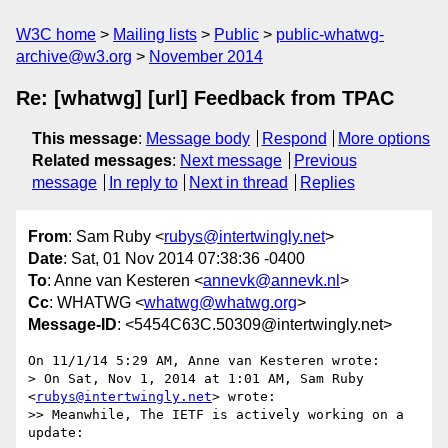
W3C home
Mailing lists
Public
public-whatwg-
archive@w3.org
November 2014
Re: [whatwg] [url] Feedback from TPAC
This message
:
Message body
Respond
More options
Related messages
:
Next message
Previous
message
In reply to
Next in thread
Replies
From
: Sam Ruby <
rubys@intertwingly.net
>
Date
: Sat, 01 Nov 2014 07:38:36 -0400
To
: Anne van Kesteren <
annevk@annevk.nl
>
Cc
: WHATWG <
whatwg@whatwg.org
>
Message-ID
: <5454C63C.50309@intertwingly.net>
On 11/1/14 5:29 AM, Anne van Kesteren wrote:

> On Sat, Nov 1, 2014 at 1:01 AM, Sam Ruby 
<
rubys@intertwingly.net
> wrote:

>> Meanwhile, The IETF is actively working on a 
update:
