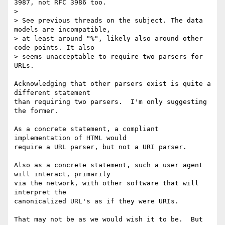
3987, not RFC 3986 too.

>

> See previous threads on the subject. The data 
models are incompatible,

> at least around "%", likely also around other 
code points. It also

> seems unacceptable to require two parsers for 
URLs.

Acknowledging that other parsers exist is quite a 
different statement 

than requiring two parsers.  I'm only suggesting 
the former.

As a concrete statement, a compliant 
implementation of HTML would 

require a URL parser, but not a URI parser.

Also as a concrete statement, such a user agent 
will interact, primarily 

via the network, with other software that will 
interpret the 

canonicalized URL's as if they were URIs.

That may not be as we would wish it to be.  But 