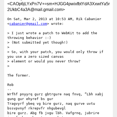
<CAOp6jLYxPn7V+=sm+HJGG4pwixfbtYdA3XxwtYa5r
2UkbC4a3A@mail.gmail.com>
On Sat, Mar 2, 2013 at 10:53 AM, Rik Cabanier 
<
cabanier@gmail.com
> wrote:

> I just wrote a patch to WebKit to add the 
throwing behavior :-)

> (Not submitted yet though!)

>

> So, with your patch, you would only throw if 
you use a zero sized canvas

> element or would you never throw?

>

The former.

Rob

-- 

Wrfhf pnyyrq gurz gbtrgure naq fnvq, “Lbh xabj 
gung gur ehyref bs gur

Tragvyrf ybeq vg bire gurz, naq gurve uvtu 
bssvpvnyf rkrepvfr nhgubevgl

bire gurz. Abg fb jvgu lbh. Vafgrnq, jubrire 