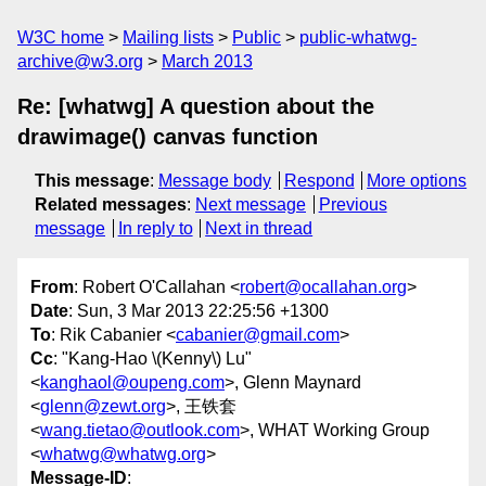
W3C home
Mailing lists
Public
public-whatwg-
archive@w3.org
March 2013
Re: [whatwg] A question about the
drawimage() canvas function
This message
:
Message body
Respond
More options
Related messages
:
Next message
Previous
message
In reply to
Next in thread
From
: Robert O'Callahan <
robert@ocallahan.org
>
Date
: Sun, 3 Mar 2013 22:25:56 +1300
To
: Rik Cabanier <
cabanier@gmail.com
>
Cc
: "Kang-Hao \(Kenny\) Lu"
<
kanghaol@oupeng.com
>, Glenn Maynard
<
glenn@zewt.org
>, 王铁套
<
wang.tietao@outlook.com
>, WHAT Working Group
<
whatwg@whatwg.org
>
Message-ID
: