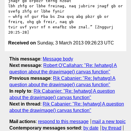
jnagf gb orpbzr terng nzbat

lbh zhfg or lbhe freinag, naq jubrire jnagf gb or 
svefg zhfg or lbhe fynir

— whfg nf gur Fba bs Zna qvq abg pbzr gb or 
freirq, ohg gb freir, naq gb

tvir uvf yvsr nf n enafbz sbe znal.” [Znggurj 
Received on
Sunday, 3 March 2013 09:26:23 UTC
This message
:
Message body
Next message
:
Robert O'Callahan: "Re: [whatwg] A
question about the drawimage() canvas function"
Previous message
:
Rik Cabanier: "Re: [whatwg] A
question about the drawimage() canvas function"
In reply to
:
Rik Cabanier: "Re: [whatwg] A question
about the drawimage() canvas function"
Next in thread
:
Rik Cabanier: "Re: [whatwg] A question
about the drawimage() canvas function"
Mail actions
:
respond to this message
mail a new topic
Contemporary messages sorted
:
by date
by thread