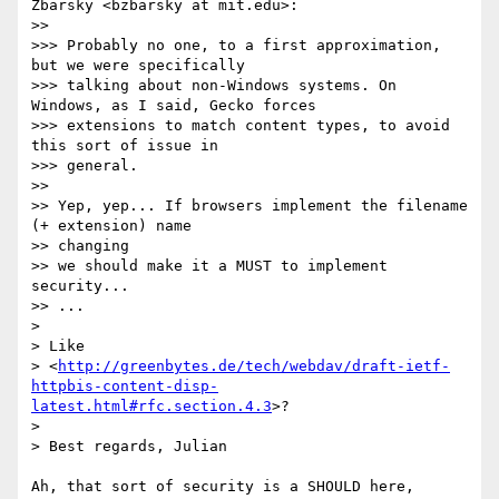
Zbarsky <bzbarsky at mit.edu>:

>>

>>> Probably no one, to a first approximation, 
but we were specifically

>>> talking about non-Windows systems. On 
Windows, as I said, Gecko forces

>>> extensions to match content types, to avoid 
this sort of issue in

>>> general.

>>

>> Yep, yep... If browsers implement the filename 
(+ extension) name  

>> changing

>> we should make it a MUST to implement 
security...

>> ...

>

> Like  

> <
http://greenbytes.de/tech/webdav/draft-ietf-
httpbis-content-disp-
latest.html#rfc.section.4.3
>?

>

> Best regards, Julian

Ah, that sort of security is a SHOULD here, 