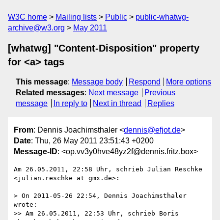
W3C home
Mailing lists
Public
public-whatwg-
archive@w3.org
May 2011
[whatwg] "Content-Disposition" property
for <a> tags
This message
:
Message body
Respond
More options
Related messages
:
Next message
Previous
message
In reply to
Next in thread
Replies
From
: Dennis Joachimsthaler <
dennis@efjot.de
>
Date
: Thu, 26 May 2011 23:51:43 +0200
Message-ID
: <op.vv3y0hve48yz2f@dennis.fritz.box>
Am 26.05.2011, 22:58 Uhr, schrieb Julian Reschke 
<julian.reschke at gmx.de>:

> On 2011-05-26 22:54, Dennis Joachimsthaler 
wrote:

>> Am 26.05.2011, 22:53 Uhr, schrieb Boris 