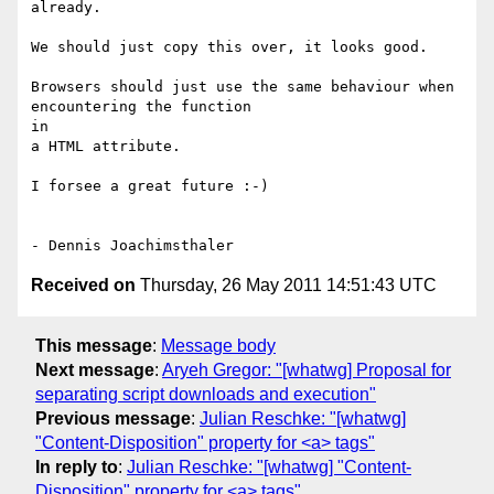
already.

We should just copy this over, it looks good.

Browsers should just use the same behaviour when 
encountering the function  

in

a HTML attribute.

I forsee a great future :-)

Received on
Thursday, 26 May 2011 14:51:43 UTC
This message
:
Message body
Next message
:
Aryeh Gregor: "[whatwg] Proposal for
separating script downloads and execution"
Previous message
:
Julian Reschke: "[whatwg]
"Content-Disposition" property for <a> tags"
In reply to
:
Julian Reschke: "[whatwg] "Content-
Disposition" property for <a> tags"