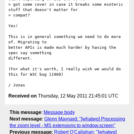
> got some cover in case it breaks some esoteric 
stuff that doesn't matter for

> compat?

Yes!

This is in general something we need to do more 
of. Migrating to

better APIs is made much harder by having the 
spec say something

different.

(For what it's worth, I really wish we would do 
this for W3C bug 11960)

Received on
Thursday, 12 May 2011 21:45:01 UTC
This message
:
Message body
Next message
:
Glenn Maynard: "[whatwg] Processing
the zoom level - MS extensions to window.screen"
Previous message
:
Robert O'Callahan: "[whatwg]