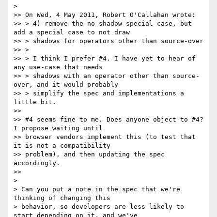
>

>> On Wed, 4 May 2011, Robert O'Callahan wrote:

>> > 4) remove the no-shadow special case, but 
add a special case to not draw

>> > shadows for operators other than source-over

>> >

>> > I think I prefer #4. I have yet to hear of 
any use-case that needs

>> > shadows with an operator other than source-
over, and it would probably

>> > simplify the spec and implementations a 
little bit.

>>

>> #4 seems fine to me. Does anyone object to #4? 
I propose waiting until

>> browser vendors implement this (to test that 
it is not a compatibility

>> problem), and then updating the spec 
accordingly.

>>

>

> Can you put a note in the spec that we're 
thinking of changing this

> behavior, so developers are less likely to 
start depending on it, and we've
