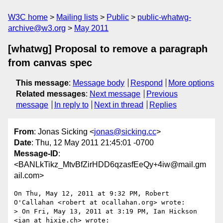
W3C home
Mailing lists
Public
public-whatwg-
archive@w3.org
May 2011
[whatwg] Proposal to remove a paragraph
from canvas spec
This message
:
Message body
Respond
More options
Related messages
:
Next message
Previous
message
In reply to
Next in thread
Replies
From
: Jonas Sicking <
jonas@sicking.cc
>
Date
: Thu, 12 May 2011 21:45:01 -0700
Message-ID
:
<BANLkTikz_MtvBfZirHDD6qzasfEeQy+4iw@mail.gm
ail.com>
On Thu, May 12, 2011 at 9:32 PM, Robert 
O'Callahan <robert at ocallahan.org> wrote:

> On Fri, May 13, 2011 at 3:19 PM, Ian Hickson 
<ian at hixie.ch> wrote:
