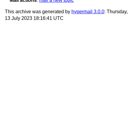
Mail actions
:
mail a new topic
This archive was generated by
hypermail 3.0.0
: Thursday,
13 July 2023 18:16:41 UTC