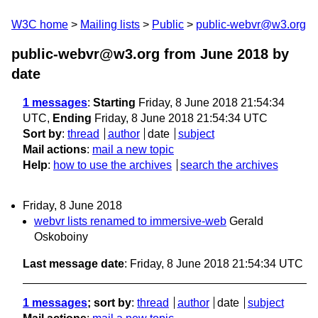
W3C home
Mailing lists
Public
public-webvr@w3.org
public-webvr@w3.org from June 2018
by
date
1 messages
:
Starting
Friday, 8 June 2018 21:54:34
UTC,
Ending
Friday, 8 June 2018 21:54:34 UTC
Sort by
:
thread
author
date
subject
Mail actions
:
mail a new topic
Help
:
how to use the archives
search the archives
Friday, 8 June 2018
webvr lists renamed to immersive-web
Gerald
Oskoboiny
Last message date
: Friday, 8 June 2018 21:54:34 UTC
1 messages
; sort by
:
thread
author
date
subject