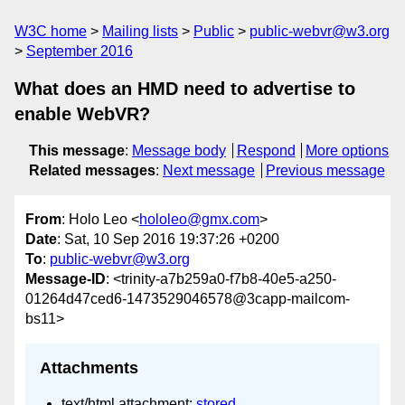
W3C home
Mailing lists
Public
public-webvr@w3.org
September 2016
What does an HMD need to advertise to
enable WebVR?
This message
:
Message body
Respond
More options
Related messages
:
Next message
Previous message
From
: Holo Leo <
hololeo@gmx.com
>
Date
: Sat, 10 Sep 2016 19:37:26 +0200
To
:
public-webvr@w3.org
Message-ID
: <trinity-a7b259a0-f7b8-40e5-a250-
01264d47ced6-1473529046578@3capp-mailcom-
bs11>
Attachments
text/html attachment:
stored