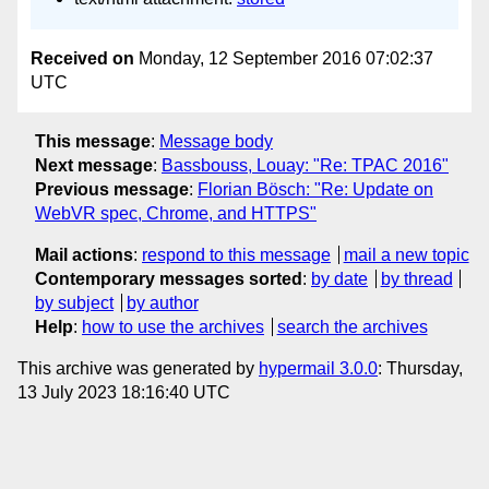
Received on
Monday, 12 September 2016 07:02:37
UTC
This message
:
Message body
Next message
:
Bassbouss, Louay: "Re: TPAC 2016"
Previous message
:
Florian Bösch: "Re: Update on
WebVR spec, Chrome, and HTTPS"
Mail actions
:
respond to this message
mail a new topic
Contemporary messages sorted
:
by date
by thread
by subject
by author
Help
:
how to use the archives
search the archives
This archive was generated by
hypermail 3.0.0
: Thursday,
13 July 2023 18:16:40 UTC