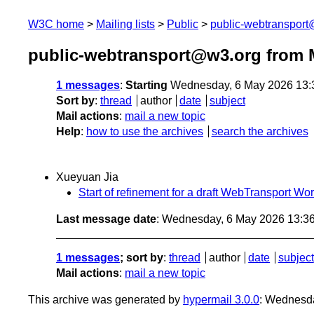
W3C home
Mailing lists
Public
public-webtranspor
public-webtransport@w3.org from 
1 messages
:
Starting
Wednesday, 6 May 2026 13:
Sort by
:
thread
author
date
subject
Mail actions
:
mail a new topic
Help
:
how to use the archives
search the archives
Xueyuan Jia
Start of refinement for a draft WebTransport Wo
Last message date
: Wednesday, 6 May 2026 13:3
1 messages
; sort by
:
thread
author
date
subject
Mail actions
:
mail a new topic
This archive was generated by
hypermail 3.0.0
: Wednesd