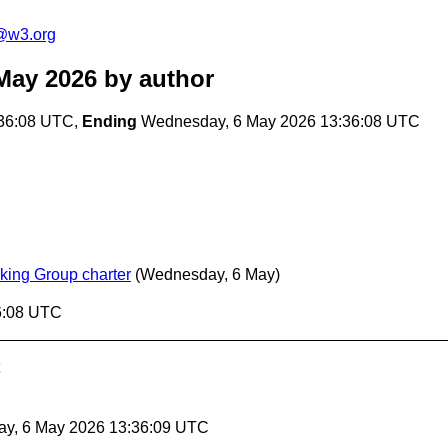
t@w3.org
May 2026
by author
36:08 UTC,
Ending
Wednesday, 6 May 2026 13:36:08 UTC
rking Group charter
(Wednesday, 6 May)
6:08 UTC
ay, 6 May 2026 13:36:09 UTC