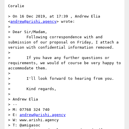
Coralie

> On 16 Dec 2019, at 17:39 , Andrew Elia 
<
andrew@arishi.agency
> wrote:

> 

> Dear Sir/Madam,

> 	Following correspondence with and 
submission of our proposal on Friday, I attach a 
version with confidential information removed.

> 

> 	If you have any further questions or 
requirements, we would of course be very happy to 
accommodate them.

> 

> 	I'll look forward to hearing from you.

> 

> 	Kind regards,

> 

> Andrew Elia

> -- 

> M: 07768 324 740

> E: 
andrew@arishi.agency
> W: www.arishi.agency

> T: @amigasoc
