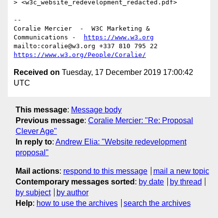
> <w3c_website_redevelopment_redacted.pdf>

--

Coralie Mercier  -  W3C Marketing & 
Communications -  
https://www.w3.org
mailto:coralie@w3.org +337 810 795 22 
https://www.w3.org/People/Coralie/
Received on
Tuesday, 17 December 2019 17:00:42
UTC
This message
:
Message body
Previous message
:
Coralie Mercier: "Re: Proposal
Clever Age"
In reply to
:
Andrew Elia: "Website redevelopment
proposal"
Mail actions
:
respond to this message
mail a new topic
Contemporary messages sorted
:
by date
by thread
by subject
by author
Help
:
how to use the archives
search the archives