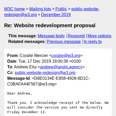
W3C home
Mailing lists
Public
public-website-
redesign@w3.org
December 2019
Re: Website redevelopment proposal
This message
:
Message body
Respond
More options
Related messages
:
Previous message
In reply to
From
: Coralie Mercier <
coralie@w3.org
>
Date
: Tue, 17 Dec 2019 18:00:39 +0100
To
: Andrew Elia <
andrew@arishi.agency
>
Cc
:
public-website-redesign@w3.org
Message-Id
: <D8E0134E-E858-4928-8D1C-
C0BAFA44F567@w3.org>
Dear Andrew,

Thank you. I acknowledge receipt of the below. We 
will consider the version you sent me directly 
Friday December 13.
