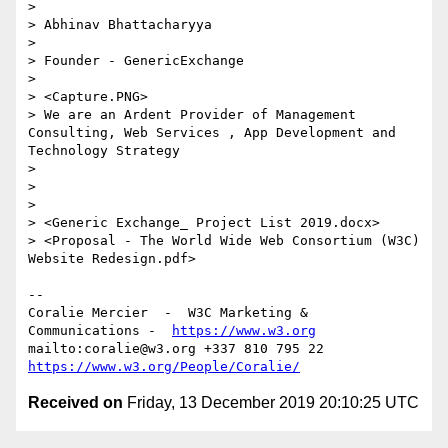
> 

> Abhinav Bhattacharyya

> 

> Founder - GenericExchange

> 

> <Capture.PNG>

> We are an Ardent Provider of Management 
Consulting, Web Services , App Development and 
Technology Strategy

> 

> 

> 

> <Generic Exchange_ Project List 2019.docx>

> <Proposal - The World Wide Web Consortium (W3C) 
Website Redesign.pdf>

--

Coralie Mercier  -  W3C Marketing & 
Communications -  
https://www.w3.org
mailto:coralie@w3.org +337 810 795 22 
https://www.w3.org/People/Coralie/
Received on
Friday, 13 December 2019 20:10:25 UTC