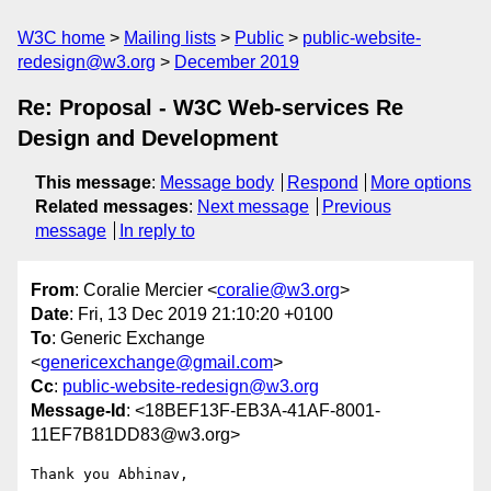
W3C home
Mailing lists
Public
public-website-
redesign@w3.org
December 2019
Re: Proposal - W3C Web-services Re
Design and Development
This message
:
Message body
Respond
More options
Related messages
:
Next message
Previous
message
In reply to
From
: Coralie Mercier <
coralie@w3.org
>
Date
: Fri, 13 Dec 2019 21:10:20 +0100
To
: Generic Exchange
<
genericexchange@gmail.com
>
Cc
:
public-website-redesign@w3.org
Message-Id
: <18BEF13F-EB3A-41AF-8001-
11EF7B81DD83@w3.org>
Thank you Abhinav,
