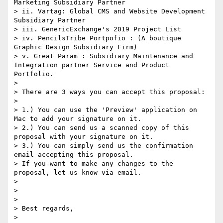
Marketing Subsidiary Partner

> ii. Vartag: Global CMS and Website Development 
Subsidiary Partner

> iii. GenericExchange's 2019 Project List

> iv. PencilsTribe Portpofio : (A boutique 
Graphic Design Subsidiary Firm)

> v. Great Param : Subsidiary Maintenance and 
Integration partner Service and Product 
Portfolio. 

> 

> There are 3 ways you can accept this proposal:

> 

> 1.) You can use the 'Preview' application on 
Mac to add your signature on it.

> 2.) You can send us a scanned copy of this 
proposal with your signature on it.

> 3.) You can simply send us the confirmation 
email accepting this proposal.

> If you want to make any changes to the 
proposal, let us know via email.

> 

> 

> 

> Best regards,

> 
