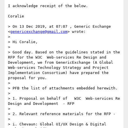
I acknowledge receipt of the below.

Coralie

> On 13 Dec 2019, at 07:07 , Generic Exchange 
<
genericexchange@gmail.com
> wrote:

> 

> Hi Coralie, 

> 

> Good day. Based on the guidelines stated in the 
RFP for the W3C  Web-services Re Design and 
Development, we from GenericExchange (A Global  
Web-services Technology Strategy and Project 
Implementation Consortium) have prepared the 
proposal for you.

> 

> PFB the list of attachments embedded herewith.

> 

> 1. Proposal on behalf of   W3C  Web-services Re 
Design and Development  - RFP

> 

> 2. Relevant reference materials for the RFP - 

> 

> i. Chevaun: Global UI/UX Design & Digital 