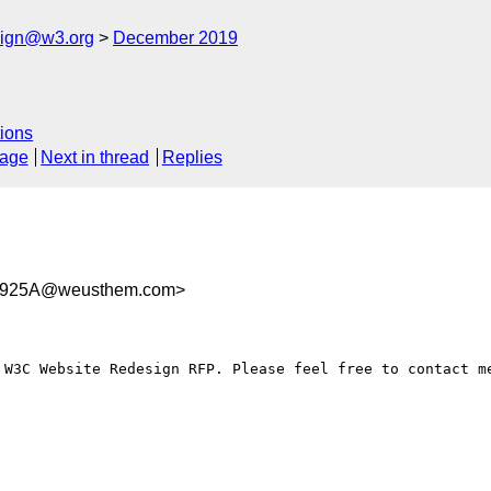
esign@w3.org
December 2019
ions
sage
Next in thread
Replies
F925A@weusthem.com>
 W3C Website Redesign RFP. Please feel free to contact me