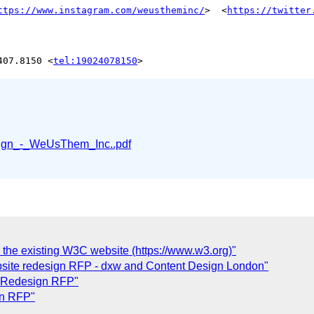
ttps://www.instagram.com/weustheminc/
>  <
https://twitter
407.8150 <
tel:19024078150
gn_-_WeUsThem_Inc..pdf
 the existing W3C website (https://www.w3.org)"
bsite redesign RFP - dxw and Content Design London"
e Redesign RFP"
gn RFP"