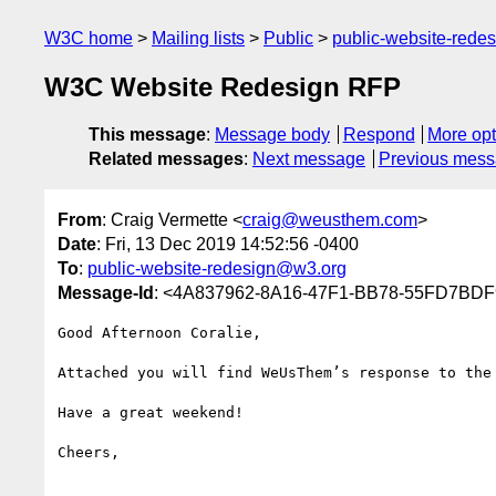
W3C home
Mailing lists
Public
public-website-red
W3C Website Redesign RFP
This message
:
Message body
Respond
More opt
Related messages
:
Next message
Previous mes
From
: Craig Vermette <
craig@weusthem.com
>
Date
: Fri, 13 Dec 2019 14:52:56 -0400
To
:
public-website-redesign@w3.org
Message-Id
: <4A837962-8A16-47F1-BB78-55FD7BD
Good Afternoon Coralie,

Attached you will find WeUsThem’s response to the
Have a great weekend!

Cheers,
