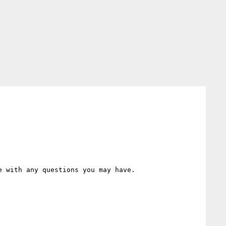
 with any questions you may have.
