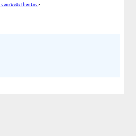
.com/WeUsThemInc
> 