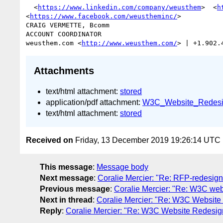
  <
https://www.linkedin.com/company/weusthem
>  <
h
<
https://www.facebook.com/weustheminc/
> 

CRAIG VERMETTE, Bcomm

ACCOUNT COORDINATOR

weusthem.com <
http://www.weusthem.com/
> | +1.902.
Attachments
text/html attachment:
stored
application/pdf attachment:
W3C_Website_Redesi
text/html attachment:
stored
Received on
Friday, 13 December 2019 19:26:14 UTC
This message
:
Message body
Next message
:
Coralie Mercier: "Re: RFP-redesign
Previous message
:
Coralie Mercier: "Re: W3C we
Next in thread
:
Coralie Mercier: "Re: W3C Websit
Reply
:
Coralie Mercier: "Re: W3C Website Redesi