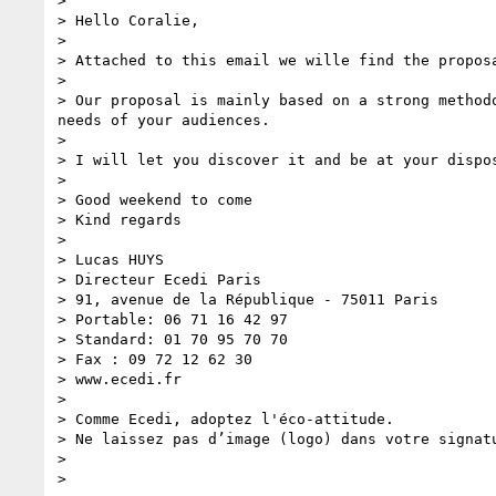
> 

> Hello Coralie,

> 

> Attached to this email we wille find the propos
> 

> Our proposal is mainly based on a strong method
needs of your audiences.

> 

> I will let you discover it and be at your dispos
> 

> Good weekend to come

> Kind regards

> 

> Lucas HUYS 

> Directeur Ecedi Paris 

> 91, avenue de la République - 75011 Paris 

> Portable: 06 71 16 42 97 

> Standard: 01 70 95 70 70

> Fax : 09 72 12 62 30 

> www.ecedi.fr 

> 

> Comme Ecedi, adoptez l'éco-attitude. 

> Ne laissez pas d’image (logo) dans votre signat
> 

> 
