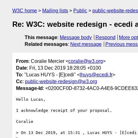
W3C home
Mailing lists
Public
public-website-red
Re: W3C: website redesign - ecedi 
This message
:
Message body
Respond
More opt
Related messages
:
Next message
Previous mes
From
: Coralie Mercier <
coralie@w3.org
>
Date
: Fri, 13 Dec 2019 18:28:05 +0100
To
: "Lucas HUYS - [E]cedi" <
lhuys@ecedi.fr
>
Cc
:
public-website-redesign@w3.org
Message-Id
: <0200CF0D-8732-4AC0-A4E6-9CDEE6
Hello Lucas,

I acknowledge receipt of your proposal.

Coralie

> On 13 Dec 2019, at 15:31 , Lucas HUYS - [E]cedi