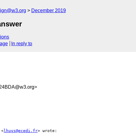
esign@w3.org
December 2019
answer
ions
sage
In reply to
324BDA@w3.org>
 <
lhuys@ecedi.fr
> wrote:
