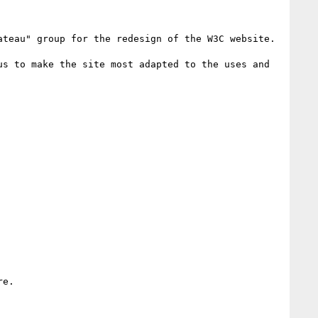
teau" group for the redesign of the W3C website.

s to make the site most adapted to the uses and 
e. 
