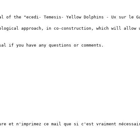
al of the "ecedi- Temesis- Yellow Dolphins - Ux sur le Ga
ological approach, in co-construction, which will allow u
al if you have any questions or comments.

ure et n'imprimez ce mail que si c'est vraiment nécessair