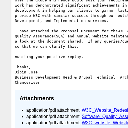
over the globe and hence would suit your requireme
work has demonstrated significant achievements in 
development in helping our clients to garner lasti
provide W3C with similar success through our outst
Development, and Implementation services.

I have attached the Proposal Document for theW3C w
Quality Assurance(SQA) and Annual Website Maintena
a look at the document shared.  If any queries/que
so that we can clarify this.

Awaiting your positive replay.

Thanks,

Jibin Jose

Business Development Head & Drupal Technical  Arch
Attachments
application/pdf attachment:
W3C_Website_Redesig
application/pdf attachment:
Software_Quality_As
application/pdf attachment:
W3C_website_Website