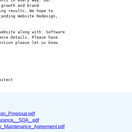
nts in every way. Our

growth and brand

ng results. We hope to

anding Website Redesign,

ebsite along with  Software

nce Details. Please have

stion please let us know

itect

n_Proposal.pdf
surance__SQA_.pdf
_Maintenance_Agreement.pdf