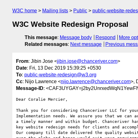
W3C home
Mailing lists
Public
public-website-red
W3C Website Redesign Proposal
This message
:
Message body
Respond
More opt
Related messages
:
Next message
Previous mes
From
: Jibin Jose <
jibin.jose@chanceriver.com
>
Date
: Fri, 13 Dec 2019 15:39:25 +0530
To
:
public-website-redesign@w3.org
Cc
: Nijo Lawrence <
nijo.lawrence@chanceriver.com
>, 
Message-ID
: <CAF3UYGAY=j2by2UnrxedWqN1YewFN
Dear Coralie Mercier,

Thank you for considering Chanceriver LLC for your
Implementation needs. We assure you that we can ac
a timely manner and within budget. Chanceriver has
key website redesign needs for clients and accompl
Our company till date delivered the quality websit