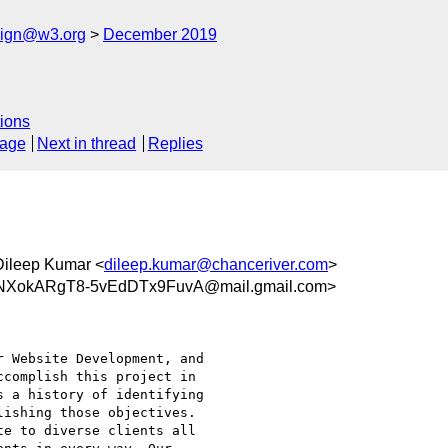
esign@w3.org
December 2019
ions
sage
Next in thread
Replies
Dileep Kumar <
dileep.kumar@chanceriver.com
>
XokARgT8-5vEdDTx9FuvA@mail.gmail.com>
 Website Development, and

complish this project in

 a history of identifying

ishing those objectives.

e to diverse clients all
