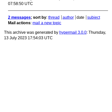
07:58:50 UTC
2 messages
; sort by
:
thread
author
date
subject
Mail actions
:
mail a new topic
This archive was generated by
hypermail 3.0.0
: Thursday,
13 July 2023 17:54:03 UTC