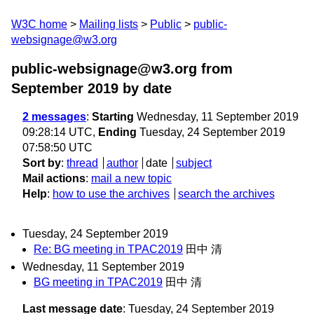
W3C home
Mailing lists
Public
public-
websignage@w3.org
public-websignage@w3.org from
September 2019
by date
2 messages
:
Starting
Wednesday, 11 September 2019
09:28:14 UTC,
Ending
Tuesday, 24 September 2019
07:58:50 UTC
Sort by
:
thread
author
date
subject
Mail actions
:
mail a new topic
Help
:
how to use the archives
search the archives
Tuesday, 24 September 2019
Re: BG meeting in TPAC2019
田中 清
Wednesday, 11 September 2019
BG meeting in TPAC2019
田中 清
Last message date
: Tuesday, 24 September 2019